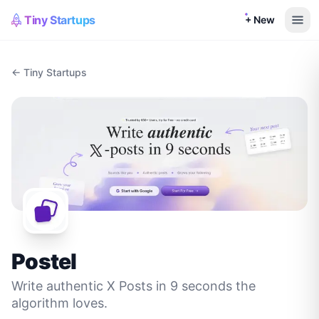
Tiny Startups
+ New
← Tiny Startups
Postel
Write authentic X Posts in 9 seconds the
algorithm loves.