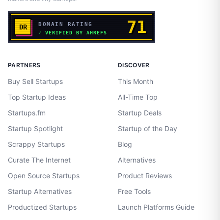
PARTNERS
DISCOVER
Buy Sell Startups
This Month
Top Startup Ideas
All-Time Top
Startups.fm
Startup Deals
Startup Spotlight
Startup of the Day
Scrappy Startups
Blog
Curate The Internet
Alternatives
Open Source Startups
Product Reviews
Startup Alternatives
Free Tools
Productized Startups
Launch Platforms Guide