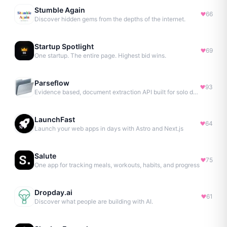
Stumble Again
66
Discover hidden gems from the depths of the internet.
Startup Spotlight
69
One startup. The entire page. Highest bid wins.
Parseflow
93
Evidence based, document extraction API built for solo devs.
LaunchFast
64
Launch your web apps in days with Astro and Next.js
Salute
75
One app for tracking meals, workouts, habits, and progress
Dropday.ai
61
Discover what people are building with AI.