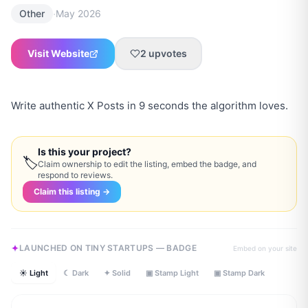
·
Other
May 2026
Visit Website
2
upvotes
Write authentic X Posts in 9 seconds the algorithm loves.
Is this your project?
🏷
Claim ownership to edit the listing, embed the badge, and
respond to reviews.
Claim this listing →
LAUNCHED ON TINY STARTUPS — BADGE
Embed on your site
☀ Light
☾ Dark
✦ Solid
▣ Stamp Light
▣ Stamp Dark