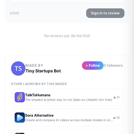
Sign in to review
0
/500
No reviews yet. Be the first!
MADE BY
+ Follow
0
follower
s
Tiny Startups Bot
OTHER LAUNCHES BY THIS MAKER
TalkToHumans
▲
11
The simplest & safest way to run Sales on LinkedIn (for free)
Sora Alternative
▲
12
Create and compare AI videos across multiple models in one simple workflow