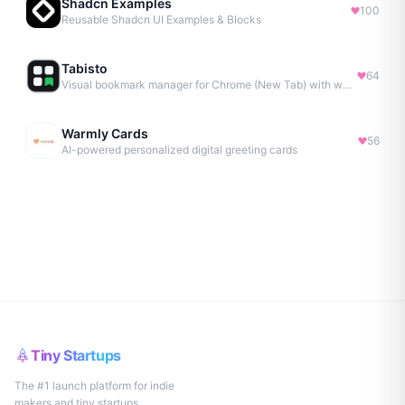
Shadcn Examples
100
Reusable Shadcn UI Examples & Blocks
Tabisto
64
Visual bookmark manager for Chrome (New Tab) with workspaces, notes, sessions & more.
Warmly Cards
56
AI-powered personalized digital greeting cards
Tiny Startups
The #1 launch platform for indie
makers and tiny startups.