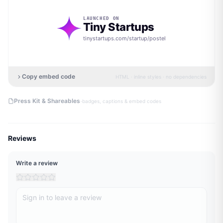
LAUNCHED ON
Tiny Startups
tinystartups.com/startup/
postel
Copy embed code
HTML · inline styles · no dependencies
·
Press Kit & Shareables
badges, captions & embed codes
Reviews
Write a review