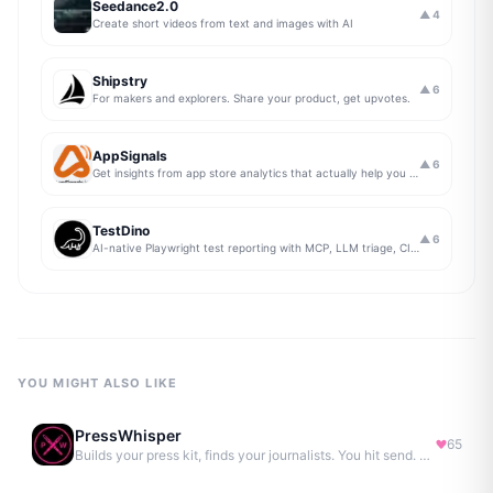
Seedance2.0
▲
4
Create short videos from text and images with AI
Shipstry
▲
6
For makers and explorers. Share your product, get upvotes.
AppSignals
▲
6
Get insights from app store analytics that actually help you grow your app, in one simple dashboard
TestDino
▲
6
AI-native Playwright test reporting with MCP, LLM triage, CI compare, and Jira/Linear sync.
YOU MIGHT ALSO LIKE
PressWhisper
65
Builds your press kit, finds your journalists. You hit send. No Agency. No Retainer.