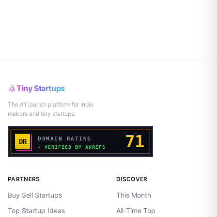
Tiny Startups
The #1 launch platform for indie
makers and tiny startups.
PARTNERS
DISCOVER
Buy Sell Startups
This Month
Top Startup Ideas
All-Time Top