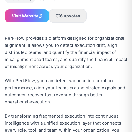
Visit Website
6
upvotes
PerkFlow provides a platform designed for organizational
alignment. It allows you to detect execution drift, align
distributed teams, and quantify the financial impact of
misalignment aced teams, and quantify the financial impact
of misalignment across your organization.
With PerkFlow, you can detect variance in operation
performance, align your teams around strategic goals and
outcomes, recover lost revenue through better
operational execution.
By transforming fragmented execution into continuous
intelligence with a unified execution layer that connects
every role, tool, and team within your organization, you