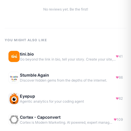
No reviews yet. Be the first!
YOU MIGHT ALSO LIKE
tini.bio
41
Go beyond the link in bio, tell your story. Create your site, newsletter, portfolio & more.
Stumble Again
66
Discover hidden gems from the depths of the internet.
Eyepup
62
Agentic analytics for your coding agent
Cortex - Capconvert
109
Cortex is Modern Marketing. AI powered, expert managed.