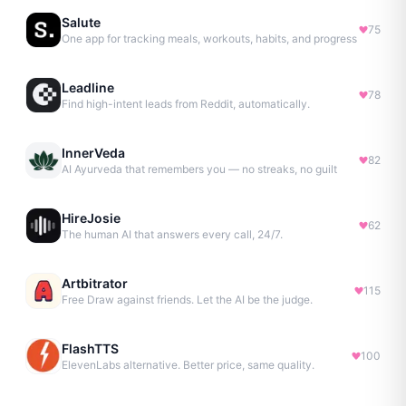
Salute
75
One app for tracking meals, workouts, habits, and progress
Leadline
78
Find high-intent leads from Reddit, automatically.
InnerVeda
82
AI Ayurveda that remembers you — no streaks, no guilt
HireJosie
62
The human AI that answers every call, 24/7.
Artbitrator
115
Free Draw against friends. Let the AI be the judge.
FlashTTS
100
ElevenLabs alternative. Better price, same quality.