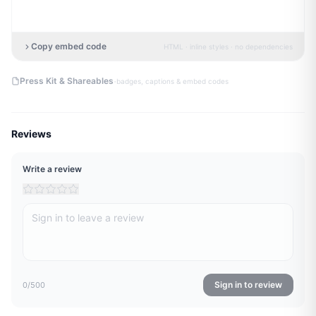
Copy embed code
HTML · inline styles · no dependencies
·
Press Kit & Shareables
badges, captions & embed codes
Reviews
Write a review
Sign in to review
0
/500