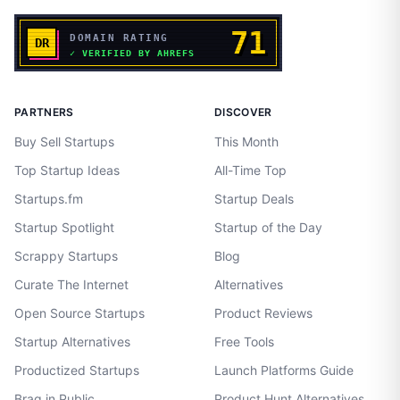
PARTNERS
DISCOVER
Buy Sell Startups
This Month
Top Startup Ideas
All-Time Top
Startups.fm
Startup Deals
Startup Spotlight
Startup of the Day
Scrappy Startups
Blog
Curate The Internet
Alternatives
Open Source Startups
Product Reviews
Startup Alternatives
Free Tools
Productized Startups
Launch Platforms Guide
Brag in Public
Product Hunt Alternatives