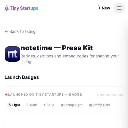
Tiny Startups
+ New
← Back to listing
notetime
— Press Kit
Badges, captions and embed codes for sharing your
listing
Launch Badges
LAUNCHED ON TINY STARTUPS — BADGE
Embed on your site
☀ Light
☾ Dark
✦ Solid
▣ Stamp Light
▣ Stamp Dark