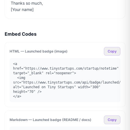
Thanks so much,

[Your name]
Embed Codes
HTML — Launched badge (image)
Copy
<a 
href="https://www.tinystartups.com/startup/notetime" 
target="_blank" rel="noopener">

  <img 
src="https://www.tinystartups.com/api/badge/launched/notet
alt="Launched on Tiny Startups" width="300" 
height="70" />

</a>
Markdown — Launched badge (README / docs)
Copy