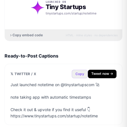
LAUNCHED ON
Tiny Startups
tinystartups.com/startup/
notetime
Copy embed code
HTML · inline styles · no dependencies
Ready-to-Post Captions
Tweet now →
𝕏 TWITTER / X
Copy
Just launched notetime on @tinystartupscom 🚀

note taking app with automatic timestamps

Check it out & upvote if you find it useful 👇

https://www.tinystartups.com/startup/notetime