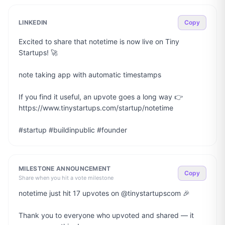
LINKEDIN
Copy
Excited to share that notetime is now live on Tiny 
Startups! 🚀

note taking app with automatic timestamps

If you find it useful, an upvote goes a long way 👉 
https://www.tinystartups.com/startup/notetime

#startup #buildinpublic #founder
MILESTONE ANNOUNCEMENT
Copy
Share when you hit a vote milestone
notetime just hit 17 upvotes on @tinystartupscom 🎉

Thank you to everyone who upvoted and shared — it 