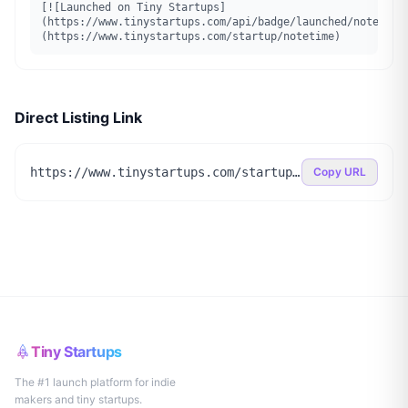
[![Launched on Tiny Startups]
(https://www.tinystartups.com/api/badge/launched/notetime
(https://www.tinystartups.com/startup/notetime)
Direct Listing Link
https://www.tinystartups.com/startup/notetime
Copy URL
Tiny Startups
The #1 launch platform for indie
makers and tiny startups.