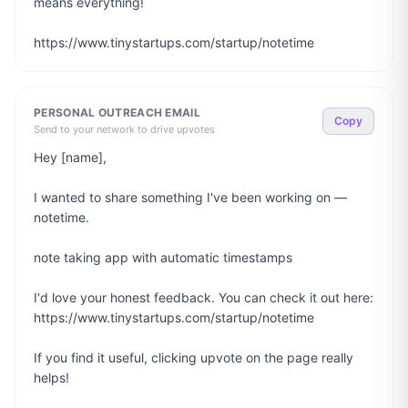
means everything!

https://www.tinystartups.com/startup/notetime
PERSONAL OUTREACH EMAIL
Copy
Send to your network to drive upvotes
Hey [name],

I wanted to share something I've been working on — 
notetime.

note taking app with automatic timestamps

I'd love your honest feedback. You can check it out here: 
https://www.tinystartups.com/startup/notetime

If you find it useful, clicking upvote on the page really 
helps!
