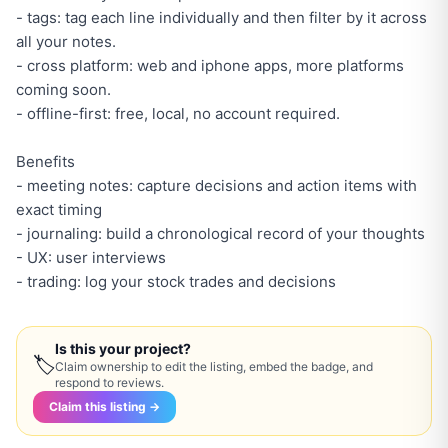
- tags: tag each line individually and then filter by it across
all your notes.
- cross platform: web and iphone apps, more platforms
coming soon.
- offline-first: free, local, no account required.
Benefits
- meeting notes: capture decisions and action items with
exact timing
- journaling: build a chronological record of your thoughts
- UX: user interviews
- trading: log your stock trades and decisions
Is this your project?
🏷
Claim ownership to edit the listing, embed the badge, and
respond to reviews.
Claim this listing →