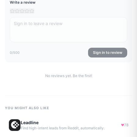
Write a review
Sign in to review
0
/500
No reviews yet. Be the first!
YOU MIGHT ALSO LIKE
Leadline
78
Find high-intent leads from Reddit, automatically.