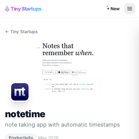
Tiny Startups
+ New
← Tiny Startups
notetime
note taking app with automatic timestamps
·
Productivity
May 2026