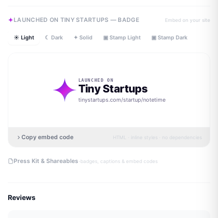
LAUNCHED ON TINY STARTUPS — BADGE
Embed on your site
☀ Light
☾ Dark
✦ Solid
▣ Stamp Light
▣ Stamp Dark
LAUNCHED ON
Tiny Startups
tinystartups.com/startup/
notetime
Copy embed code
HTML · inline styles · no dependencies
·
Press Kit & Shareables
badges, captions & embed codes
Reviews