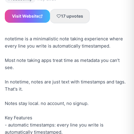
Visit Website
17
upvotes
notetime is a minimalistic note taking experience where
every line you write is automatically timestamped.
Most note taking apps treat time as metadata you can't
see.
In notetime, notes are just text with timestamps and tags.
That's it.
Notes stay local. no account, no signup.
Key Features
- automatic timestamps: every line you write is
automatically timestamped.