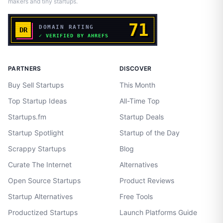
makers and tiny startups.
PARTNERS
DISCOVER
Buy Sell Startups
This Month
Top Startup Ideas
All-Time Top
Startups.fm
Startup Deals
Startup Spotlight
Startup of the Day
Scrappy Startups
Blog
Curate The Internet
Alternatives
Open Source Startups
Product Reviews
Startup Alternatives
Free Tools
Productized Startups
Launch Platforms Guide