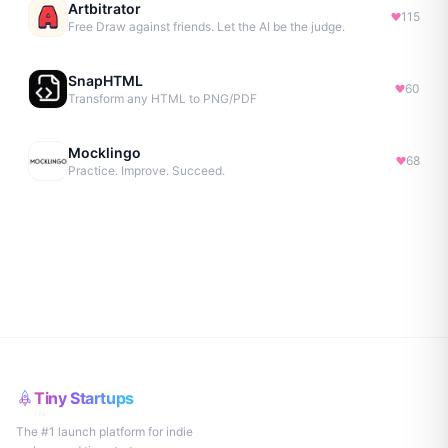
Artbitrator
115
Free Draw against friends. Let the AI be the judge.
SnapHTML
60
Transform any HTML to PNG/PDF
Mocklingo
68
Practice. Improve. Succeed.
Tiny Startups
The #1 launch platform for indie