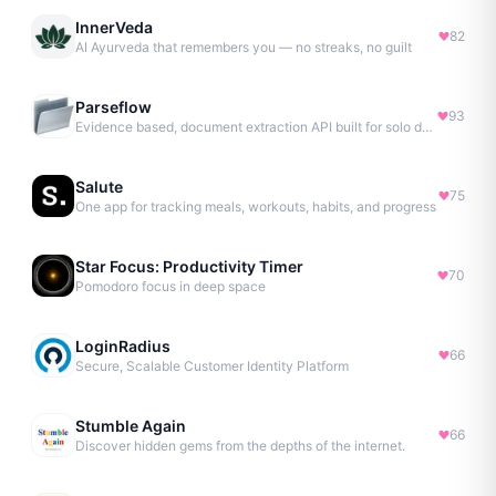
InnerVeda
82
AI Ayurveda that remembers you — no streaks, no guilt
Parseflow
93
Evidence based, document extraction API built for solo devs.
Salute
75
One app for tracking meals, workouts, habits, and progress
Star Focus: Productivity Timer
70
Pomodoro focus in deep space
LoginRadius
66
Secure, Scalable Customer Identity Platform
Stumble Again
66
Discover hidden gems from the depths of the internet.