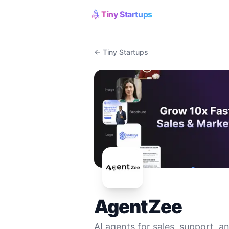
Tiny Startups
← Tiny Startups
AgentZee
AI agents for sales, support, 