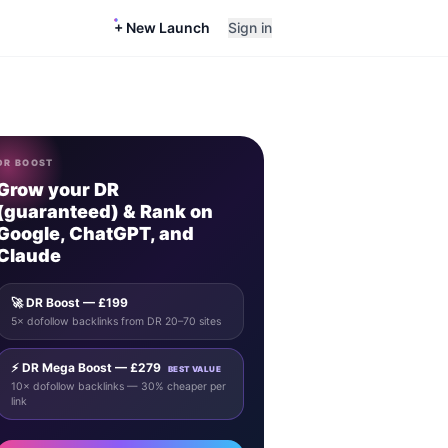
+ New Launch
Sign in
DR BOOST
Grow your DR
(guaranteed) & Rank on
Google, ChatGPT, and
Claude
🚀 DR Boost — £199
5× dofollow backlinks from DR 20–70 sites
⚡ DR Mega Boost — £279
BEST VALUE
10× dofollow backlinks — 30% cheaper per
link