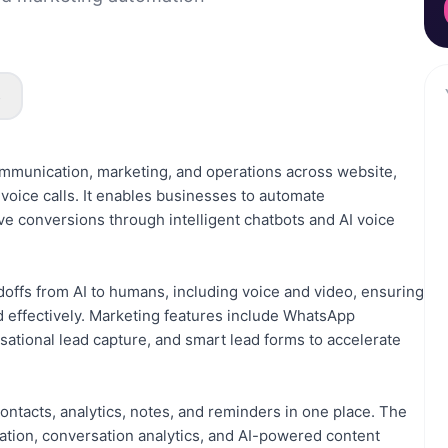
s
communication, marketing, and operations across website,
oice calls. It enables businesses to automate
ve conversions through intelligent chatbots and AI voice
ffs from AI to humans, including voice and video, ensuring
 effectively. Marketing features include WhatsApp
sational lead capture, and smart lead forms to accelerate
ontacts, analytics, notes, and reminders in one place. The
zation, conversation analytics, and AI-powered content