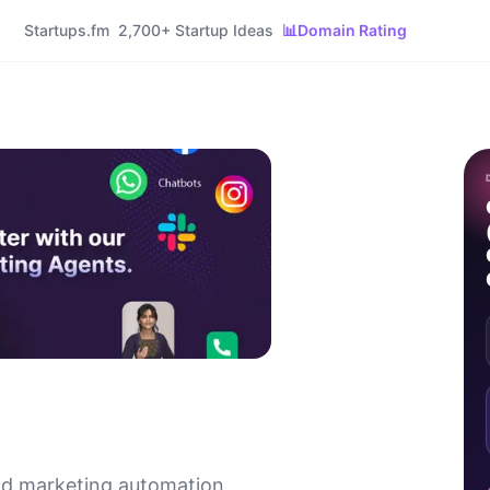
Startups.fm
2,700+ Startup Ideas
📊
Domain Rating
and marketing automation