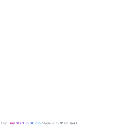
·
ct by
Tiny Startup Studio
Made with ♥ by
Jaisal