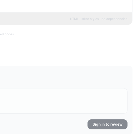
HTML · inline styles · no dependencies
bed codes
Sign in to review