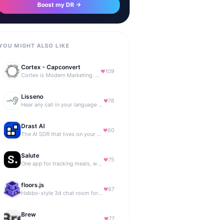
Boost my DR →
YOU MIGHT ALSO LIKE
Cortex - Capconvert
109
Cortex is Modern Marketing. AI powered, expert managed.
Lisseno
76
Hear any call in your language — and reply in it. Live, BYOK
Drast AI
60
The AI SDR that lives on your B2B website
Salute
75
One app for tracking meals, workouts, habits, and progress
floors.js
67
Habbo-style 3d chat room for your website
Brew
77