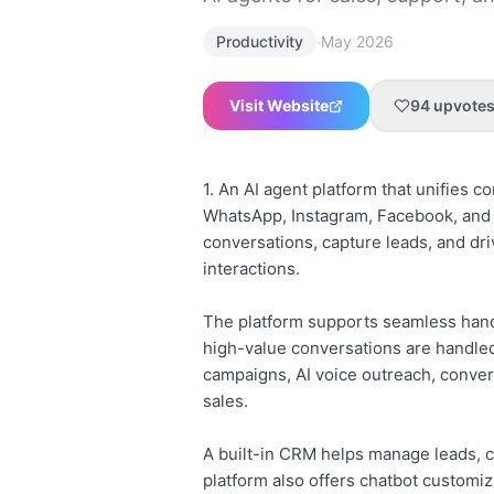
·
Productivity
May 2026
Visit Website
94
upvote
1. An AI agent platform that unifies 
WhatsApp, Instagram, Facebook, and v
conversations, capture leads, and dri
interactions.
The platform supports seamless hando
high-value conversations are handled
campaigns, AI voice outreach, conver
sales.
A built-in CRM helps manage leads, c
platform also offers chatbot customi