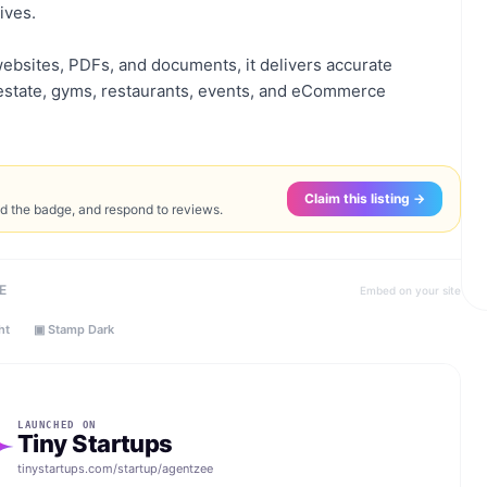
ives.
ebsites, PDFs, and documents, it delivers accurate
l estate, gyms, restaurants, events, and eCommerce
Claim this listing →
ed the badge, and respond to reviews.
E
Embed on your site
ht
▣ Stamp Dark
LAUNCHED ON
Tiny Startups
tinystartups.com/startup/
agentzee