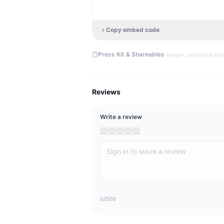
Copy embed code
·
Press Kit & Shareables
badges, captions & em
Reviews
Write a review
0
/500