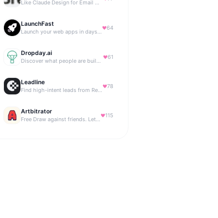
Like Claude Design for Email Marketing
LaunchFast
64
Launch your web apps in days with Astro and Next.js
Dropday.ai
61
Discover what people are building with AI.
Leadline
78
Find high-intent leads from Reddit, automatically.
Artbitrator
115
Free Draw against friends. Let the AI be the judge.