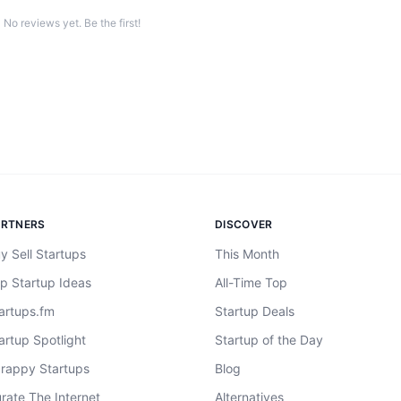
No reviews yet. Be the first!
ARTNERS
DISCOVER
y Sell Startups
This Month
p Startup Ideas
All-Time Top
artups.fm
Startup Deals
artup Spotlight
Startup of the Day
rappy Startups
Blog
rate The Internet
Alternatives