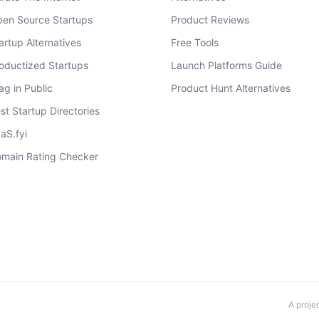
en Source Startups
Product Reviews
artup Alternatives
Free Tools
oductized Startups
Launch Platforms Guide
ag in Public
Product Hunt Alternatives
st Startup Directories
aS.fyi
main Rating Checker
A proje