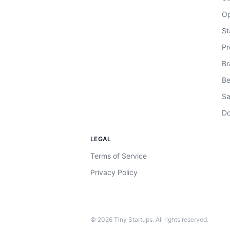
Op
St
Pr
Br
Be
Sa
Do
LEGAL
Terms of Service
Privacy Policy
©
2026
Tiny Startups. All rights reserved.