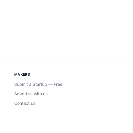
MAKERS
Submit a Startup — Free
Advertise with us
Contact us