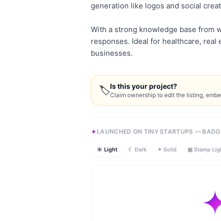
generation like logos and social creat
With a strong knowledge base from w
responses. Ideal for healthcare, rea
businesses.
Is this your project?
🏷
Claim ownership to edit the listing, emb
LAUNCHED ON TINY STARTUPS — BADG
☀ Light
☾ Dark
✦ Solid
▣ Stamp Lig