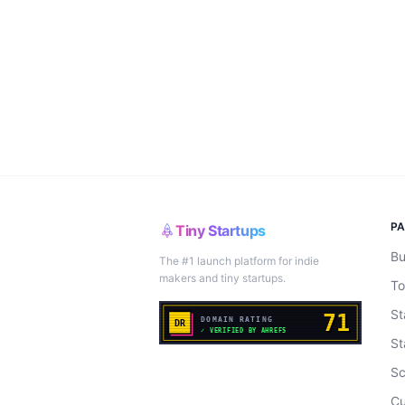
P
Tiny Startups
Bu
The #1 launch platform for indie
makers and tiny startups.
To
St
St
Sc
Cu