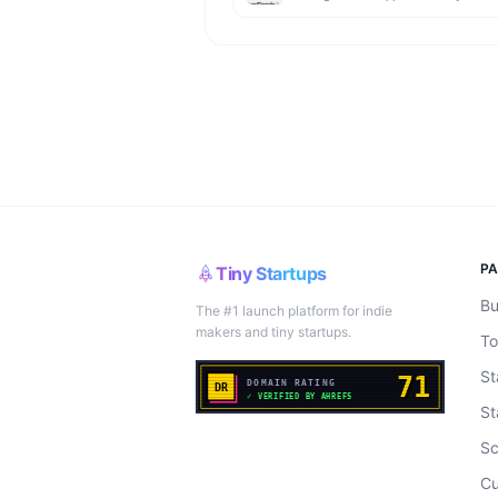
P
Tiny Startups
Bu
The #1 launch platform for indie
makers and tiny startups.
To
St
St
Sc
Cu