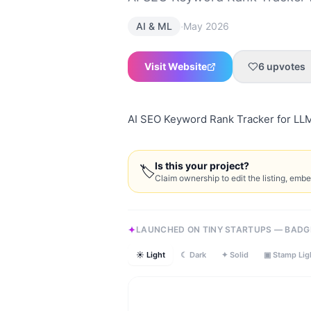
·
AI & ML
May 2026
Visit Website
6
upvotes
AI SEO Keyword Rank Tracker for LL
Is this your project?
🏷
Claim ownership to edit the listing, emb
LAUNCHED ON TINY STARTUPS — BADG
☀ Light
☾ Dark
✦ Solid
▣ Stamp Lig