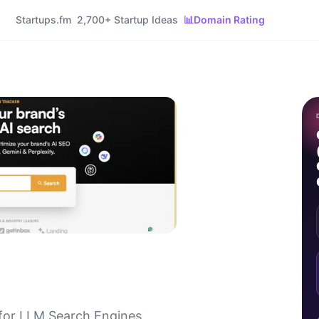
Startups.fm
2,700+ Startup Ideas
📊
Domain Rating
for LLM Search Engines