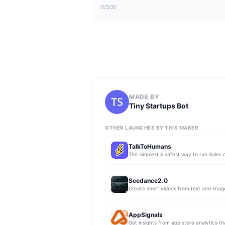
0
/500
MADE BY
Tiny Startups Bot
OTHER LAUNCHES BY THIS MAKER
TalkToHumans
Seedance2.0
Create short videos from text and imag
AppSignals