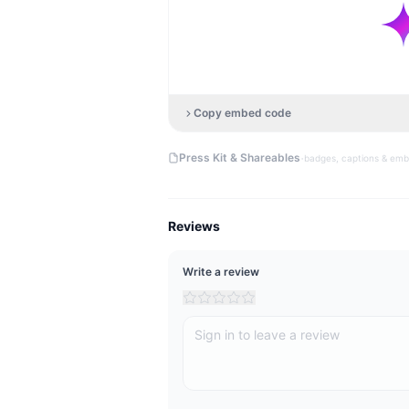
Copy embed code
·
Press Kit & Shareables
badges, captions & em
Reviews
Write a review