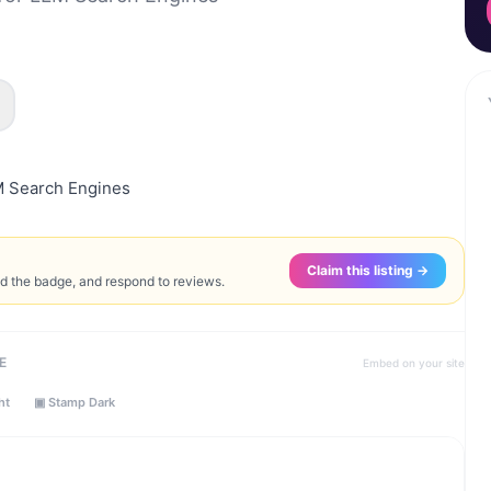
M Search Engines
Claim this listing →
ed the badge, and respond to reviews.
E
Embed on your site
ht
▣ Stamp Dark