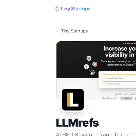
Tiny Startups
← Tiny Startups
LLMrefs
AI SEO Keyword Rank Tracker 