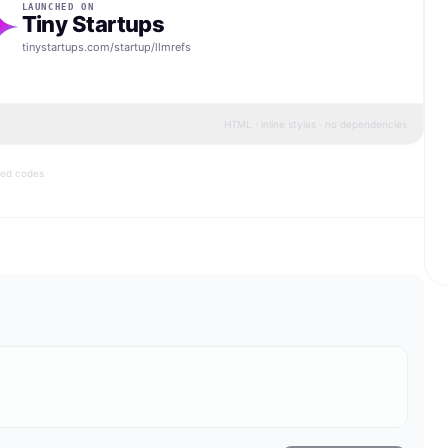
LAUNCHED ON
Tiny Startups
tinystartups.com/startup/
llmrefs
HTML · inline styles · no dependencies
bed codes