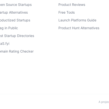
en Source Startups
Product Reviews
artup Alternatives
Free Tools
oductized Startups
Launch Platforms Guide
ag in Public
Product Hunt Alternatives
st Startup Directories
aS.fyi
main Rating Checker
A proje