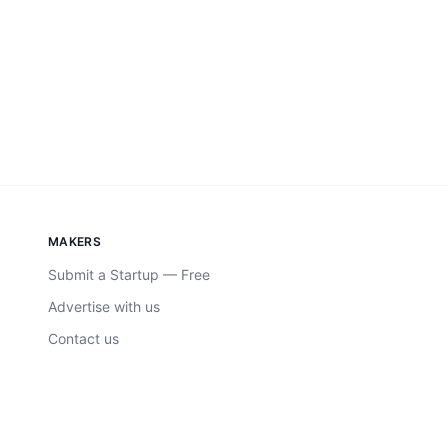
MAKERS
Submit a Startup — Free
Advertise with us
Contact us