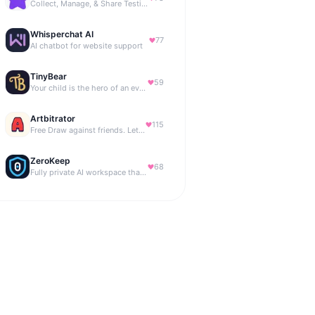
Collect, Manage, & Share Testimonials Easily
Whisperchat AI
77
AI chatbot for website support
TinyBear
59
Your child is the hero of an ever-growing story world.
Artbitrator
115
Free Draw against friends. Let the AI be the judge.
ZeroKeep
68
Fully private AI workspace that runs in your browser