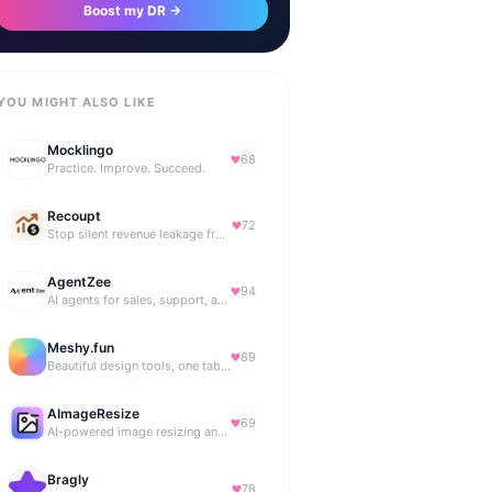
Boost my DR →
YOU MIGHT ALSO LIKE
Mocklingo
68
Practice. Improve. Succeed.
Recoupt
72
Stop silent revenue leakage from failed payments
AgentZee
94
AI agents for sales, support, and marketing automation
Meshy.fun
89
Beautiful design tools, one tab away.
AImageResize
69
AI-powered image resizing and outpainting for creators.
Bragly
78