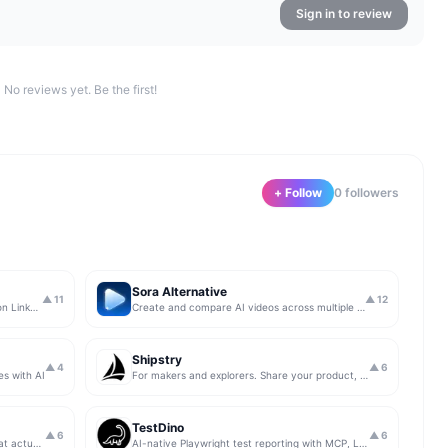
Sign in to review
No reviews yet. Be the first!
+ Follow
0
follower
s
Sora Alternative
▲
11
▲
12
The simplest & safest way to run Sales on LinkedIn (for free)
Create and compare AI videos across multiple models in one simple workflow
Shipstry
▲
4
▲
6
es with AI
For makers and explorers. Share your product, get upvotes.
TestDino
▲
6
▲
6
Get insights from app store analytics that actually help you grow your app, in one simple dashboard
AI-native Playwright test reporting with MCP, LLM triage, CI compare, and Jira/Linear sync.