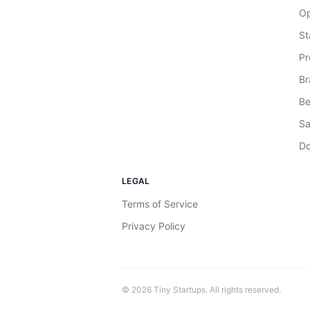
Op
St
Pr
Br
Be
Sa
Do
LEGAL
Terms of Service
Privacy Policy
©
2026
Tiny Startups. All rights reserved.