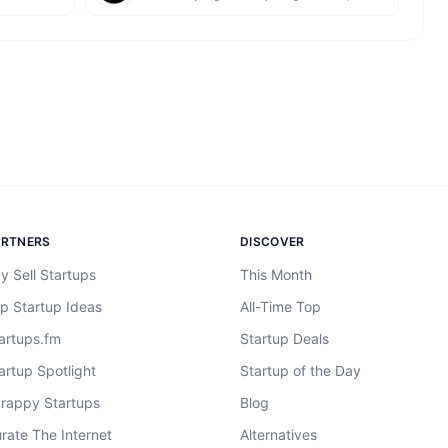
ARTNERS
DISCOVER
y Sell Startups
This Month
p Startup Ideas
All-Time Top
artups.fm
Startup Deals
artup Spotlight
Startup of the Day
rappy Startups
Blog
rate The Internet
Alternatives