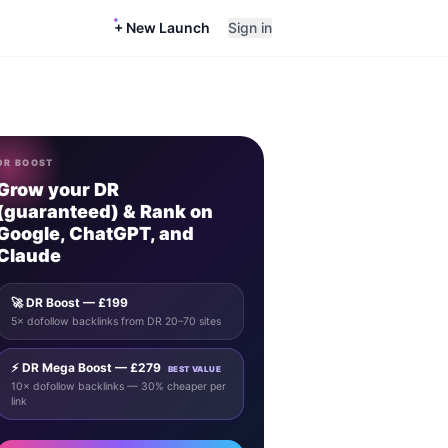
+ New Launch
Sign in
DR BOOST
Grow your DR
(guaranteed) & Rank on
Google, ChatGPT, and
Claude
🚀 DR Boost — £199
5× dofollow backlinks from DR 20–70 sites
⚡ DR Mega Boost — £279
BEST VALUE
10× dofollow backlinks — 30% cheaper per
link