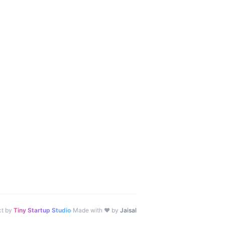
·
ct by
Tiny Startup Studio
Made with ♥ by
Jaisal