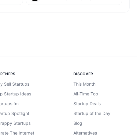
ARTNERS
DISCOVER
y Sell Startups
This Month
p Startup Ideas
All-Time Top
artups.fm
Startup Deals
artup Spotlight
Startup of the Day
rappy Startups
Blog
rate The Internet
Alternatives