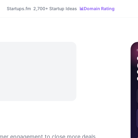
Startups.fm
2,700+ Startup Ideas
📊
Domain Rating
mer engagement to close more deals.