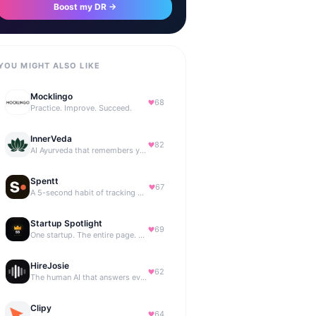
Boost my DR →
YOU MIGHT ALSO LIKE
Mocklingo
68
Practice. Improve. Succeed.
InnerVeda
82
AI Ayurveda that remembers you — no streaks, no guilt
Spentt
67
A 5-second habit of tracking where your money is going.
Startup Spotlight
69
One startup. The entire page. Highest bid wins.
HireJosie
62
The human AI that answers every call, 24/7.
Clipy
64