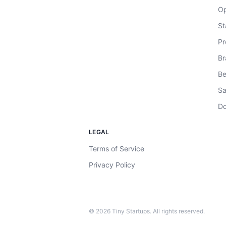
Op
St
Pr
Br
Be
Sa
Do
LEGAL
Terms of Service
Privacy Policy
©
2026
Tiny Startups. All rights reserved.