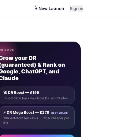
+ New Launch
Sign in
DR BOOST
Grow your DR
(guaranteed) & Rank on
Google, ChatGPT, and
Claude
🚀 DR Boost — £199
5× dofollow backlinks from DR 20–70 sites
⚡ DR Mega Boost — £279
BEST VALUE
10× dofollow backlinks — 30% cheaper per
link