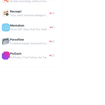
Screen recording, without the friction.
Recoupt
72
Stop silent revenue leakage from failed payments
Mentalium
81
Voice CBT diary that fills itself while you talk.
Parseflow
93
Evidence based, document extraction API built for solo devs.
PicDash
53
AI Photos That Follow the Trends