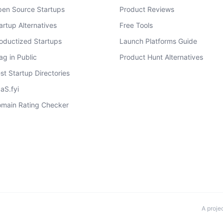
en Source Startups
Product Reviews
artup Alternatives
Free Tools
oductized Startups
Launch Platforms Guide
ag in Public
Product Hunt Alternatives
st Startup Directories
aS.fyi
main Rating Checker
A proje