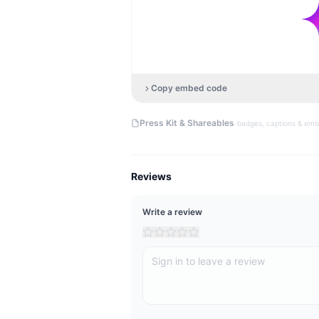
Copy embed code
·
Press Kit & Shareables
badges, captions & em
Reviews
Write a review