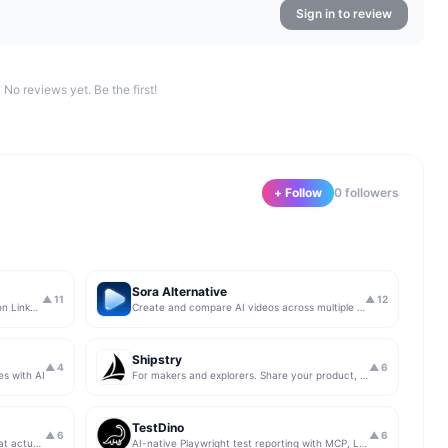
Sign in to review
No reviews yet. Be the first!
+ Follow
0
follower
s
Sora Alternative
▲
11
▲
12
The simplest & safest way to run Sales on LinkedIn (for free)
Create and compare AI videos across multiple models in one simple workflow
Shipstry
▲
4
▲
6
es with AI
For makers and explorers. Share your product, get upvotes.
TestDino
▲
6
▲
6
Get insights from app store analytics that actually help you grow your app, in one simple dashboard
AI-native Playwright test reporting with MCP, LLM triage, CI compare, and Jira/Linear sync.