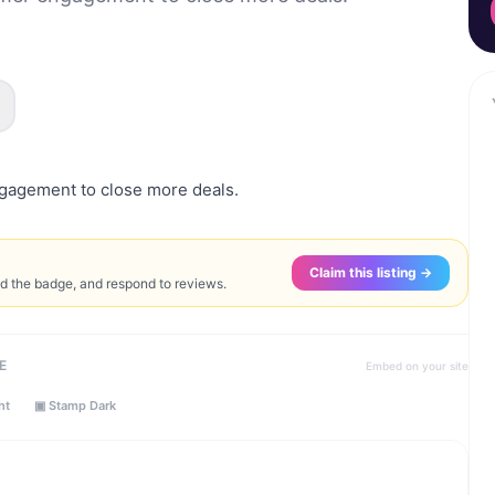
gagement to close more deals.
Claim this listing →
ed the badge, and respond to reviews.
E
Embed on your site
ht
▣ Stamp Dark