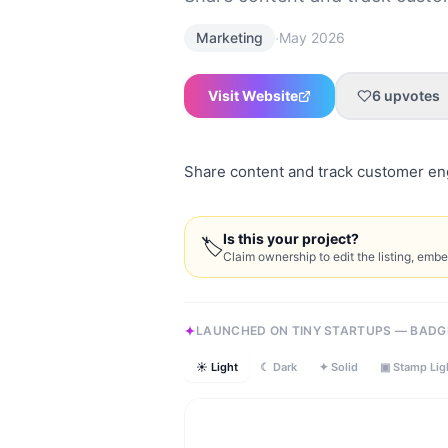
·
Marketing
May 2026
Visit Website
6
upvotes
Share content and track customer en
Is this your project?
🏷
Claim ownership to edit the listing, emb
LAUNCHED ON TINY STARTUPS — BADG
☀ Light
☾ Dark
✦ Solid
▣ Stamp Lig