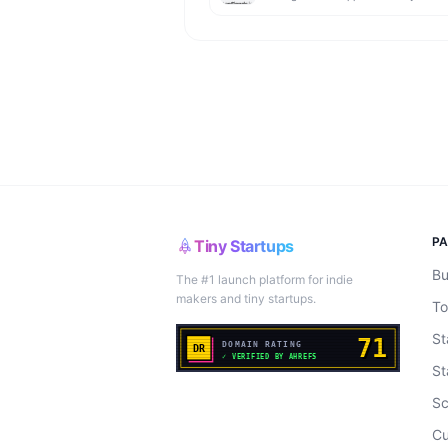
P
Tiny Startups
Bu
The #1 launch platform for indie
makers and tiny startups.
To
St
St
Sc
Cu