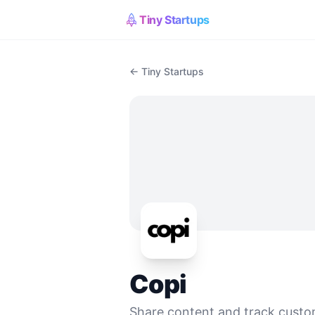
Tiny Startups
← Tiny Startups
Copi
Share content and track custo