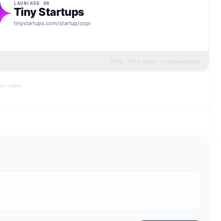
LAUNCHED ON
Tiny Startups
tinystartups.com/startup/
copi
HTML · inline styles · no dependencies
bed codes