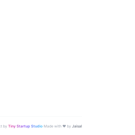
·
ct by
Tiny Startup Studio
Made with ♥ by
Jaisal