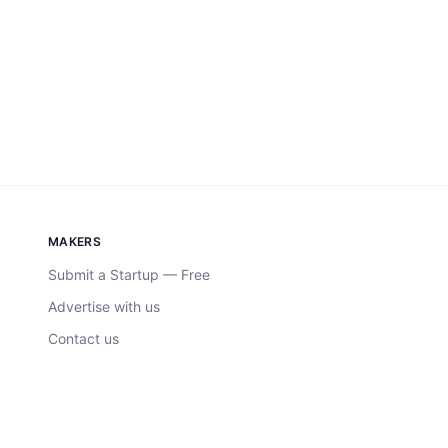
MAKERS
Submit a Startup — Free
Advertise with us
Contact us