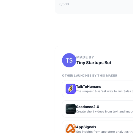
0
/500
MADE BY
Tiny Startups Bot
OTHER LAUNCHES BY THIS MAKER
TalkToHumans
Seedance2.0
Create short videos from text and imag
AppSignals