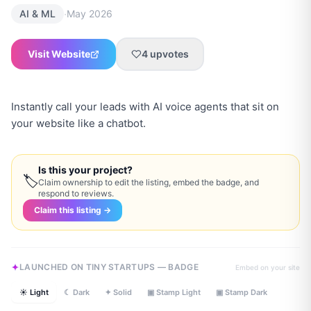
·
AI & ML
May 2026
Visit Website
4
upvotes
Instantly call your leads with AI voice agents that sit on
your website like a chatbot.
Is this your project?
🏷
Claim ownership to edit the listing, embed the badge, and
respond to reviews.
Claim this listing →
LAUNCHED ON TINY STARTUPS — BADGE
Embed on your site
☀ Light
☾ Dark
✦ Solid
▣ Stamp Light
▣ Stamp Dark