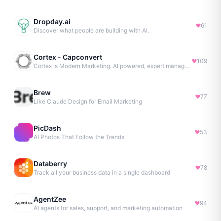
Dropday.ai
61
Discover what people are building with AI.
Cortex - Capconvert
109
Cortex is Modern Marketing. AI powered, expert managed.
Brew
77
Like Claude Design for Email Marketing
PicDash
53
AI Photos That Follow the Trends
Databerry
78
Track all your business data in a single dashboard
AgentZee
94
AI agents for sales, support, and marketing automation