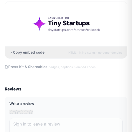
LAUNCHED ON
Tiny Startups
tinystartups.com/startup/
calldock
Copy embed code
HTML · inline styles · no dependencies
·
Press Kit & Shareables
badges, captions & embed codes
Reviews
Write a review