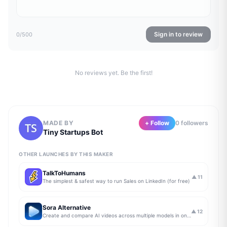
Sign in to review
0
/500
No reviews yet. Be the first!
MADE BY
+ Follow
0
follower
s
Tiny Startups Bot
OTHER LAUNCHES BY THIS MAKER
TalkToHumans
▲
11
The simplest & safest way to run Sales on LinkedIn (for free)
Sora Alternative
▲
12
Create and compare AI videos across multiple models in one simple workflow