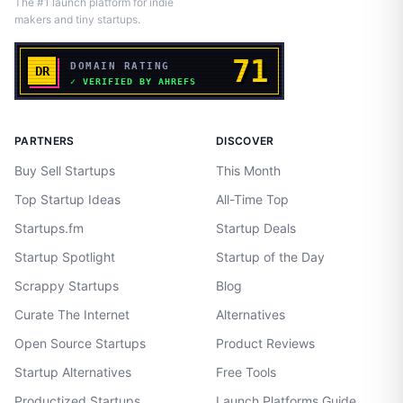
The #1 launch platform for indie
makers and tiny startups.
PARTNERS
DISCOVER
Buy Sell Startups
This Month
Top Startup Ideas
All-Time Top
Startups.fm
Startup Deals
Startup Spotlight
Startup of the Day
Scrappy Startups
Blog
Curate The Internet
Alternatives
Open Source Startups
Product Reviews
Startup Alternatives
Free Tools
Productized Startups
Launch Platforms Guide