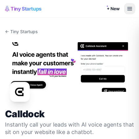
Tiny Startups
+ New
← Tiny Startups
Calldock
Instantly call your leads with AI voice agents that
sit on your website like a chatbot.