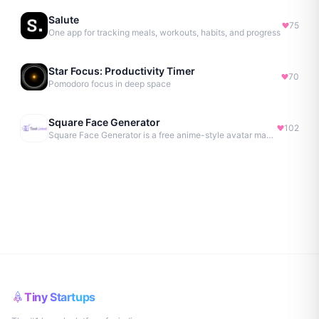
Salute
75
One app for tracking meals, workouts, habits, and progress
Star Focus: Productivity Timer
70
Pomodoro focus in deep space
Square Face Generator
102
Square Face Generator is a free anime-style avatar maker
Tiny Startups