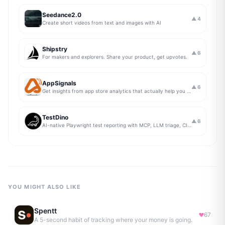
Seedance2.0
▲
4
Create short videos from text and images with AI
Shipstry
▲
6
For makers and explorers. Share your product, get upvotes.
AppSignals
▲
6
Get insights from app store analytics that actually help you grow your app, in one simple dashboard
TestDino
▲
6
AI-native Playwright test reporting with MCP, LLM triage, CI compare, and Jira/Linear sync.
YOU MIGHT ALSO LIKE
Spentt
67
A 5-second habit of tracking where your money is going.