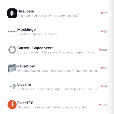
HireJosie
62
The human AI that answers every call, 24/7.
Mocklingo
68
Practice. Improve. Succeed.
Cortex - Capconvert
109
Cortex is Modern Marketing. AI powered, expert managed.
Parseflow
93
Evidence based, document extraction API built for solo devs.
Lisseno
76
Hear any call in your language — and reply in it. Live, BYOK
FlashTTS
100
ElevenLabs alternative. Better price, same quality.