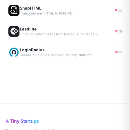
SnapHTML
60
Transform any HTML to PNG/PDF
Leadline
78
Find high-intent leads from Reddit, automatically.
LoginRadius
66
Secure, Scalable Customer Identity Platform
Tiny Startups