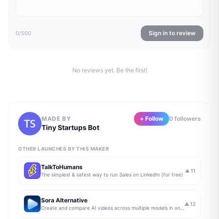
Sign in to review
0
/500
No reviews yet. Be the first!
MADE BY
+ Follow
0
follower
s
Tiny Startups Bot
OTHER LAUNCHES BY THIS MAKER
TalkToHumans
▲
11
The simplest & safest way to run Sales on LinkedIn (for free)
Sora Alternative
▲
12
Create and compare AI videos across multiple models in one simple workflow