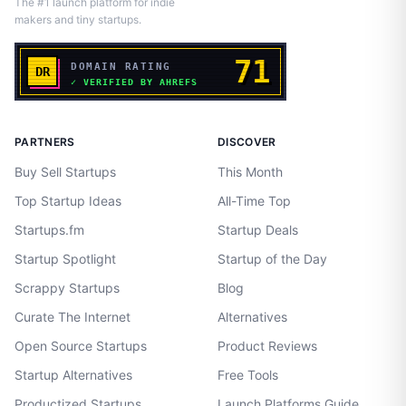
The #1 launch platform for indie
makers and tiny startups.
PARTNERS
DISCOVER
Buy Sell Startups
This Month
Top Startup Ideas
All-Time Top
Startups.fm
Startup Deals
Startup Spotlight
Startup of the Day
Scrappy Startups
Blog
Curate The Internet
Alternatives
Open Source Startups
Product Reviews
Startup Alternatives
Free Tools
Productized Startups
Launch Platforms Guide