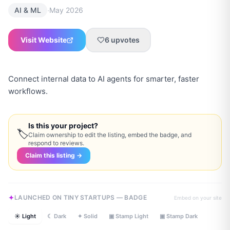
·
AI & ML
May 2026
Visit Website
6
upvotes
Connect internal data to AI agents for smarter, faster
workflows.
Is this your project?
🏷
Claim ownership to edit the listing, embed the badge, and
respond to reviews.
Claim this listing →
LAUNCHED ON TINY STARTUPS — BADGE
Embed on your site
☀ Light
☾ Dark
✦ Solid
▣ Stamp Light
▣ Stamp Dark