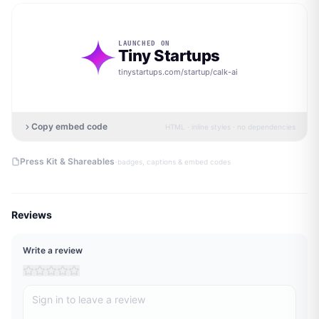
LAUNCHED ON
Tiny Startups
tinystartups.com/startup/
calk-ai
Copy embed code
HTML · inline styles · no dependencies
·
Press Kit & Shareables
badges, captions & embed codes
Reviews
Write a review