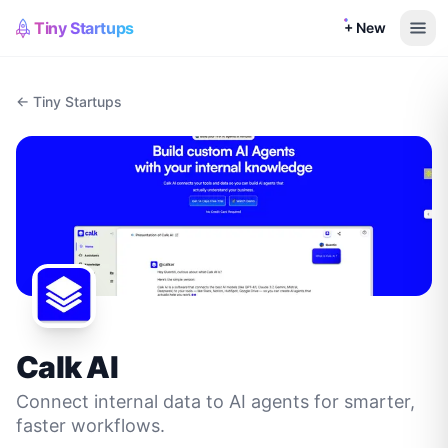
Tiny Startups
+ New
← Tiny Startups
Calk AI
Connect internal data to AI agents for smarter,
faster workflows.