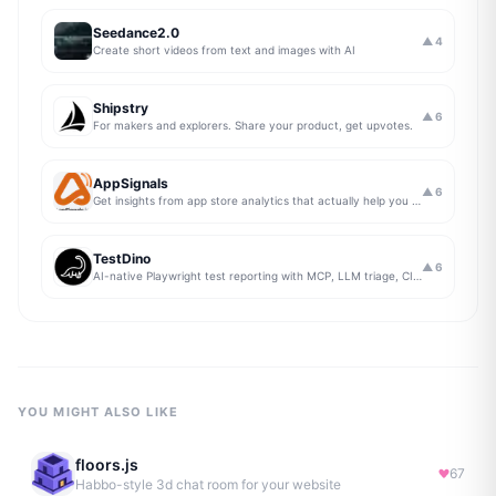
Seedance2.0
▲
4
Create short videos from text and images with AI
Shipstry
▲
6
For makers and explorers. Share your product, get upvotes.
AppSignals
▲
6
Get insights from app store analytics that actually help you grow your app, in one simple dashboard
TestDino
▲
6
AI-native Playwright test reporting with MCP, LLM triage, CI compare, and Jira/Linear sync.
YOU MIGHT ALSO LIKE
floors.js
67
Habbo-style 3d chat room for your website