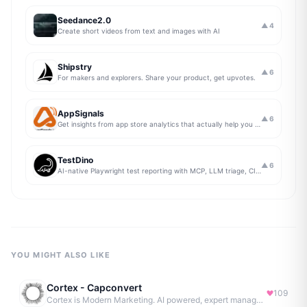
Seedance2.0
▲
4
Create short videos from text and images with AI
Shipstry
▲
6
For makers and explorers. Share your product, get upvotes.
AppSignals
▲
6
Get insights from app store analytics that actually help you grow your app, in one simple dashboard
TestDino
▲
6
AI-native Playwright test reporting with MCP, LLM triage, CI compare, and Jira/Linear sync.
YOU MIGHT ALSO LIKE
Cortex - Capconvert
109
Cortex is Modern Marketing. AI powered, expert managed.