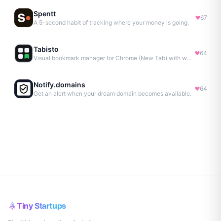
Spentt
67
A 5-second habit of tracking where your money is going.
Tabisto
64
Visual bookmark manager for Chrome (New Tab) with workspaces, notes, sessions & more.
Notify.domains
64
Get an alert when your dream domain becomes available.
Tiny Startups