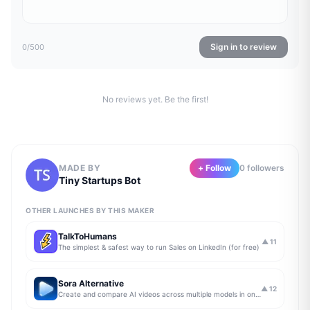
Sign in to review
0
/500
No reviews yet. Be the first!
MADE BY
+ Follow
0
follower
s
Tiny Startups Bot
OTHER LAUNCHES BY THIS MAKER
TalkToHumans
▲
11
The simplest & safest way to run Sales on LinkedIn (for free)
Sora Alternative
▲
12
Create and compare AI videos across multiple models in one simple workflow