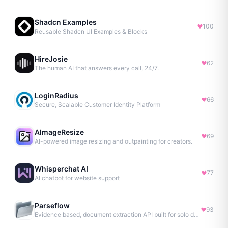
Shadcn Examples
100
Reusable Shadcn UI Examples & Blocks
HireJosie
62
The human AI that answers every call, 24/7.
LoginRadius
66
Secure, Scalable Customer Identity Platform
AImageResize
69
AI-powered image resizing and outpainting for creators.
Whisperchat AI
77
AI chatbot for website support
Parseflow
93
Evidence based, document extraction API built for solo devs.