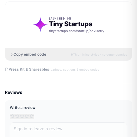
LAUNCHED ON
Tiny Startups
tinystartups.com/startup/
adviserry
Copy embed code
HTML · inline styles · no dependencies
·
Press Kit & Shareables
badges, captions & embed codes
Reviews
Write a review