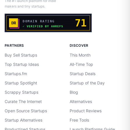
The #1 launch platform for indie
makers and tiny startups.
PARTNERS
DISCOVER
Buy Sell Startups
This Month
Top Startup Ideas
All-Time Top
Startups.fm
Startup Deals
Startup Spotlight
Startup of the Day
Scrappy Startups
Blog
Curate The Internet
Alternatives
Open Source Startups
Product Reviews
Startup Alternatives
Free Tools
Productized Startups
Launch Platforms Guide