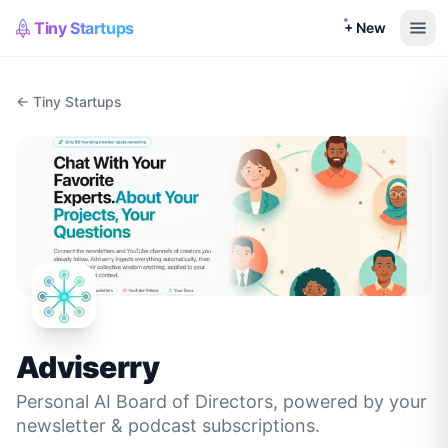
Tiny Startups
+ New
← Tiny Startups
Adviserry
Personal AI Board of Directors, powered by your
newsletter & podcast subscriptions.