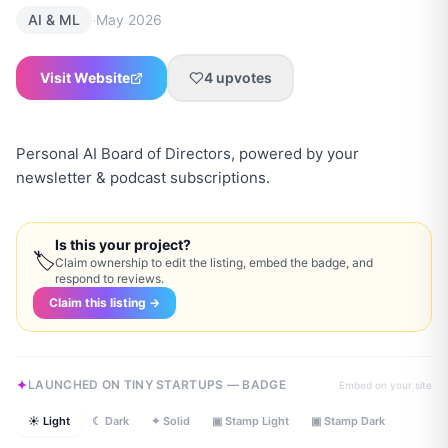
·
AI & ML
May 2026
Visit Website
4
upvotes
Personal AI Board of Directors, powered by your
newsletter & podcast subscriptions.
Is this your project?
🏷
Claim ownership to edit the listing, embed the badge, and
respond to reviews.
Claim this listing →
LAUNCHED ON TINY STARTUPS — BADGE
Embed on your site
☀ Light
☾ Dark
✦ Solid
▣ Stamp Light
▣ Stamp Dark