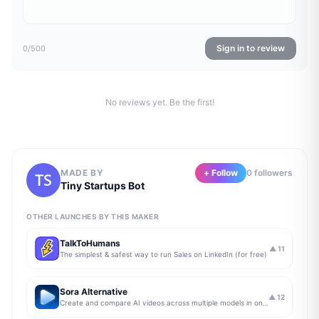
Sign in to review
0
/500
No reviews yet. Be the first!
MADE BY
+ Follow
0
follower
s
Tiny Startups Bot
OTHER LAUNCHES BY THIS MAKER
TalkToHumans
▲
11
The simplest & safest way to run Sales on LinkedIn (for free)
Sora Alternative
▲
12
Create and compare AI videos across multiple models in one simple workflow