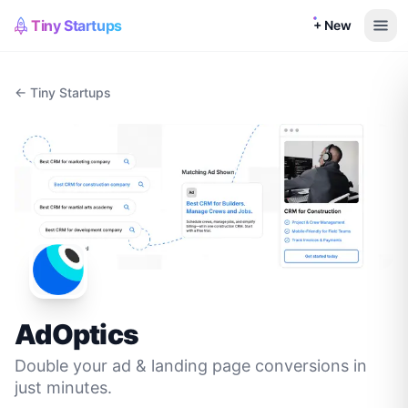
Tiny Startups
+ New
← Tiny Startups
AdOptics
Double your ad & landing page conversions in
just minutes.