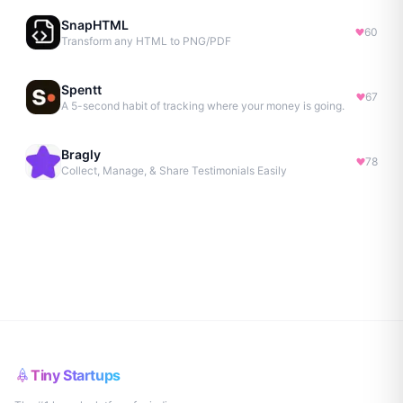
SnapHTML
60
Transform any HTML to PNG/PDF
Spentt
67
A 5-second habit of tracking where your money is going.
Bragly
78
Collect, Manage, & Share Testimonials Easily
Tiny Startups