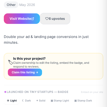
·
Other
May 2026
Visit Website
6
upvotes
Double your ad & landing page conversions in just
minutes.
Is this your project?
🏷
Claim ownership to edit the listing, embed the badge, and
respond to reviews.
Claim this listing →
LAUNCHED ON TINY STARTUPS — BADGE
Embed on your site
☀ Light
☾ Dark
✦ Solid
▣ Stamp Light
▣ Stamp Dark