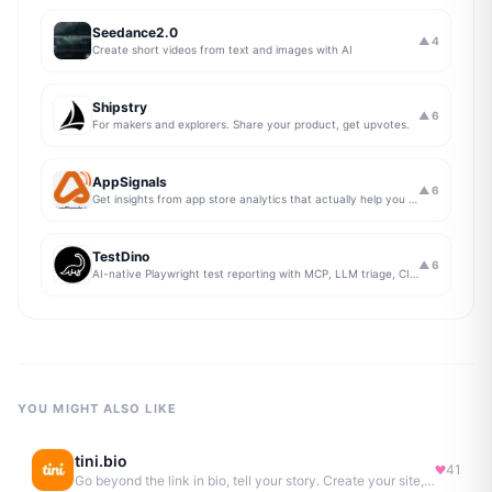
Seedance2.0
▲
4
Create short videos from text and images with AI
Shipstry
▲
6
For makers and explorers. Share your product, get upvotes.
AppSignals
▲
6
Get insights from app store analytics that actually help you grow your app, in one simple dashboard
TestDino
▲
6
AI-native Playwright test reporting with MCP, LLM triage, CI compare, and Jira/Linear sync.
YOU MIGHT ALSO LIKE
tini.bio
41
Go beyond the link in bio, tell your story. Create your site, newsletter, portfolio & more.