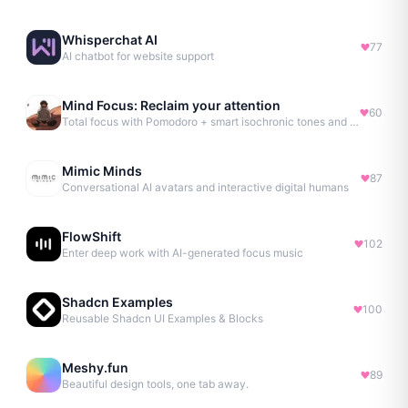
Whisperchat AI
77
AI chatbot for website support
Mind Focus: Reclaim your attention
60
Total focus with Pomodoro + smart isochronic tones and more.
Mimic Minds
87
Conversational AI avatars and interactive digital humans
FlowShift
102
Enter deep work with AI-generated focus music
Shadcn Examples
100
Reusable Shadcn UI Examples & Blocks
Meshy.fun
89
Beautiful design tools, one tab away.