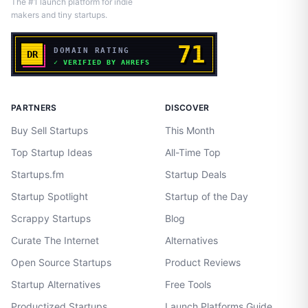
The #1 launch platform for indie
makers and tiny startups.
PARTNERS
DISCOVER
Buy Sell Startups
This Month
Top Startup Ideas
All-Time Top
Startups.fm
Startup Deals
Startup Spotlight
Startup of the Day
Scrappy Startups
Blog
Curate The Internet
Alternatives
Open Source Startups
Product Reviews
Startup Alternatives
Free Tools
Productized Startups
Launch Platforms Guide