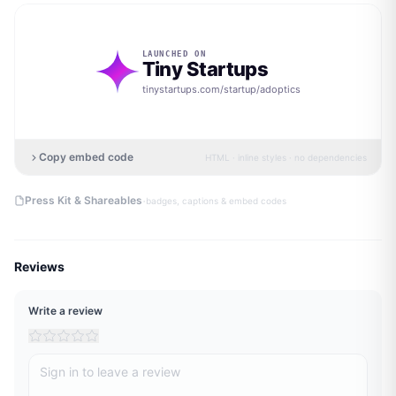
LAUNCHED ON
Tiny Startups
tinystartups.com/startup/
adoptics
Copy embed code
HTML · inline styles · no dependencies
·
Press Kit & Shareables
badges, captions & embed codes
Reviews
Write a review