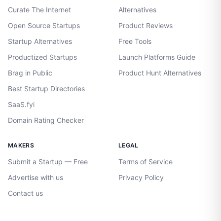
Curate The Internet
Alternatives
Open Source Startups
Product Reviews
Startup Alternatives
Free Tools
Productized Startups
Launch Platforms Guide
Brag in Public
Product Hunt Alternatives
Best Startup Directories
SaaS.fyi
Domain Rating Checker
MAKERS
LEGAL
Submit a Startup — Free
Terms of Service
Advertise with us
Privacy Policy
Contact us