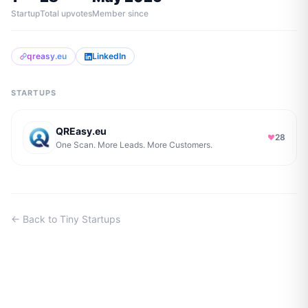
Startup
Total upvotes
Member since
qreasy.eu
LinkedIn
STARTUPS
QREasy.eu
28
One Scan. More Leads. More Customers.
← Back to Tiny Startups