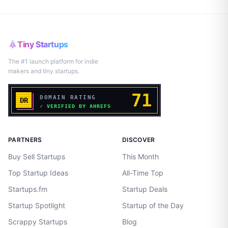
Tiny Startups
The #1 launch platform for indie
makers and tiny startups.
PARTNERS
DISCOVER
Buy Sell Startups
This Month
Top Startup Ideas
All-Time Top
Startups.fm
Startup Deals
Startup Spotlight
Startup of the Day
Scrappy Startups
Blog