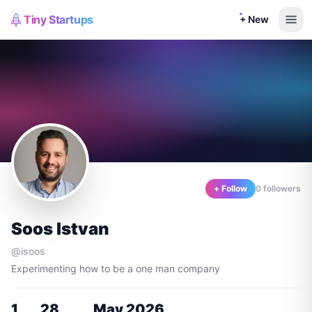
Tiny Startups
+ New
+ Follow
0
follower
s
Soos Istvan
@
isoos
Experimenting how to be a one man company
1
28
May 2026