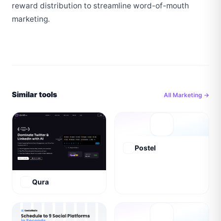
reward distribution to streamline word-of-mouth 
marketing.
Similar tools
All
Marketing
→
Postel
Qura