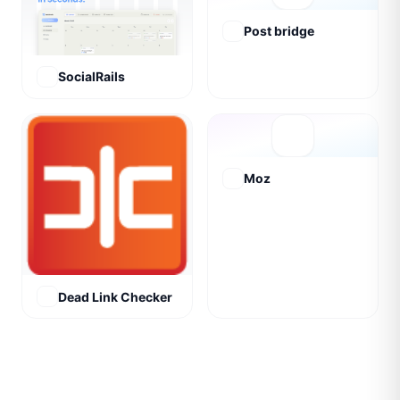
Post bridge
SocialRails
Moz
Dead Link Checker