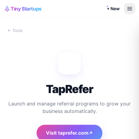
Tiny Startups
+ New
← Tools
TapRefer
Launch and manage referral programs to grow your
business automatically.
Visit
taprefer.com