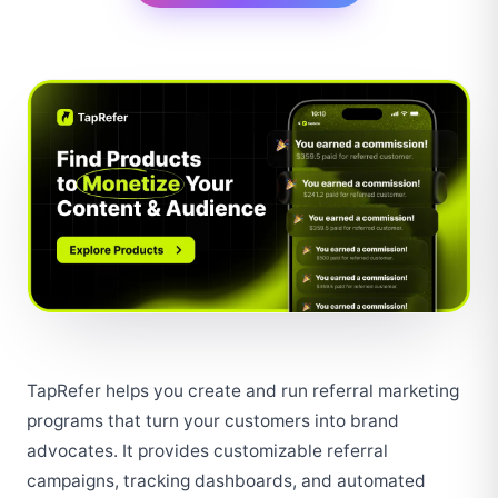
TapRefer helps you create and run referral marketing 
programs that turn your customers into brand 
advocates. It provides customizable referral 
campaigns, tracking dashboards, and automated 