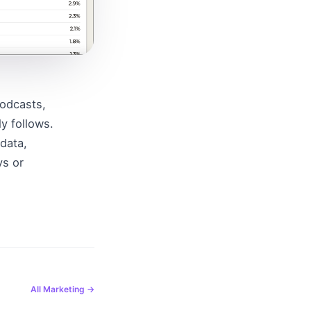
odcasts, 
 follows. 
data, 
s or 
All
Marketing
→