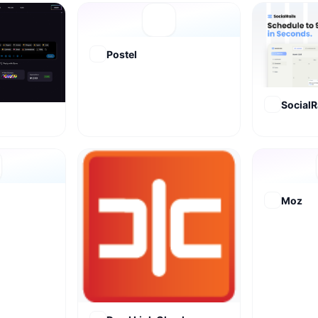
Postel
SocialR
Moz