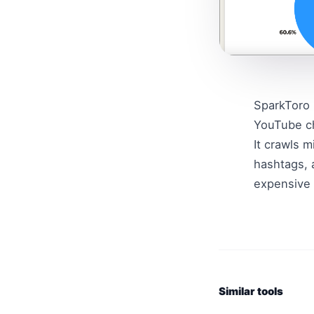
SparkToro 
YouTube ch
It crawls m
hashtags, 
expensive 
Similar tools