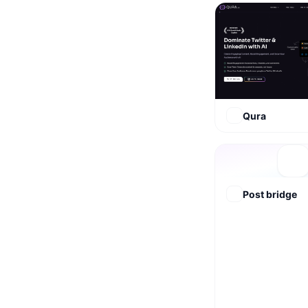
Qura
Post bridge