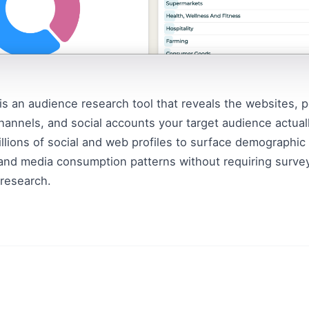
is an audience research tool that reveals the websites, p
annels, and social accounts your target audience actually
illions of social and web profiles to surface demographic 
and media consumption patterns without requiring survey
research.