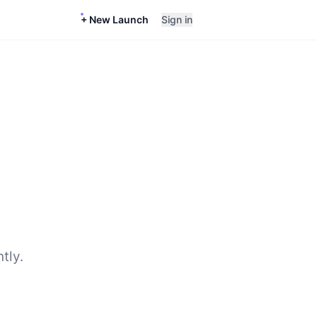
+ New Launch
Sign in
tly.