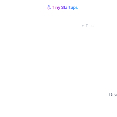
Tiny Startups
← Tools
Dis