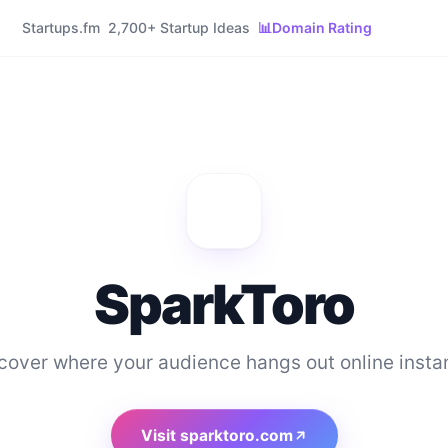
Startups.fm
2,700+ Startup Ideas
📊
Domain Rating
SparkToro
cover where your audience hangs out online instan
Visit
sparktoro.com