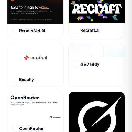
Recraft.ai
RenderNet AI
GoDaddy
Exactly
OpenRouter