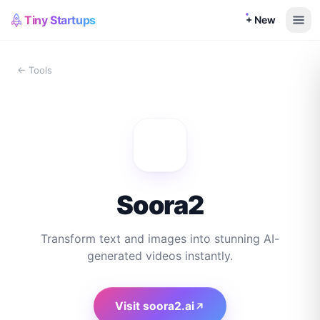
Tiny Startups
+ New
← Tools
Soora2
Transform text and images into stunning AI-
generated videos instantly.
Visit
soora2.ai