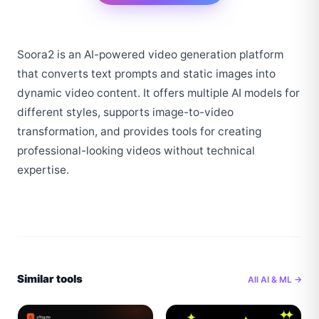
Soora2 is an AI-powered video generation platform 
that converts text prompts and static images into 
dynamic video content. It offers multiple AI models for 
different styles, supports image-to-video 
transformation, and provides tools for creating 
professional-looking videos without technical 
expertise.
Similar tools
All
AI & ML
→