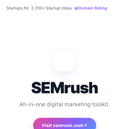
Startups.fm
2,700+ Startup Ideas
📊
Domain Rating
SEMrush
All-in-one digital marketing toolkit.
Visit
semrush.com