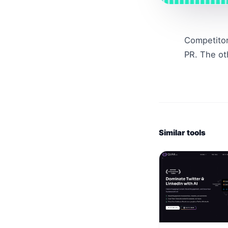
Competitor
PR. The ot
Similar tools