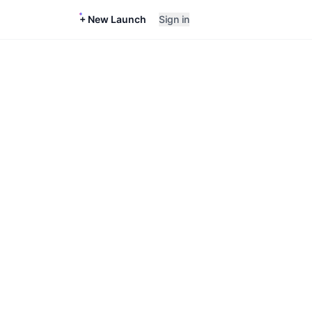
+ New Launch
Sign in