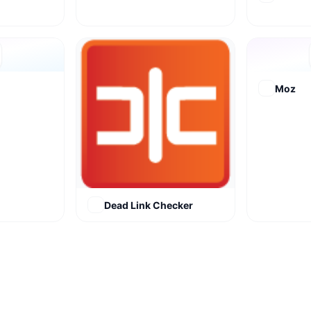
Moz
Dead Link Checker