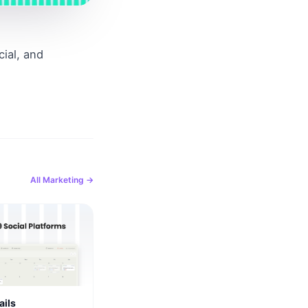
al, and 
All
Marketing
→
ails