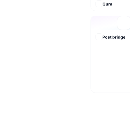
Qura
Post bridge