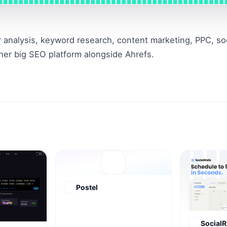
 analysis, keyword research, content marketing, PPC, soci
her big SEO platform alongside Ahrefs.
Postel
SocialR