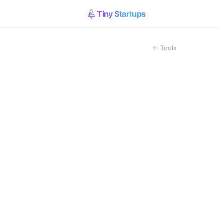
Tiny Startups
← Tools