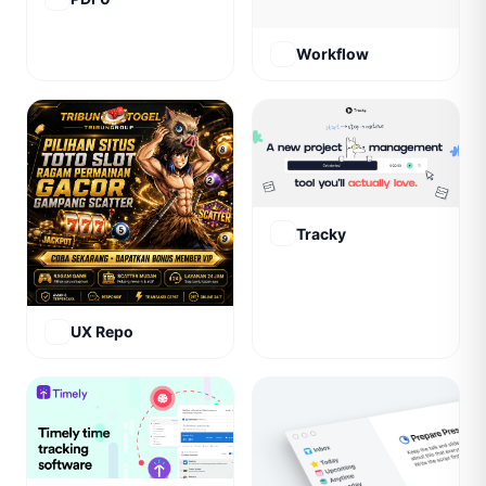
Workflow
Tracky
UX Repo