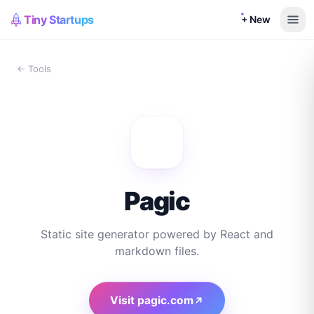
Tiny Startups
+ New
← Tools
Pagic
Static site generator powered by React and
markdown files.
Visit
pagic.com