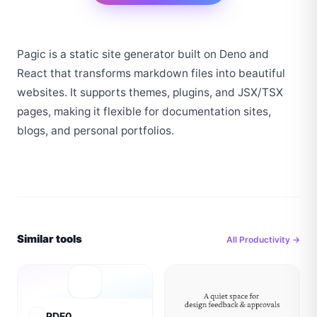
Pagic is a static site generator built on Deno and 
React that transforms markdown files into beautiful 
websites. It supports themes, plugins, and JSX/TSX 
pages, making it flexible for documentation sites, 
blogs, and personal portfolios.
Similar tools
All
Productivity
→
PDF0