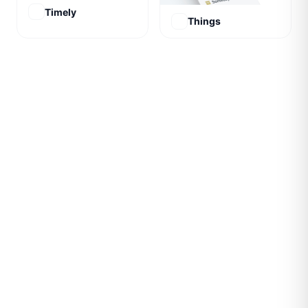
Timely
Things