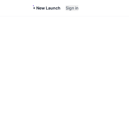
+ New Launch
Sign in