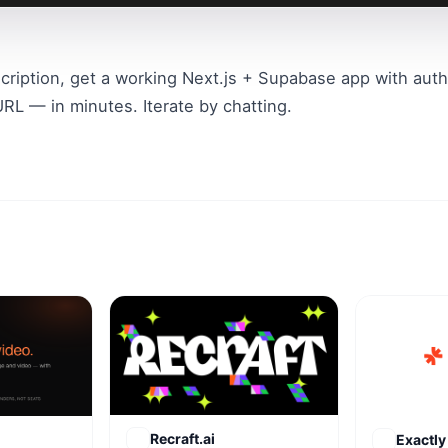
cription, get a working Next.js + Supabase app with auth,
RL — in minutes. Iterate by chatting.
Recraft.ai
Exactly