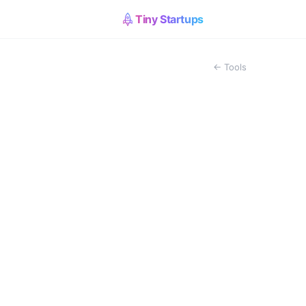
Tiny Startups
← Tools