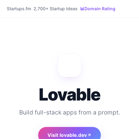
Startups.fm
2,700+ Startup Ideas
📊
Domain Rating
Lovable
Build full-stack apps from a prompt.
Visit
lovable.dev