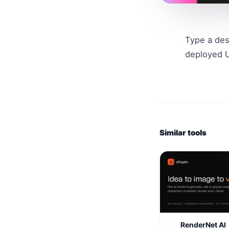
Type a des
deployed U
Similar tools
RenderNet AI