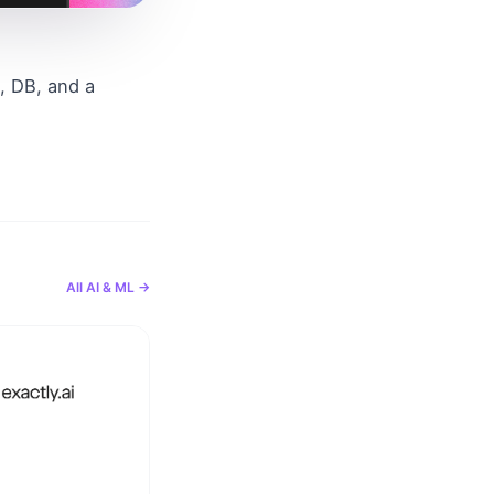
 DB, and a 
All
AI & ML
→