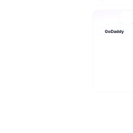
GoDaddy