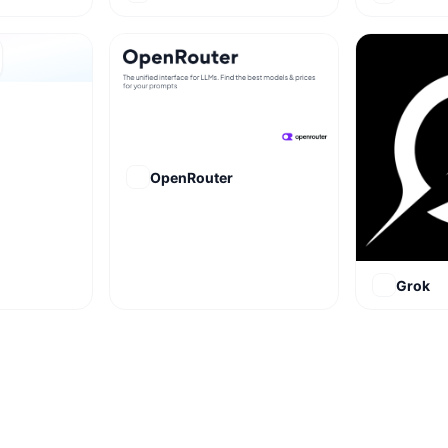
OpenRouter
Grok