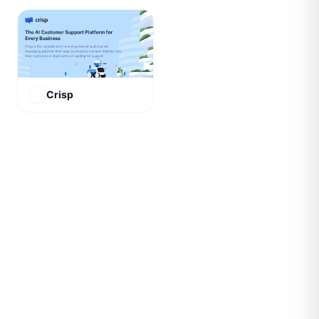
Crisp