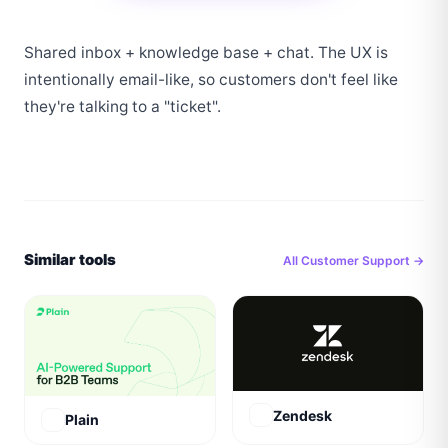
Shared inbox + knowledge base + chat. The UX is 
intentionally email-like, so customers don't feel like 
they're talking to a "ticket".
Similar tools
All
Customer Support
→
Zendesk
Plain