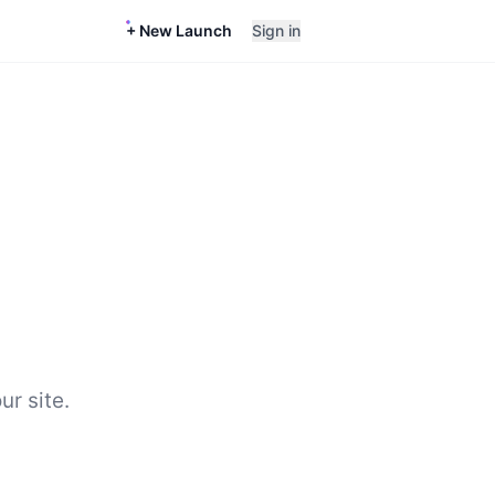
+ New Launch
Sign in
ur site.