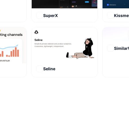
SuperX
Kissmet
Simila
Seline