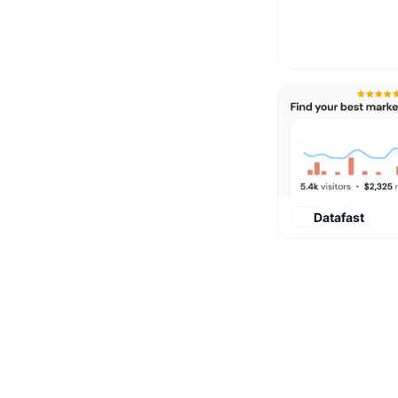
Datafast