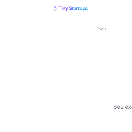
Tiny Startups
← Tools
See exa