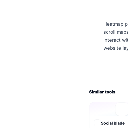
Heatmap pr
scroll map
interact wi
website la
Similar tools
Social Blade