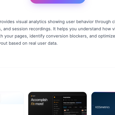
ovides visual analytics showing user behavior through cl
s, and session recordings. It helps you understand how vis
th your pages, identify conversion blockers, and optimize
yout based on real user data.