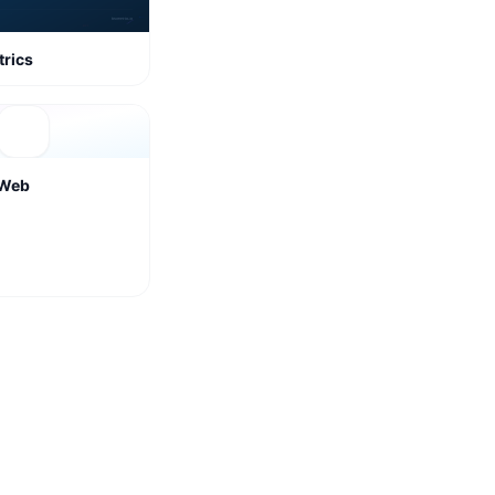
rics
rWeb