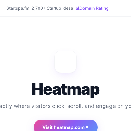
Startups.fm
2,700+ Startup Ideas
📊
Domain Rating
Heatmap
ctly where visitors click, scroll, and engage on yo
Visit
heatmap.com