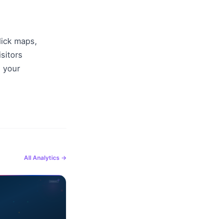
ick maps, 
itors 
 your 
All
Analytics
→