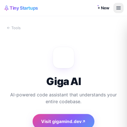
Tiny Startups
+ New
← Tools
Giga AI
AI-powered code assistant that understands your
entire codebase.
Visit
gigamind.dev