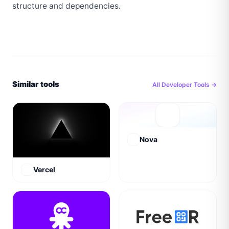
structure and dependencies.
Similar tools
All
Developer Tools
→
Nova
Vercel