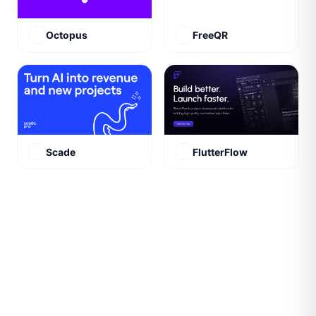
Octopus
FreeQR
Scade
FlutterFlow