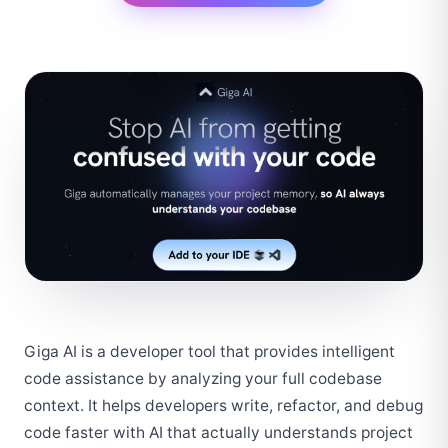
Giga AI is a developer tool that provides intelligent 
code assistance by analyzing your full codebase 
context. It helps developers write, refactor, and debug 
code faster with AI that actually understands project 