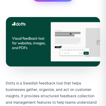
Dotts is a Swedish feedback tool that helps 
businesses gather, organize, and act on customer 
insights. It provides structured feedback collection 
and management features to help teams understand 