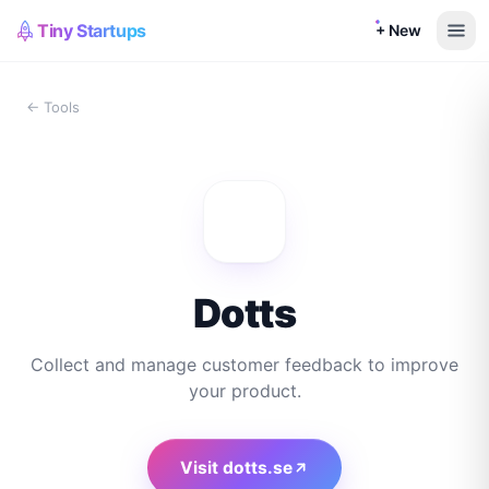
Tiny Startups
+ New
← Tools
Dotts
Collect and manage customer feedback to improve
your product.
Visit
dotts.se