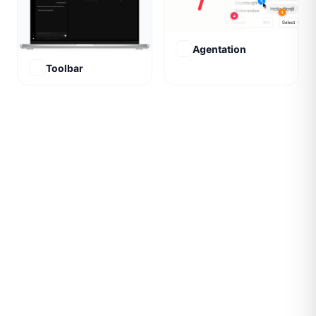
Agentation
Toolbar