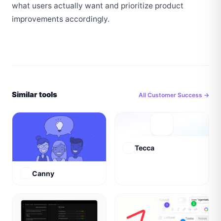
what users actually want and prioritize product 
improvements accordingly.
Similar tools
All
Customer Success
→
Tecca
Canny