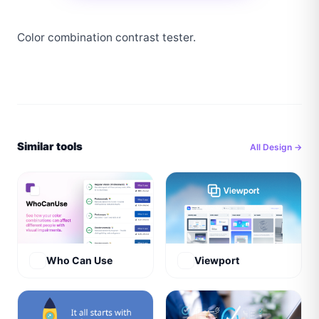
Color combination contrast tester.
Similar tools
All
Design
→
Who Can Use
Viewport