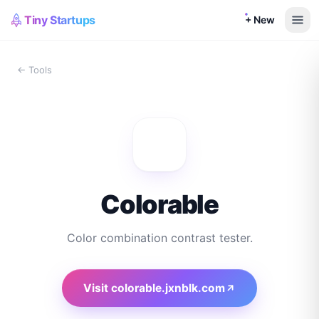
Tiny Startups
+ New
← Tools
Colorable
Color combination contrast tester.
Visit
colorable.jxnblk.com