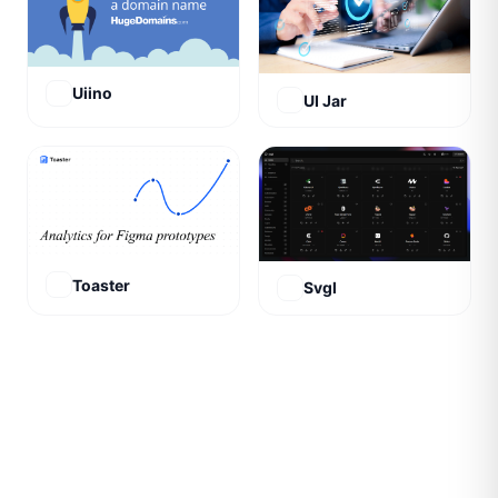
Uiino
UI Jar
Toaster
Svgl