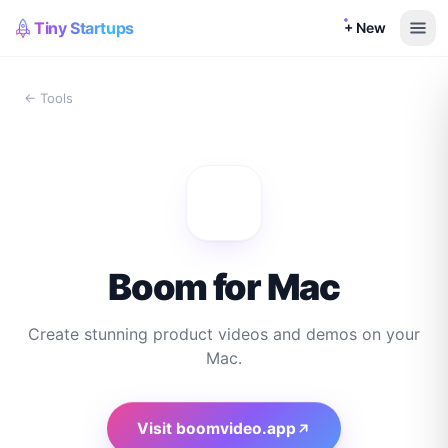
Tiny Startups
+ New
← Tools
Boom for Mac
Create stunning product videos and demos on your
Mac.
Visit
boomvideo.app