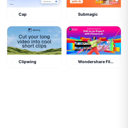
Cap
Submagic
Clipwing
Wondershare Filmora