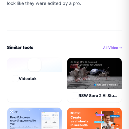
look like they were edited by a pro.
Similar tools
All
Video
→
Videotok
RSW Sora 2 AI Studio