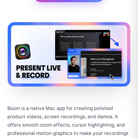
Boom is a native Mac app for creating polished 
product videos, screen recordings, and demos. It 
offers smooth zoom effects, cursor highlighting, and 
professional motion graphics to make your recordings 