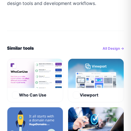
design tools and development workflows.
Similar tools
All
Design
→
Who Can Use
Viewport