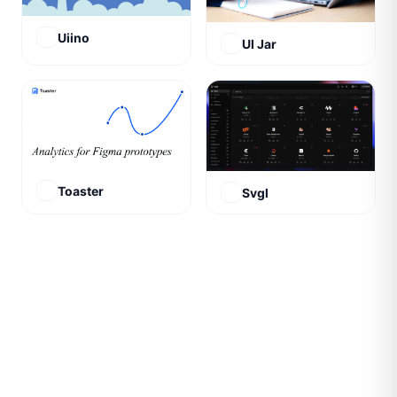
Uiino
UI Jar
Toaster
Svgl