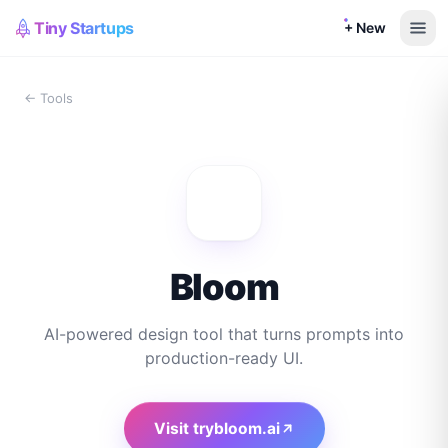
Tiny Startups
+ New
← Tools
Bloom
AI-powered design tool that turns prompts into
production-ready UI.
Visit
trybloom.ai