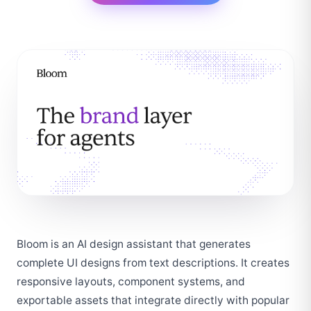
Bloom is an AI design assistant that generates 
complete UI designs from text descriptions. It creates 
responsive layouts, component systems, and 
exportable assets that integrate directly with popular 