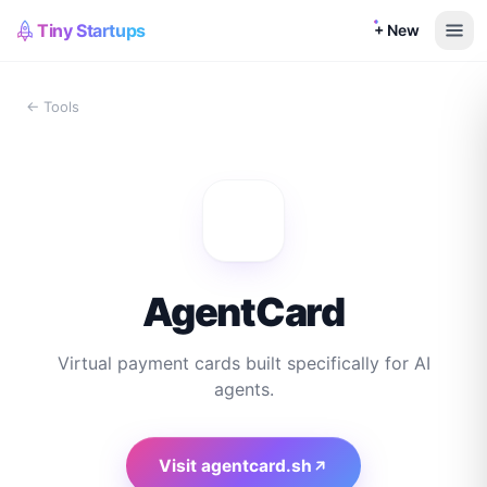
Tiny Startups
+ New
← Tools
AgentCard
Virtual payment cards built specifically for AI
agents.
Visit
agentcard.sh