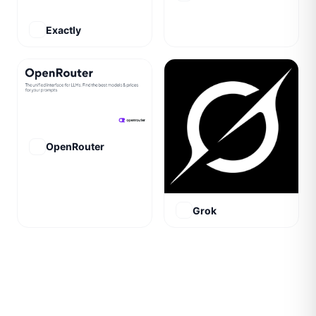
Exactly
OpenRouter
Grok