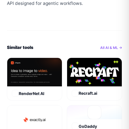
API designed for agentic workflows.
Similar tools
All
AI & ML
→
Recraft.ai
RenderNet AI
GoDaddy