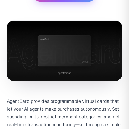
AgentCard provides programmable virtual cards that 
let your AI agents make purchases autonomously. Set 
spending limits, restrict merchant categories, and get 
real-time transaction monitoring—all through a simple 