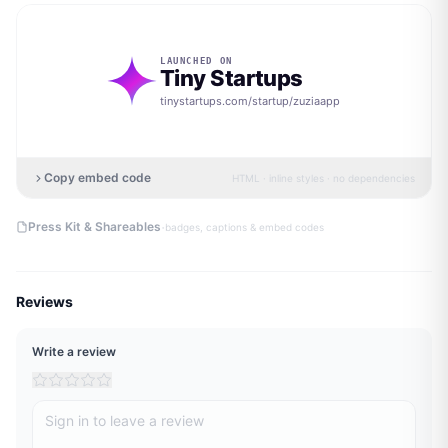
LAUNCHED ON
Tiny Startups
tinystartups.com/startup/
zuziaapp
Copy embed code
HTML · inline styles · no dependencies
·
Press Kit & Shareables
badges, captions & embed codes
Reviews
Write a review