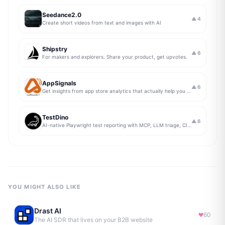
Seedance2.0
▲
4
Create short videos from text and images with AI
Shipstry
▲
6
For makers and explorers. Share your product, get upvotes.
AppSignals
▲
6
Get insights from app store analytics that actually help you grow your app, in one simple dashboard
TestDino
▲
6
AI-native Playwright test reporting with MCP, LLM triage, CI compare, and Jira/Linear sync.
YOU MIGHT ALSO LIKE
Drast AI
60
The AI SDR that lives on your B2B website