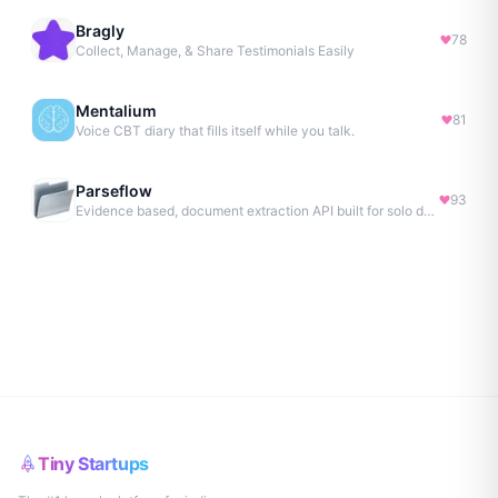
Bragly
78
Collect, Manage, & Share Testimonials Easily
Mentalium
81
Voice CBT diary that fills itself while you talk.
Parseflow
93
Evidence based, document extraction API built for solo devs.
Tiny Startups