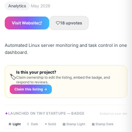
·
Analytics
May 2026
Visit Website
18
upvotes
Automated Linux server monitoring and task control in one
dashboard.
Is this your project?
🏷
Claim ownership to edit the listing, embed the badge, and
respond to reviews.
Claim this listing →
LAUNCHED ON TINY STARTUPS — BADGE
Embed on your site
☀ Light
☾ Dark
✦ Solid
▣ Stamp Light
▣ Stamp Dark