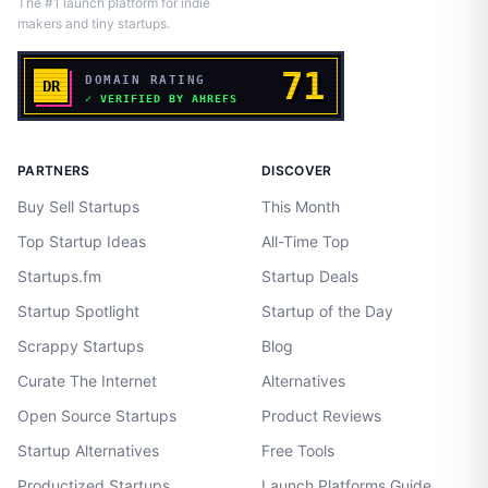
The #1 launch platform for indie
makers and tiny startups.
PARTNERS
DISCOVER
Buy Sell Startups
This Month
Top Startup Ideas
All-Time Top
Startups.fm
Startup Deals
Startup Spotlight
Startup of the Day
Scrappy Startups
Blog
Curate The Internet
Alternatives
Open Source Startups
Product Reviews
Startup Alternatives
Free Tools
Productized Startups
Launch Platforms Guide