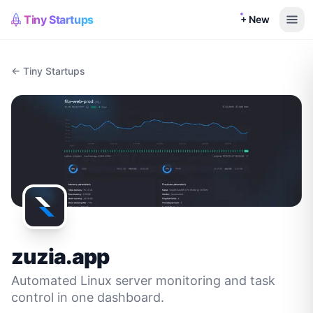
Tiny Startups
+ New
← Tiny Startups
zuzia.app
Automated Linux server monitoring and task
control in one dashboard.