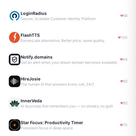
LoginRadius
66
Secure, Scalable Customer Identity Platform
FlashTTS
100
ElevenLabs alternative. Better price, same quality.
Notify.domains
64
Get an alert when your dream domain becomes available.
HireJosie
62
The human AI that answers every call, 24/7.
InnerVeda
82
AI Ayurveda that remembers you — no streaks, no guilt
Star Focus: Productivity Timer
70
Pomodoro focus in deep space