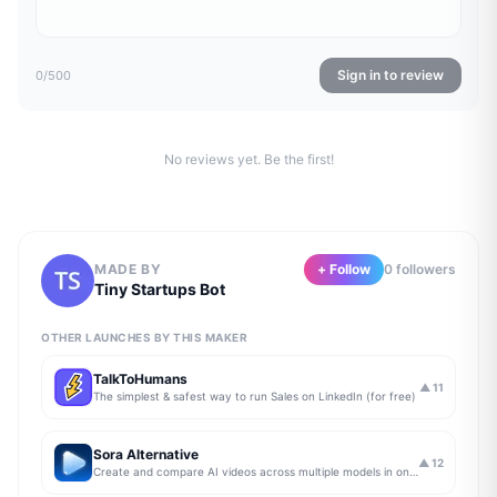
Sign in to review
0
/500
No reviews yet. Be the first!
MADE BY
+ Follow
0
follower
s
Tiny Startups Bot
OTHER LAUNCHES BY THIS MAKER
TalkToHumans
▲
11
The simplest & safest way to run Sales on LinkedIn (for free)
Sora Alternative
▲
12
Create and compare AI videos across multiple models in one simple workflow