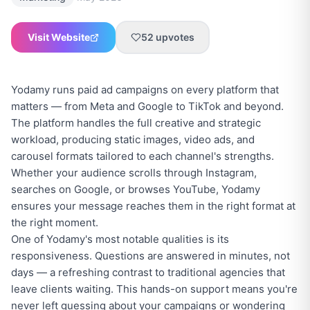
Visit Website
52
upvotes
Yodamy runs paid ad campaigns on every platform that
matters — from Meta and Google to TikTok and beyond.
The platform handles the full creative and strategic
workload, producing static images, video ads, and
carousel formats tailored to each channel's strengths.
Whether your audience scrolls through Instagram,
searches on Google, or browses YouTube, Yodamy
ensures your message reaches them in the right format at
the right moment.
One of Yodamy's most notable qualities is its
responsiveness. Questions are answered in minutes, not
days — a refreshing contrast to traditional agencies that
leave clients waiting. This hands-on support means you're
never left guessing about your campaigns or wondering