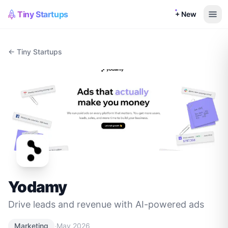
Tiny Startups
+ New
← Tiny Startups
Yodamy
Drive leads and revenue with AI-powered ads
·
Marketing
May 2026