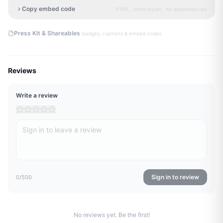
Copy embed code
HTML · inline styles · no dependencies
·
Press Kit & Shareables
badges, captions & embed codes
Reviews
Write a review
Sign in to review
0
/500
No reviews yet. Be the first!