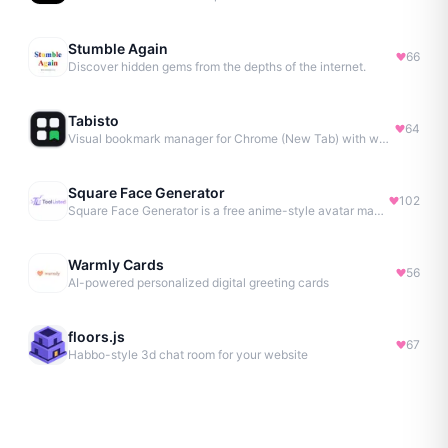
Stumble Again
66
Discover hidden gems from the depths of the internet.
Tabisto
64
Visual bookmark manager for Chrome (New Tab) with workspaces, notes, sessions & more.
Square Face Generator
102
Square Face Generator is a free anime-style avatar maker
Warmly Cards
56
AI-powered personalized digital greeting cards
floors.js
67
Habbo-style 3d chat room for your website