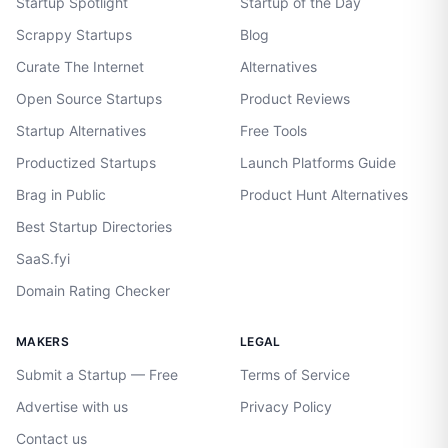
Startup Spotlight
Startup of the Day
Scrappy Startups
Blog
Curate The Internet
Alternatives
Open Source Startups
Product Reviews
Startup Alternatives
Free Tools
Productized Startups
Launch Platforms Guide
Brag in Public
Product Hunt Alternatives
Best Startup Directories
SaaS.fyi
Domain Rating Checker
MAKERS
LEGAL
Submit a Startup — Free
Terms of Service
Advertise with us
Privacy Policy
Contact us