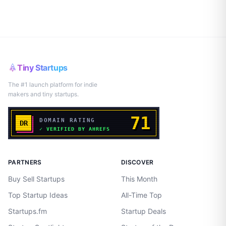
Tiny Startups
The #1 launch platform for indie
makers and tiny startups.
PARTNERS
DISCOVER
Buy Sell Startups
This Month
Top Startup Ideas
All-Time Top
Startups.fm
Startup Deals