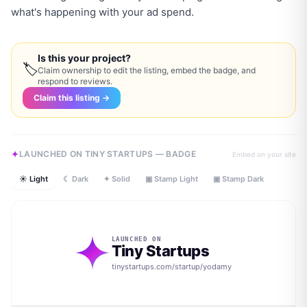
what's happening with your ad spend.
Is this your project?
🏷
Claim ownership to edit the listing, embed the badge, and
respond to reviews.
Claim this listing →
LAUNCHED ON TINY STARTUPS — BADGE
Embed on your site
☀ Light
☾ Dark
✦ Solid
▣ Stamp Light
▣ Stamp Dark
LAUNCHED ON
Tiny Startups
tinystartups.com/startup/
yodamy