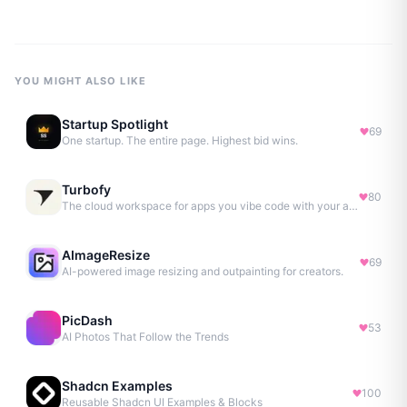
YOU MIGHT ALSO LIKE
Startup Spotlight
69
One startup. The entire page. Highest bid wins.
Turbofy
80
The cloud workspace for apps you vibe code with your agent.
AImageResize
69
AI-powered image resizing and outpainting for creators.
PicDash
53
AI Photos That Follow the Trends
Shadcn Examples
100
Reusable Shadcn UI Examples & Blocks