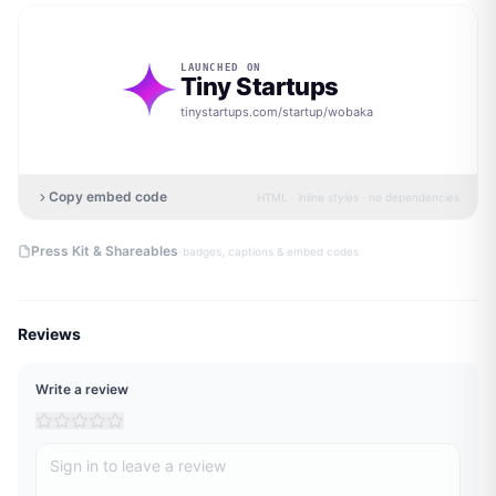
LAUNCHED ON
Tiny Startups
tinystartups.com/startup/
wobaka
Copy embed code
HTML · inline styles · no dependencies
·
Press Kit & Shareables
badges, captions & embed codes
Reviews
Write a review