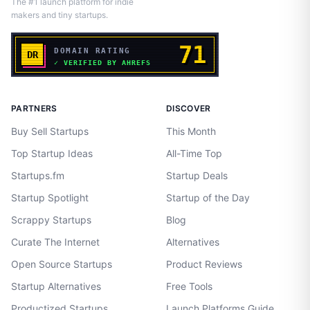
The #1 launch platform for indie
makers and tiny startups.
PARTNERS
DISCOVER
Buy Sell Startups
This Month
Top Startup Ideas
All-Time Top
Startups.fm
Startup Deals
Startup Spotlight
Startup of the Day
Scrappy Startups
Blog
Curate The Internet
Alternatives
Open Source Startups
Product Reviews
Startup Alternatives
Free Tools
Productized Startups
Launch Platforms Guide