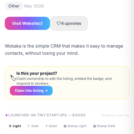
·
Other
May 2026
Visit Website
4
upvotes
Wobaka is the simple CRM that makes it easy to manage
contacts, without losing your mind.
Is this your project?
🏷
Claim ownership to edit the listing, embed the badge, and
respond to reviews.
Claim this listing →
LAUNCHED ON TINY STARTUPS — BADGE
Embed on your site
☀ Light
☾ Dark
✦ Solid
▣ Stamp Light
▣ Stamp Dark