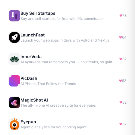
Buy Sell Startups
78
Buy and sell startups for free with 0% commission
LaunchFast
64
Launch your web apps in days with Astro and Next.js
InnerVeda
82
AI Ayurveda that remembers you — no streaks, no guilt
PicDash
53
AI Photos That Follow the Trends
MagicShot AI
62
The all-in-one AI creative suite for everyone.
Eyepup
62
Agentic analytics for your coding agent