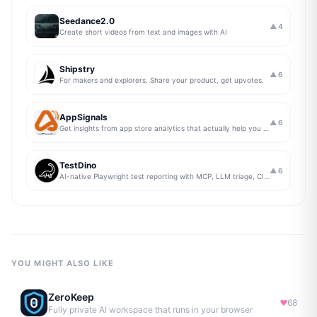
Seedance2.0
▲
4
Create short videos from text and images with AI
Shipstry
▲
6
For makers and explorers. Share your product, get upvotes.
AppSignals
▲
6
Get insights from app store analytics that actually help you grow your app, in one simple dashboard
TestDino
▲
6
AI-native Playwright test reporting with MCP, LLM triage, CI compare, and Jira/Linear sync.
YOU MIGHT ALSO LIKE
ZeroKeep
68
Fully private AI workspace that runs in your browser