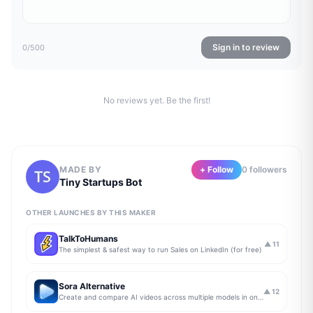
Sign in to review
0
/500
No reviews yet. Be the first!
MADE BY
+ Follow
0
follower
s
Tiny Startups Bot
OTHER LAUNCHES BY THIS MAKER
TalkToHumans
▲
11
The simplest & safest way to run Sales on LinkedIn (for free)
Sora Alternative
▲
12
Create and compare AI videos across multiple models in one simple workflow