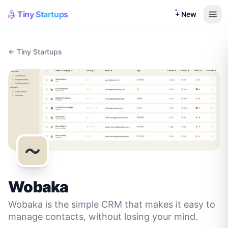
Tiny Startups
+ New
← Tiny Startups
Wobaka
Wobaka is the simple CRM that makes it easy to
manage contacts, without losing your mind.