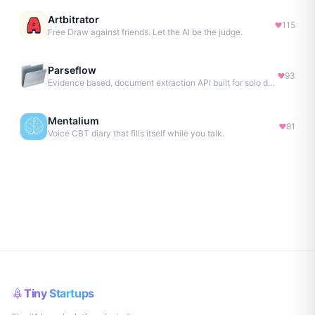
Artbitrator
115
Free Draw against friends. Let the AI be the judge.
Parseflow
93
Evidence based, document extraction API built for solo devs.
Mentalium
81
Voice CBT diary that fills itself while you talk.
Tiny Startups