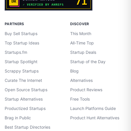
PARTNERS
DISCOVER
Buy Sell Startups
This Month
Top Startup Ideas
All-Time Top
Startups.fm
Startup Deals
Startup Spotlight
Startup of the Day
Scrappy Startups
Blog
Curate The Internet
Alternatives
Open Source Startups
Product Reviews
Startup Alternatives
Free Tools
Productized Startups
Launch Platforms Guide
Brag in Public
Product Hunt Alternatives
Best Startup Directories