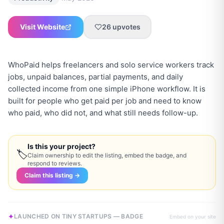
Visit Website
26
upvotes
WhoPaid helps freelancers and solo service workers track
jobs, unpaid balances, partial payments, and daily
collected income from one simple iPhone workflow. It is
built for people who get paid per job and need to know
who paid, who did not, and what still needs follow-up.
Is this your project?
🏷
Claim ownership to edit the listing, embed the badge, and
respond to reviews.
Claim this listing →
LAUNCHED ON TINY STARTUPS — BADGE
Embed on your site