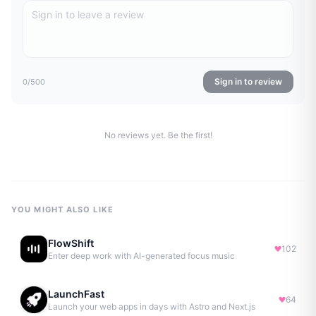
Sign in to review
0
/500
No reviews yet. Be the first!
YOU MIGHT ALSO LIKE
FlowShift
102
Enter deep work with AI-generated focus music
LaunchFast
64
Launch your web apps in days with Astro and Next.js