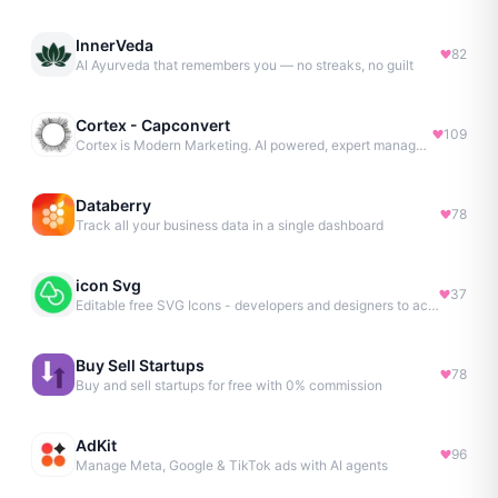
InnerVeda
82
AI Ayurveda that remembers you — no streaks, no guilt
Cortex - Capconvert
109
Cortex is Modern Marketing. AI powered, expert managed.
Databerry
78
Track all your business data in a single dashboard
icon Svg
37
Editable free SVG Icons - developers and designers to access 4M+ high-quality, open-source SVG icons
Buy Sell Startups
78
Buy and sell startups for free with 0% commission
AdKit
96
Manage Meta, Google & TikTok ads with AI agents