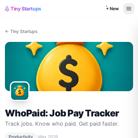
Tiny Startups
+ New
← Tiny Startups
WhoPaid: Job Pay Tracker
Track jobs. Know who paid. Get paid faster.
·
Productivity
May 2026