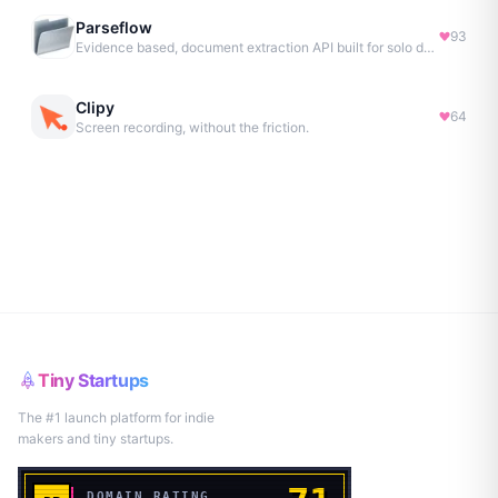
Parseflow
93
Evidence based, document extraction API built for solo devs.
Clipy
64
Screen recording, without the friction.
Tiny Startups
The #1 launch platform for indie
makers and tiny startups.