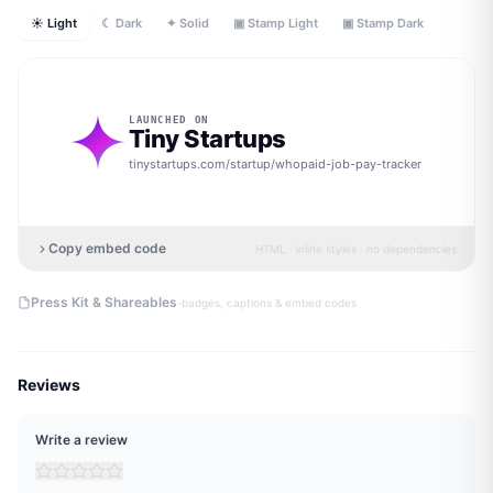
☀ Light
☾ Dark
✦ Solid
▣ Stamp Light
▣ Stamp Dark
LAUNCHED ON
Tiny Startups
tinystartups.com/startup/
whopaid-job-pay-tracker
Copy embed code
HTML · inline styles · no dependencies
·
Press Kit & Shareables
badges, captions & embed codes
Reviews
Write a review