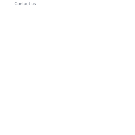
Contact us