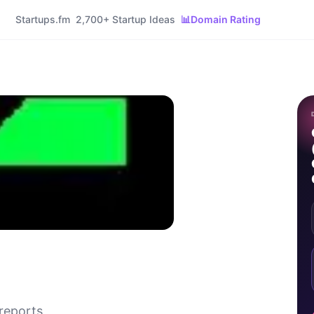
Startups.fm
2,700+ Startup Ideas
📊
Domain Rating
reports