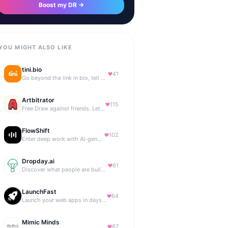
Boost my DR →
YOU MIGHT ALSO LIKE
tini.bio
41
Go beyond the link in bio, tell your story. Create your site, newsletter, portfolio & more.
Artbitrator
115
Free Draw against friends. Let the AI be the judge.
FlowShift
102
Enter deep work with AI-generated focus music
Dropday.ai
61
Discover what people are building with AI.
LaunchFast
64
Launch your web apps in days with Astro and Next.js
Mimic Minds
87