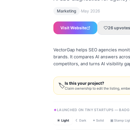
·
Marketing
May 2026
Visit Website
26
upvote
VectorGap helps SEO agencies monito
brands. It compares AI answers acros
competitors, and turns AI visibility g
Is this your project?
🏷
Claim ownership to edit the listing, emb
LAUNCHED ON TINY STARTUPS — BADG
☀ Light
☾ Dark
✦ Solid
▣ Stamp Lig