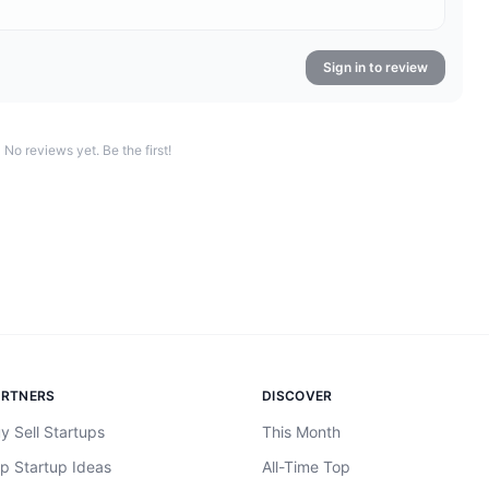
Sign in to review
No reviews yet. Be the first!
ARTNERS
DISCOVER
y Sell Startups
This Month
p Startup Ideas
All-Time Top