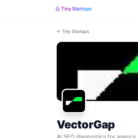
Tiny Startups
← Tiny Startups
VectorGap
AI SEO diagnostics for agency 