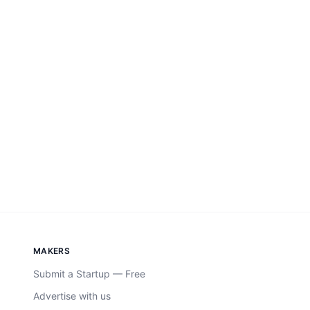
MAKERS
Submit a Startup — Free
Advertise with us