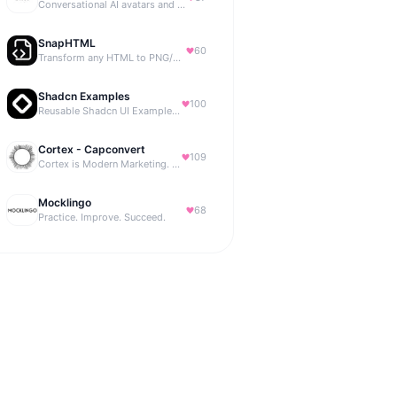
Conversational AI avatars and interactive digital humans
SnapHTML
60
Transform any HTML to PNG/PDF
Shadcn Examples
100
Reusable Shadcn UI Examples & Blocks
Cortex - Capconvert
109
Cortex is Modern Marketing. AI powered, expert managed.
Mocklingo
68
Practice. Improve. Succeed.