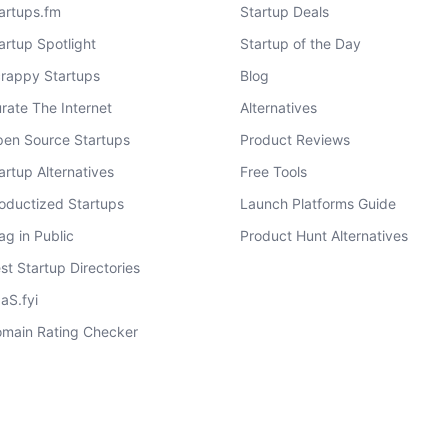
artups.fm
Startup Deals
artup Spotlight
Startup of the Day
rappy Startups
Blog
rate The Internet
Alternatives
en Source Startups
Product Reviews
artup Alternatives
Free Tools
oductized Startups
Launch Platforms Guide
ag in Public
Product Hunt Alternatives
st Startup Directories
aS.fyi
main Rating Checker