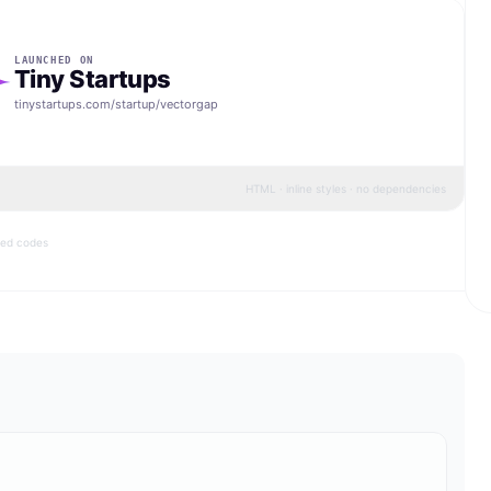
LAUNCHED ON
Tiny Startups
tinystartups.com/startup/
vectorgap
HTML · inline styles · no dependencies
bed codes