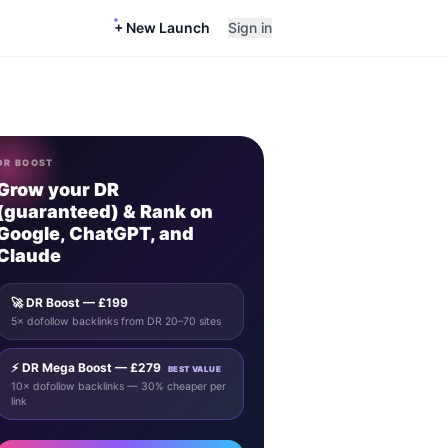
+ New Launch
Sign in
DR BOOST
Grow your DR
(guaranteed) & Rank on
Google, ChatGPT, and
Claude
🚀 DR Boost — £199
5× dofollow backlinks from DR 20–70 sites
⚡ DR Mega Boost — £279
BEST VALUE
10× dofollow backlinks — 30% cheaper per
link