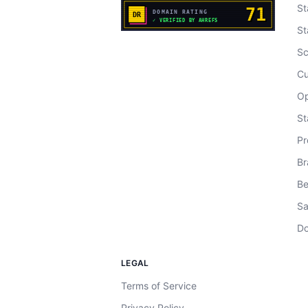
St
St
Sc
Cu
Op
St
Pr
Br
Be
Sa
Do
LEGAL
Terms of Service
Privacy Policy