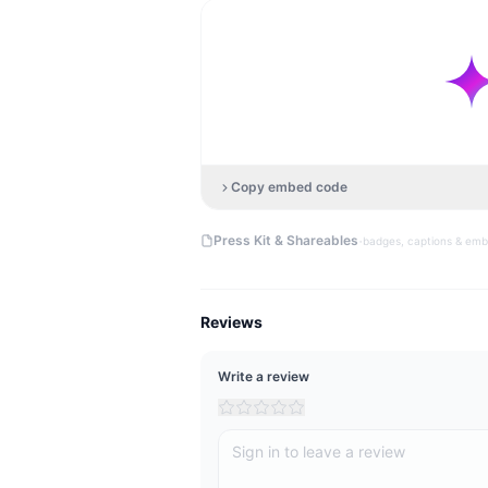
Copy embed code
·
Press Kit & Shareables
badges, captions & em
Reviews
Write a review