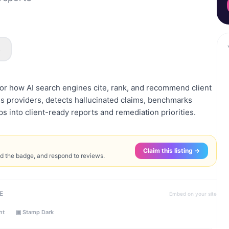
s
r how AI search engines cite, rank, and recommend client
s providers, detects hallucinated claims, benchmarks
aps into client-ready reports and remediation priorities.
Claim this listing →
ed the badge, and respond to reviews.
E
Embed on your site
ht
▣ Stamp Dark