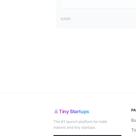
0
/500
P
Tiny Startups
Bu
The #1 launch platform for indie
makers and tiny startups.
To