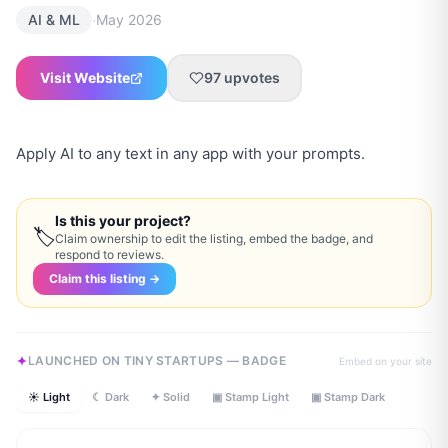
·
AI & ML
May 2026
Visit Website
97
upvotes
Apply AI to any text in any app with your prompts.
Is this your project?
🏷
Claim ownership to edit the listing, embed the badge, and
respond to reviews.
Claim this listing →
LAUNCHED ON TINY STARTUPS — BADGE
Embed on your site
☀ Light
☾ Dark
✦ Solid
▣ Stamp Light
▣ Stamp Dark