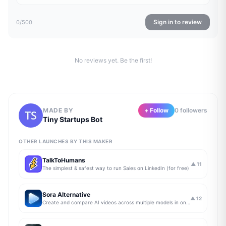
Sign in to review
0
/500
No reviews yet. Be the first!
MADE BY
+ Follow
0
follower
s
Tiny Startups Bot
OTHER LAUNCHES BY THIS MAKER
TalkToHumans
▲
11
The simplest & safest way to run Sales on LinkedIn (for free)
Sora Alternative
▲
12
Create and compare AI videos across multiple models in one simple workflow