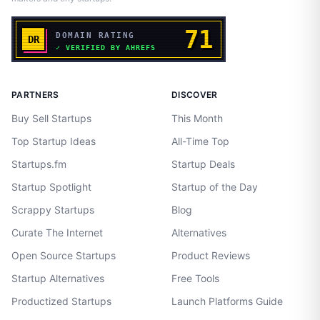
PARTNERS
DISCOVER
Buy Sell Startups
This Month
Top Startup Ideas
All-Time Top
Startups.fm
Startup Deals
Startup Spotlight
Startup of the Day
Scrappy Startups
Blog
Curate The Internet
Alternatives
Open Source Startups
Product Reviews
Startup Alternatives
Free Tools
Productized Startups
Launch Platforms Guide