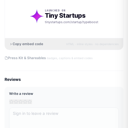
LAUNCHED ON
Tiny Startups
tinystartups.com/startup/
typeboost
Copy embed code
HTML · inline styles · no dependencies
·
Press Kit & Shareables
badges, captions & embed codes
Reviews
Write a review