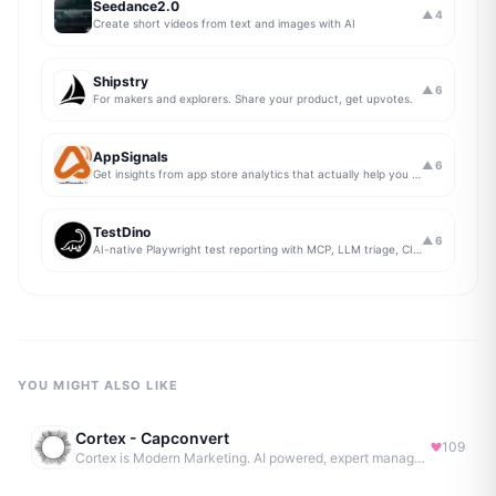
Seedance2.0
▲
4
Create short videos from text and images with AI
Shipstry
▲
6
For makers and explorers. Share your product, get upvotes.
AppSignals
▲
6
Get insights from app store analytics that actually help you grow your app, in one simple dashboard
TestDino
▲
6
AI-native Playwright test reporting with MCP, LLM triage, CI compare, and Jira/Linear sync.
YOU MIGHT ALSO LIKE
Cortex - Capconvert
109
Cortex is Modern Marketing. AI powered, expert managed.