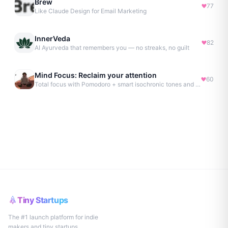
Brew
77
Like Claude Design for Email Marketing
InnerVeda
82
AI Ayurveda that remembers you — no streaks, no guilt
Mind Focus: Reclaim your attention
60
Total focus with Pomodoro + smart isochronic tones and more.
Tiny Startups
The #1 launch platform for indie
makers and tiny startups.