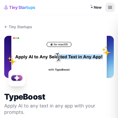
Tiny Startups
+ New
← Tiny Startups
TypeBoost
Apply AI to any text in any app with your
prompts.