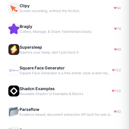
Clipy
64
Screen recording, without the friction.
Bragly
78
Collect, Manage, & Share Testimonials Easily
Supersleep
69
Improve your sleep, don't just track it
Square Face Generator
102
Square Face Generator is a free anime-style avatar maker
Shadcn Examples
100
Reusable Shadcn UI Examples & Blocks
Parseflow
93
Evidence based, document extraction API built for solo devs.