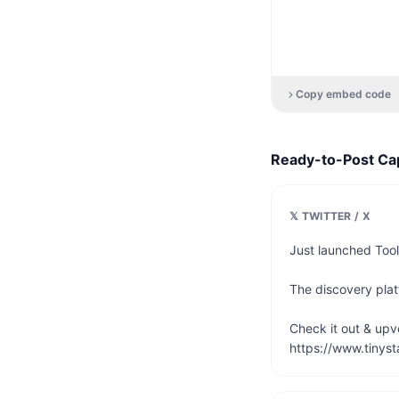
Copy embed code
Ready-to-Post Ca
𝕏 TWITTER / X
Just launched Tool
The discovery platf
Check it out & upvot
https://www.tinyst