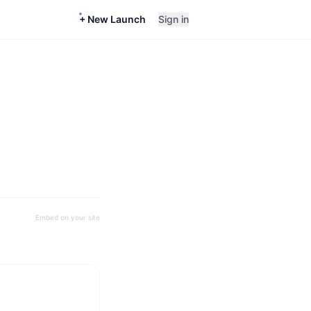
+ New Launch
Sign in
Embed on your site