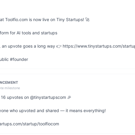
at Toolfio.com is now live on Tiny Startups! 🚀

orm for AI tools and startups

ful, an upvote goes a long way 👉 https://www.tinystartups.com/startu
ublic #founder
UNCEMENT
ote milestone
it 16 upvotes on @tinystartupscom 🎉

yone who upvoted and shared — it means everything!

artups.com/startup/toolfiocom