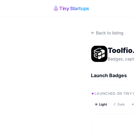
Tiny Startups
← Back to listing
Toolfi
Badges, capt
Launch Badges
LAUNCHED ON TINY
☀ Light
☾ Dark
✦