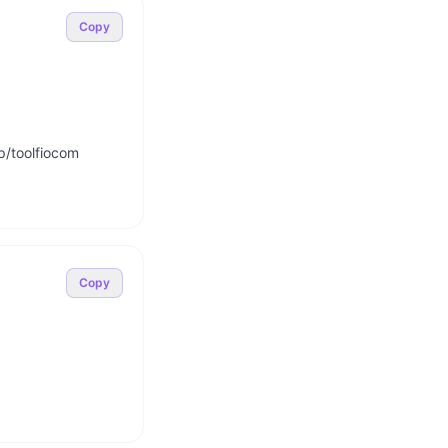
Copy
p/toolfiocom

Copy