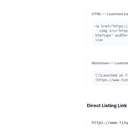
HTML — Launched ba
<a href="https:/
  <img src="https://www.tinystartups.com/api/badge/launched/toolfiocom" alt="Launched on Tiny 
Startups" width=
</a>
Markdown — Launche
[![Launched on T
(https://www.tin
Direct Listing Link
https://www.tin