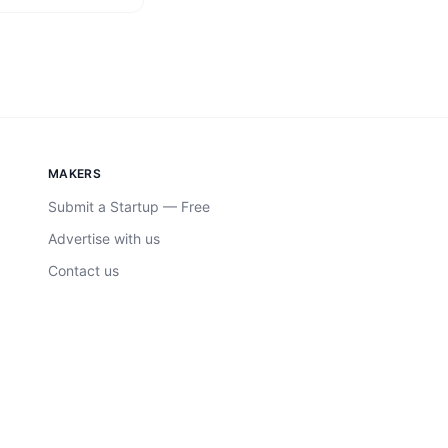
MAKERS
Submit a Startup — Free
Advertise with us
Contact us