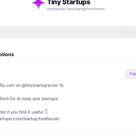
Tiny Startups
tinystartups.com/startup/
toolfiocom
HTML · inli
ptions
Co
fio.com on @tinystartupscom 🚀

orm for AI tools and startups

e if you find it useful 👇

artups.com/startup/toolfiocom