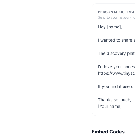
PERSONAL OUTREA
Send to your network t
Hey [name],

I wanted to share 
The discovery platf
I'd love your hones
https://www.tinyst
If you find it usefu
Thanks so much,

[Your name]
Embed Codes