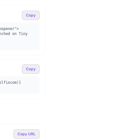
Copy
opener">

Copy
olfiocom)]
Copy URL