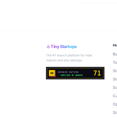
P
Tiny Startups
Bu
The #1 launch platform for indie
makers and tiny startups.
To
St
St
Sc
Cu
Op
St