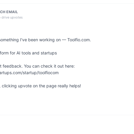
CH EMAIL
o drive upvotes
something I've been working on — Toolfio.com.

orm for AI tools and startups

t feedback. You can check it out here: 
artups.com/startup/toolfiocom

l, clicking upvote on the page really helps!
