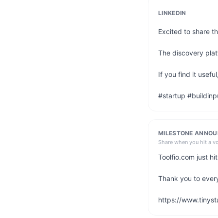
LINKEDIN
Excited to share th
The discovery platf
If you find it use
#startup #buildinp
MILESTONE ANNO
Share when you hit a v
Toolfio.com just h
Thank you to ever
https://www.tinyst