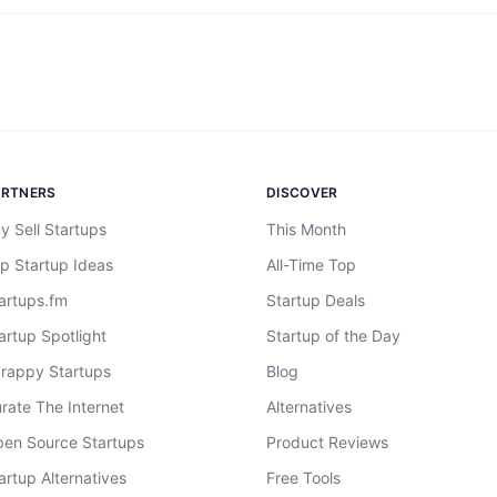
ARTNERS
DISCOVER
y Sell Startups
This Month
p Startup Ideas
All-Time Top
artups.fm
Startup Deals
artup Spotlight
Startup of the Day
rappy Startups
Blog
rate The Internet
Alternatives
en Source Startups
Product Reviews
artup Alternatives
Free Tools