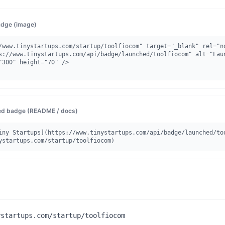
dge (image)
/www.tinystartups.com/startup/toolfiocom" target="_blank" rel="no
"300" height="70" />

d badge (README / docs)
iny Startups](https://www.tinystartups.com/api/badge/launched/to
ystartups.com/startup/toolfiocom)
ystartups.com/startup/toolfiocom