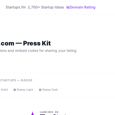
Startups.fm
2,700+ Startup Ideas
📊
Domain Rating
o.com
— Press Kit
ions and embed codes for sharing your listing
 STARTUPS — BADGE
 Solid
▣ Stamp Light
▣ Stamp Dark
LAUNCHED ON