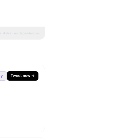
ne styles · no dependencies
Tweet now →
py