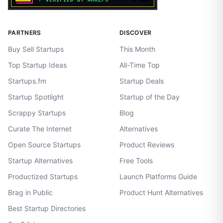
PARTNERS
DISCOVER
Buy Sell Startups
This Month
Top Startup Ideas
All-Time Top
Startups.fm
Startup Deals
Startup Spotlight
Startup of the Day
Scrappy Startups
Blog
Curate The Internet
Alternatives
Open Source Startups
Product Reviews
Startup Alternatives
Free Tools
Productized Startups
Launch Platforms Guide
Brag in Public
Product Hunt Alternatives
Best Startup Directories