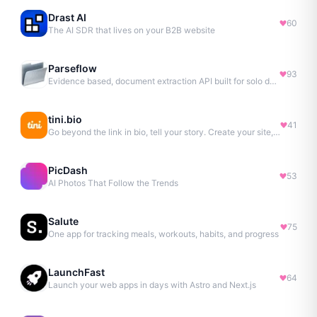
Drast AI
60
The AI SDR that lives on your B2B website
Parseflow
93
Evidence based, document extraction API built for solo devs.
tini.bio
41
Go beyond the link in bio, tell your story. Create your site, newsletter, portfolio & more.
PicDash
53
AI Photos That Follow the Trends
Salute
75
One app for tracking meals, workouts, habits, and progress
LaunchFast
64
Launch your web apps in days with Astro and Next.js