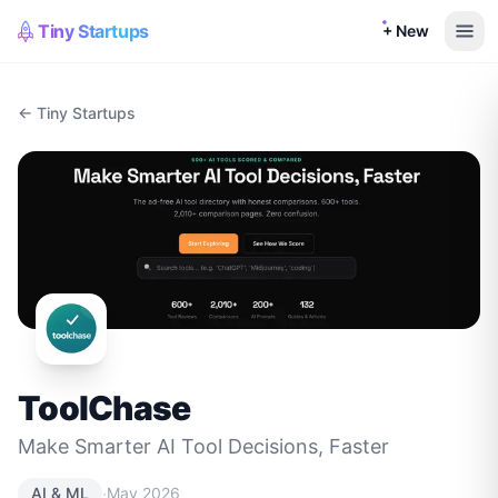
Tiny Startups
+ New
← Tiny Startups
ToolChase
Make Smarter AI Tool Decisions, Faster
·
AI & ML
May 2026