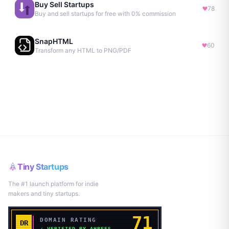
Buy Sell Startups
78
Buy and sell startups for free with 0% commission
SnapHTML
60
Transform any HTML to PNG/PDF
Tiny Startups
The #1 launch platform for indie
makers and tiny startups.