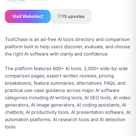
Visit Website
15
upvotes
ToolChase is an ad-free AI tools directory and comparison
platform built to help users discover, evaluate, and choose
the right AI software with clarity and confidence.
The platform features 600+ AI tools, 2,000+ side-by-side
comparison pages, expert-written reviews, pricing
breakdowns, feature summaries, alternatives, FAQs, and
practical use-case guidance across major AI software
categories including AI writing tools, AI SEO tools, AI video
generators, AI image generators, AI coding assistants, AI
chatbots, AI productivity tools, AI presentation software, AI
automation platforms, AI research tools and AI detection
tools.