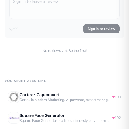
Sign in to review
0
/500
No reviews yet. Be the first!
YOU MIGHT ALSO LIKE
Cortex - Capconvert
109
Cortex is Modern Marketing. AI powered, expert managed.
Square Face Generator
102
Square Face Generator is a free anime-style avatar maker