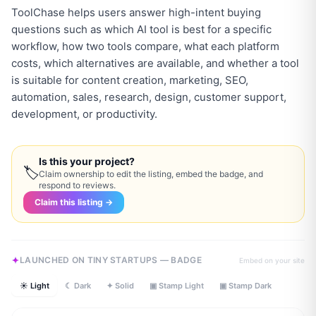
ToolChase helps users answer high-intent buying
questions such as which AI tool is best for a specific
workflow, how two tools compare, what each platform
costs, which alternatives are available, and whether a tool
is suitable for content creation, marketing, SEO,
automation, sales, research, design, customer support,
Is this your project?
🏷
Claim ownership to edit the listing, embed the badge, and
respond to reviews.
Claim this listing →
LAUNCHED ON TINY STARTUPS — BADGE
Embed on your site
☀ Light
☾ Dark
✦ Solid
▣ Stamp Light
▣ Stamp Dark