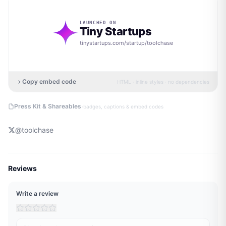
LAUNCHED ON
Tiny Startups
tinystartups.com/startup/
toolchase
Copy embed code
HTML · inline styles · no dependencies
·
Press Kit & Shareables
badges, captions & embed codes
@
toolchase
Reviews
Write a review