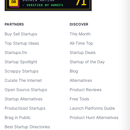
PARTNERS
DISCOVER
Buy Sell Startups
This Month
Top Startup Ideas
All-Time Top
Startups.fm
Startup Deals
Startup Spotlight
Startup of the Day
Scrappy Startups
Blog
Curate The Internet
Alternatives
Open Source Startups
Product Reviews
Startup Alternatives
Free Tools
Productized Startups
Launch Platforms Guide
Brag in Public
Product Hunt Alternatives
Best Startup Directories