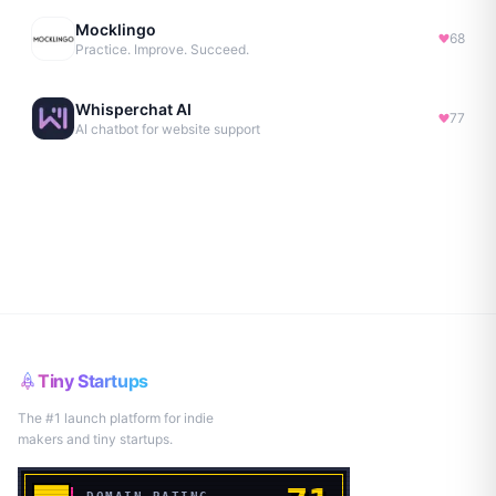
Mocklingo
68
Practice. Improve. Succeed.
Whisperchat AI
77
AI chatbot for website support
Tiny Startups
The #1 launch platform for indie
makers and tiny startups.