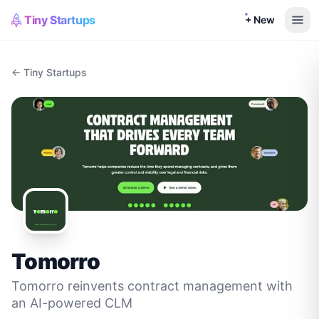
Tiny Startups
+ New
← Tiny Startups
Tomorro
Tomorro reinvents contract management with
an AI-powered CLM