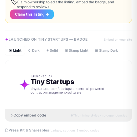
🏷
Claim ownership to edit the listing, embed the badge, and
respond to reviews.
Claim this listing →
LAUNCHED ON TINY STARTUPS — BADGE
Embed on your site
☀ Light
☾ Dark
✦ Solid
▣ Stamp Light
▣ Stamp Dark
LAUNCHED ON
Tiny Startups
tinystartups.com/startup/
tomorro-ai-powered-
contract-management-software
Copy embed code
HTML · inline styles · no dependencies
·
Press Kit & Shareables
badges, captions & embed codes