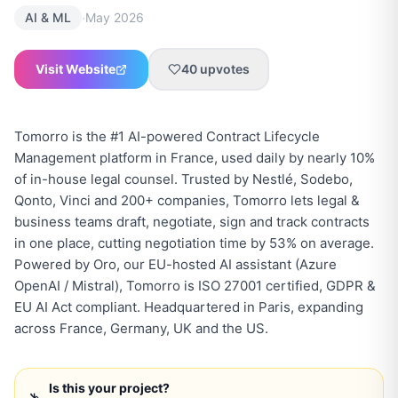
·
AI & ML
May 2026
Visit Website
40
upvotes
Tomorro is the #1 AI-powered Contract Lifecycle
Management platform in France, used daily by nearly 10%
of in-house legal counsel. Trusted by Nestlé, Sodebo,
Qonto, Vinci and 200+ companies, Tomorro lets legal &
business teams draft, negotiate, sign and track contracts
in one place, cutting negotiation time by 53% on average.
Powered by Oro, our EU-hosted AI assistant (Azure
OpenAI / Mistral), Tomorro is ISO 27001 certified, GDPR &
EU AI Act compliant. Headquartered in Paris, expanding
across France, Germany, UK and the US.
Is this your project?