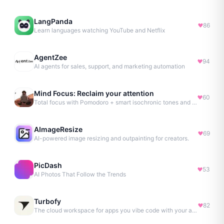
LangPanda
86
Learn languages watching YouTube and Netflix
AgentZee
94
AI agents for sales, support, and marketing automation
Mind Focus: Reclaim your attention
60
Total focus with Pomodoro + smart isochronic tones and more.
AImageResize
69
AI-powered image resizing and outpainting for creators.
PicDash
53
AI Photos That Follow the Trends
Turbofy
82
The cloud workspace for apps you vibe code with your agent.