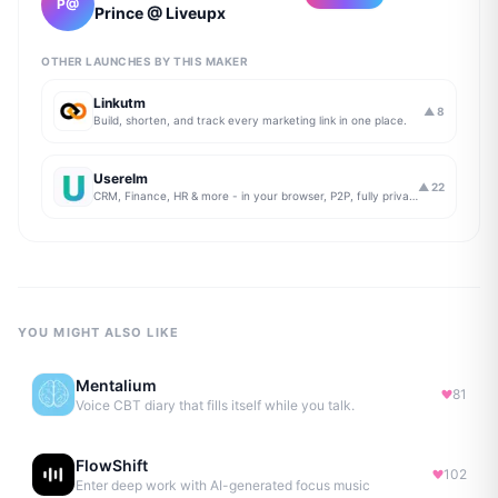
P@
Prince @ Liveupx
OTHER LAUNCHES BY THIS MAKER
Linkutm
▲
8
Build, shorten, and track every marketing link in one place.
Userelm
▲
22
CRM, Finance, HR & more - in your browser, P2P, fully private
YOU MIGHT ALSO LIKE
Mentalium
81
Voice CBT diary that fills itself while you talk.
FlowShift
102
Enter deep work with AI-generated focus music