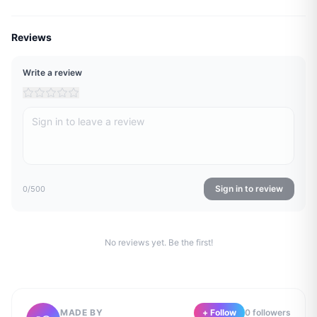
Reviews
Write a review
Sign in to review
0
/500
No reviews yet. Be the first!
MADE BY
+ Follow
0
follower
s