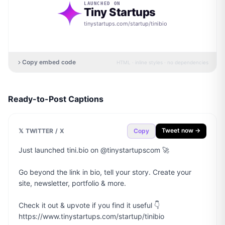
LAUNCHED ON
Tiny Startups
tinystartups.com/startup/
tinibio
Copy embed code
HTML · inline styles · no dependencies
Ready-to-Post Captions
Tweet now →
𝕏 TWITTER / X
Copy
Just launched tini.bio on @tinystartupscom 🚀

Go beyond the link in bio, tell your story. Create your 
site, newsletter, portfolio & more.

Check it out & upvote if you find it useful 👇

https://www.tinystartups.com/startup/tinibio