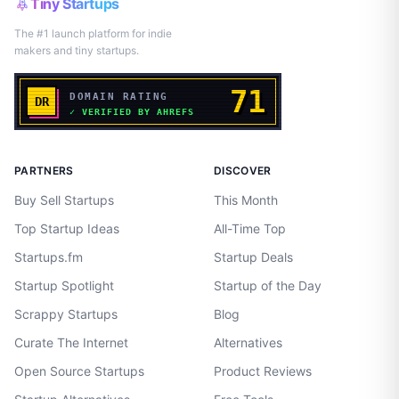
Tiny Startups
The #1 launch platform for indie
makers and tiny startups.
PARTNERS
DISCOVER
Buy Sell Startups
This Month
Top Startup Ideas
All-Time Top
Startups.fm
Startup Deals
Startup Spotlight
Startup of the Day
Scrappy Startups
Blog
Curate The Internet
Alternatives
Open Source Startups
Product Reviews