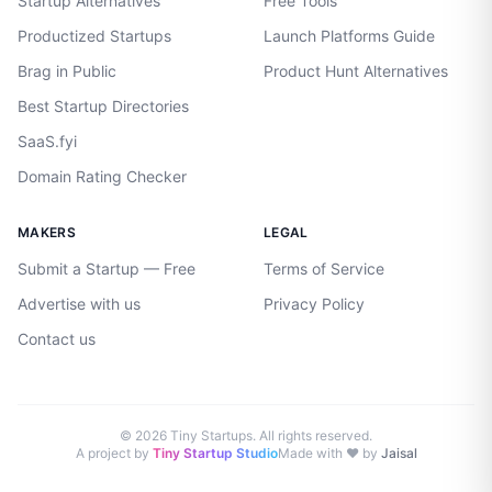
Startup Alternatives
Free Tools
Productized Startups
Launch Platforms Guide
Brag in Public
Product Hunt Alternatives
Best Startup Directories
SaaS.fyi
Domain Rating Checker
MAKERS
LEGAL
Submit a Startup — Free
Terms of Service
Advertise with us
Privacy Policy
Contact us
©
2026
Tiny Startups. All rights reserved.
A project by
Tiny Startup Studio
Made with ♥ by
Jaisal