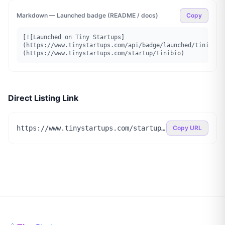
Markdown — Launched badge (README / docs)
Copy
[![Launched on Tiny Startups]
(https://www.tinystartups.com/api/badge/launched/tinibio)
(https://www.tinystartups.com/startup/tinibio)
Direct Listing Link
https://www.tinystartups.com/startup/tinibio
Copy URL