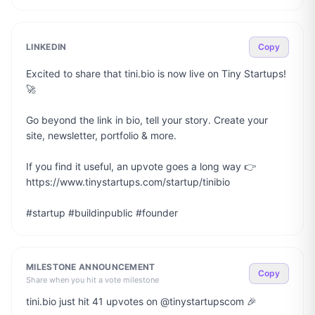
LINKEDIN
Copy
Excited to share that tini.bio is now live on Tiny Startups! 
🚀

Go beyond the link in bio, tell your story. Create your 
site, newsletter, portfolio & more.

If you find it useful, an upvote goes a long way 👉 
https://www.tinystartups.com/startup/tinibio

#startup #buildinpublic #founder
MILESTONE ANNOUNCEMENT
Copy
Share when you hit a vote milestone
tini.bio just hit 41 upvotes on @tinystartupscom 🎉
