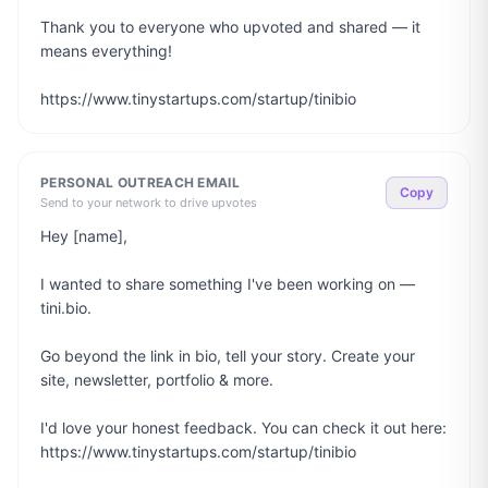
Thank you to everyone who upvoted and shared — it 
means everything!

https://www.tinystartups.com/startup/tinibio
PERSONAL OUTREACH EMAIL
Copy
Send to your network to drive upvotes
Hey [name],

I wanted to share something I've been working on — 
tini.bio.

Go beyond the link in bio, tell your story. Create your 
site, newsletter, portfolio & more.

I'd love your honest feedback. You can check it out here: 
https://www.tinystartups.com/startup/tinibio
