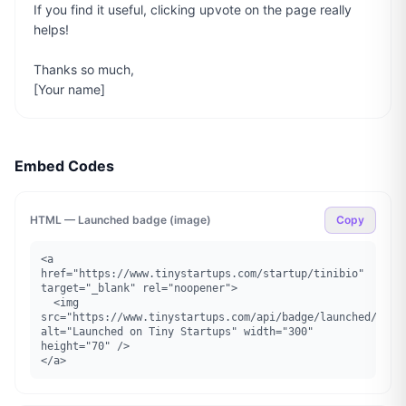
If you find it useful, clicking upvote on the page really 
helps!

Thanks so much,

[Your name]
Embed Codes
HTML — Launched badge (image)
Copy
<a 
href="https://www.tinystartups.com/startup/tinibio" 
target="_blank" rel="noopener">

  <img 
src="https://www.tinystartups.com/api/badge/launched/tinib
alt="Launched on Tiny Startups" width="300" 
height="70" />

</a>