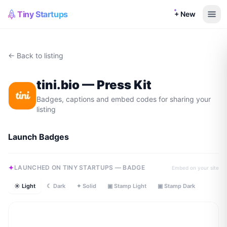
Tiny Startups
+ New
← Back to listing
tini.bio
— Press Kit
Badges, captions and embed codes for sharing your
listing
Launch Badges
LAUNCHED ON TINY STARTUPS — BADGE
Embed on your site
☀ Light
☾ Dark
✦ Solid
▣ Stamp Light
▣ Stamp Dark