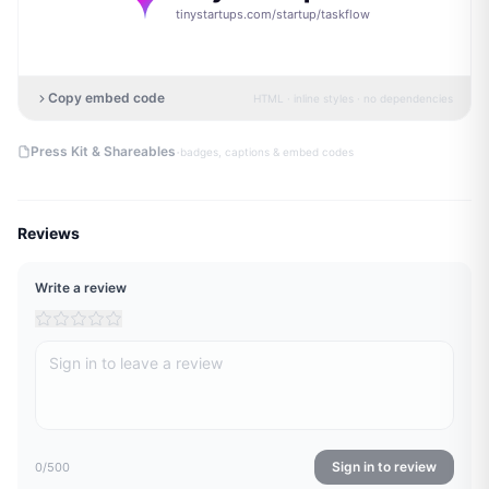
tinystartups.com/startup/
taskflow
Copy embed code
HTML · inline styles · no dependencies
·
Press Kit & Shareables
badges, captions & embed codes
Reviews
Write a review
Sign in to review
0
/500