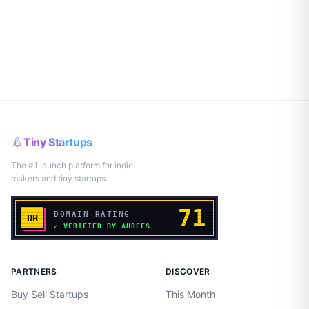
Tiny Startups
The #1 launch platform for indie
makers and tiny startups.
PARTNERS
DISCOVER
Buy Sell Startups
This Month