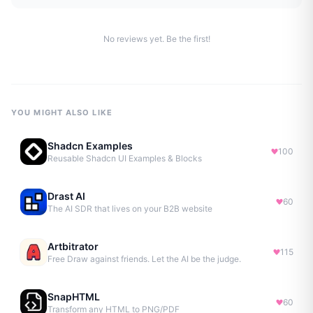
No reviews yet. Be the first!
YOU MIGHT ALSO LIKE
Shadcn Examples
100
Reusable Shadcn UI Examples & Blocks
Drast AI
60
The AI SDR that lives on your B2B website
Artbitrator
115
Free Draw against friends. Let the AI be the judge.
SnapHTML
60
Transform any HTML to PNG/PDF