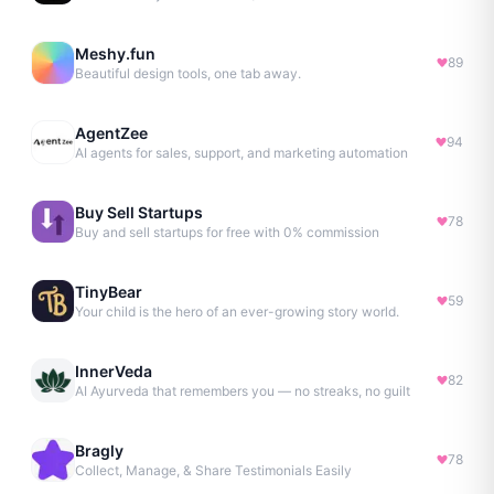
Meshy.fun
89
Beautiful design tools, one tab away.
AgentZee
94
AI agents for sales, support, and marketing automation
Buy Sell Startups
78
Buy and sell startups for free with 0% commission
TinyBear
59
Your child is the hero of an ever-growing story world.
InnerVeda
82
AI Ayurveda that remembers you — no streaks, no guilt
Bragly
78
Collect, Manage, & Share Testimonials Easily