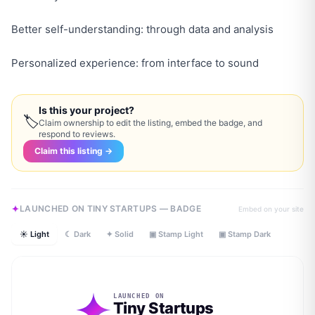
Better self-understanding: through data and analysis
Personalized experience: from interface to sound
Is this your project?
🏷
Claim ownership to edit the listing, embed the badge, and
respond to reviews.
Claim this listing →
LAUNCHED ON TINY STARTUPS — BADGE
Embed on your site
☀ Light
☾ Dark
✦ Solid
▣ Stamp Light
▣ Stamp Dark
LAUNCHED ON
Tiny Startups