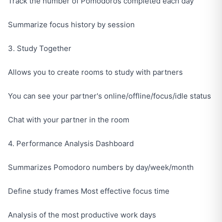
Track the number of Pomodoros completed each day
Summarize focus history by session
3. Study Together
Allows you to create rooms to study with partners
You can see your partner's online/offline/focus/idle status
Chat with your partner in the room
4. Performance Analysis Dashboard
Summarizes Pomodoro numbers by day/week/month
Define study frames Most effective focus time
Analysis of the most productive work days