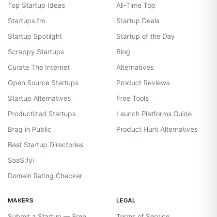
Top Startup Ideas
All-Time Top
Startups.fm
Startup Deals
Startup Spotlight
Startup of the Day
Scrappy Startups
Blog
Curate The Internet
Alternatives
Open Source Startups
Product Reviews
Startup Alternatives
Free Tools
Productized Startups
Launch Platforms Guide
Brag in Public
Product Hunt Alternatives
Best Startup Directories
SaaS.fyi
Domain Rating Checker
MAKERS
LEGAL
Submit a Startup — Free
Terms of Service