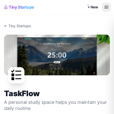
Tiny Startups
+ New
← Tiny Startups
TaskFlow
A personal study space helps you maintain your
daily routine