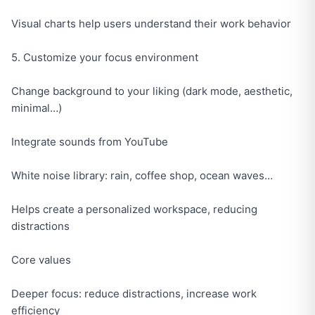
Visual charts help users understand their work behavior
5. Customize your focus environment
Change background to your liking (dark mode, aesthetic,
minimal…)
Integrate sounds from YouTube
White noise library: rain, coffee shop, ocean waves…
Helps create a personalized workspace, reducing
distractions
Core values
Deeper focus: reduce distractions, increase work
efficiency