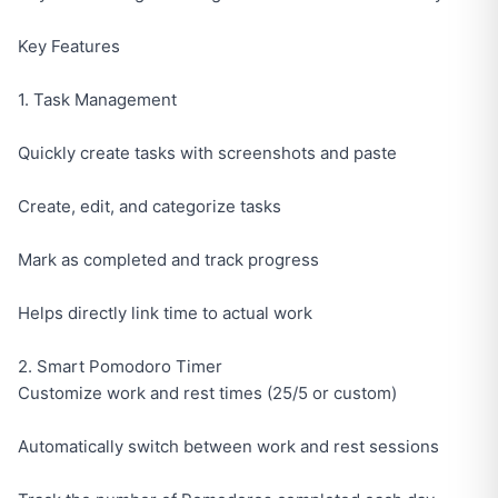
Key Features
1. Task Management
Quickly create tasks with screenshots and paste
Create, edit, and categorize tasks
Mark as completed and track progress
Helps directly link time to actual work
2. Smart Pomodoro Timer
Customize work and rest times (25/5 or custom)
Automatically switch between work and rest sessions