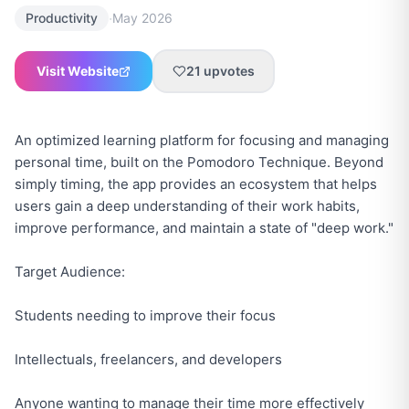
·
Productivity
May 2026
Visit Website
21
upvotes
An optimized learning platform for focusing and managing
personal time, built on the Pomodoro Technique. Beyond
simply timing, the app provides an ecosystem that helps
users gain a deep understanding of their work habits,
improve performance, and maintain a state of "deep work."
Target Audience:
Students needing to improve their focus
Intellectuals, freelancers, and developers
Anyone wanting to manage their time more effectively