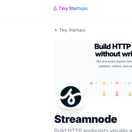
Tiny Startups
← Tiny Startups
Streamnode
Build HTTP endpoints visually 