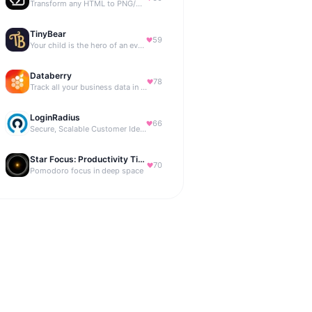
Transform any HTML to PNG/PDF
TinyBear
59
Your child is the hero of an ever-growing story world.
Databerry
78
Track all your business data in a single dashboard
LoginRadius
66
Secure, Scalable Customer Identity Platform
Star Focus: Productivity Timer
70
Pomodoro focus in deep space