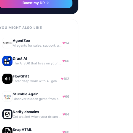
Boost my DR →
YOU MIGHT ALSO LIKE
AgentZee
94
AI agents for sales, support, and marketing automation
Drast AI
60
The AI SDR that lives on your B2B website
FlowShift
102
Enter deep work with AI-generated focus music
Stumble Again
66
Discover hidden gems from the depths of the internet.
Notify.domains
64
Get an alert when your dream domain becomes available.
SnapHTML
60