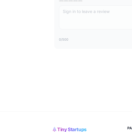
0
/500
P
Tiny Startups