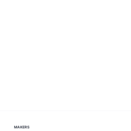
MAKERS