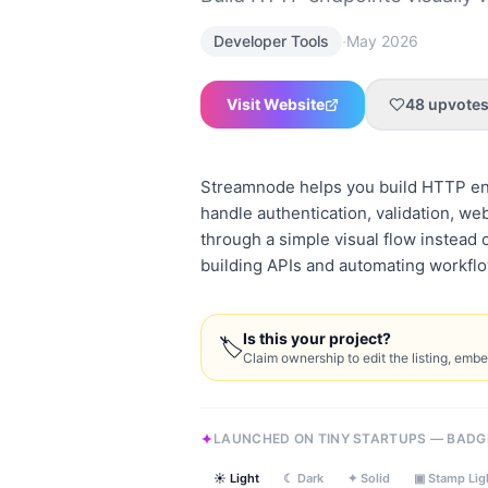
·
Developer Tools
May 2026
Visit Website
48
upvote
Streamnode helps you build HTTP end
handle authentication, validation, w
through a simple visual flow instead o
building APIs and automating workflo
Is this your project?
🏷
Claim ownership to edit the listing, emb
LAUNCHED ON TINY STARTUPS — BADG
☀ Light
☾ Dark
✦ Solid
▣ Stamp Lig