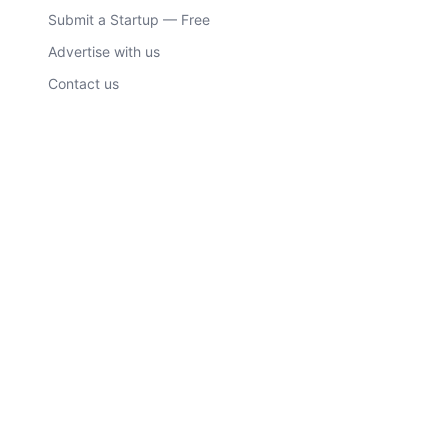
Submit a Startup — Free
Advertise with us
Contact us