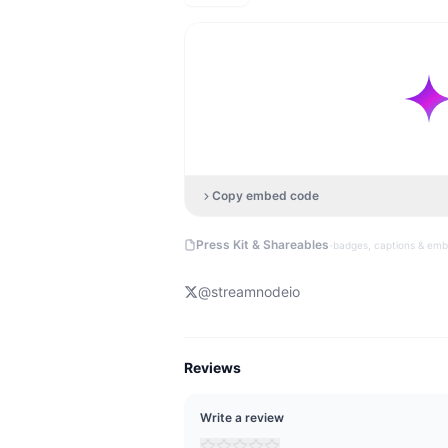
Copy embed code
·
Press Kit & Shareables
badges, captions & em
@
streamnodeio
Reviews
Write a review