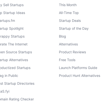
y Sell Startups
This Month
p Startup Ideas
All-Time Top
artups.fm
Startup Deals
artup Spotlight
Startup of the Day
rappy Startups
Blog
rate The Internet
Alternatives
en Source Startups
Product Reviews
artup Alternatives
Free Tools
oductized Startups
Launch Platforms Guide
ag in Public
Product Hunt Alternatives
st Startup Directories
aS.fyi
main Rating Checker