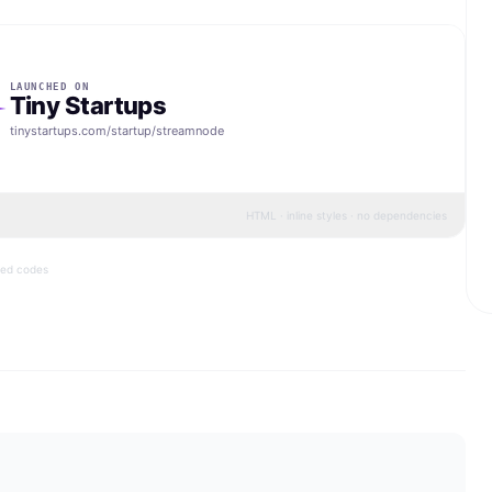
LAUNCHED ON
Tiny Startups
tinystartups.com/startup/
streamnode
HTML · inline styles · no dependencies
bed codes