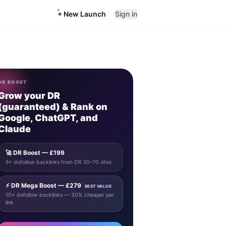
+ New Launch
Sign in
DR BOOST
Grow your DR
(guaranteed) & Rank on
Google, ChatGPT, and
Claude
🚀 DR Boost — £199
5× dofollow backlinks from DR 20–70 sites
⚡ DR Mega Boost — £279
BEST VALUE
10× dofollow backlinks — 30% cheaper per
link