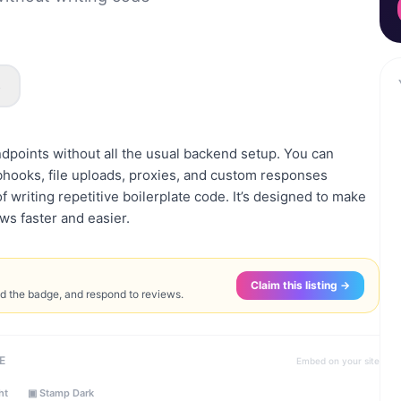
s
points without all the usual backend setup. You can
ebhooks, file uploads, proxies, and custom responses
f writing repetitive boilerplate code. It’s designed to make
ws faster and easier.
Claim this listing →
ed the badge, and respond to reviews.
E
Embed on your site
ht
▣ Stamp Dark