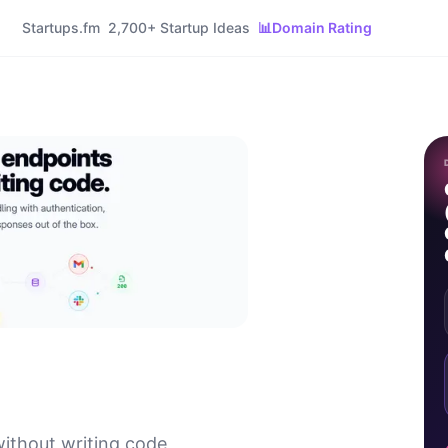
Startups.fm
2,700+ Startup Ideas
📊
Domain Rating
without writing code