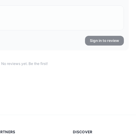
Sign in to review
No reviews yet. Be the first!
ARTNERS
DISCOVER