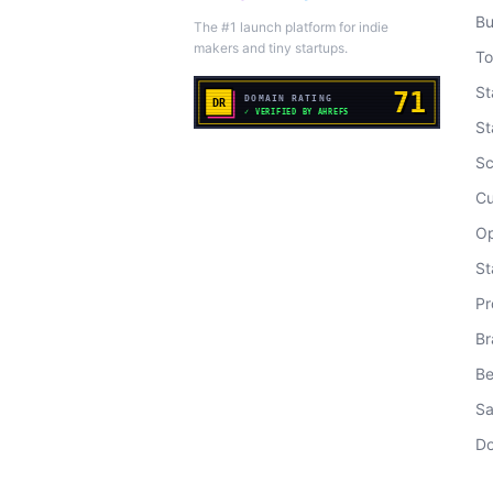
Bu
The #1 launch platform for indie
makers and tiny startups.
To
St
St
Sc
Cu
Op
St
Pr
Br
Be
Sa
Do