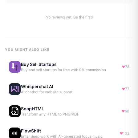
No reviews yet. Be the first!
YOU MIGHT ALSO LIKE
Buy Sell Startups
78
Buy and sell startups for free with 0% commission
Whisperchat AI
77
AI chatbot for website support
SnapHTML
60
Transform any HTML to PNG/PDF
FlowShift
102
Enter deep work with AI-generated focus music