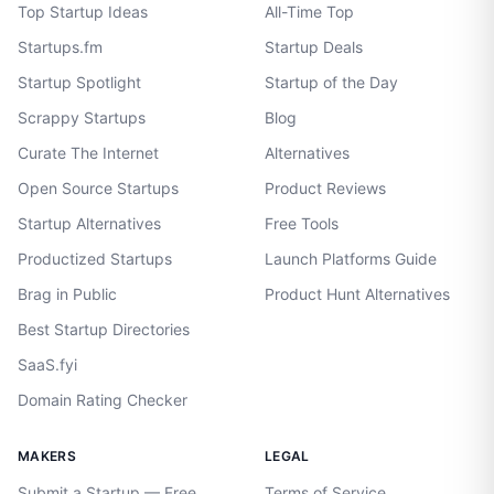
Top Startup Ideas
All-Time Top
Startups.fm
Startup Deals
Startup Spotlight
Startup of the Day
Scrappy Startups
Blog
Curate The Internet
Alternatives
Open Source Startups
Product Reviews
Startup Alternatives
Free Tools
Productized Startups
Launch Platforms Guide
Brag in Public
Product Hunt Alternatives
Best Startup Directories
SaaS.fyi
Domain Rating Checker
MAKERS
LEGAL
Submit a Startup — Free
Terms of Service