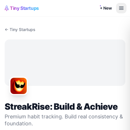
Tiny Startups
+ New
← Tiny Startups
StreakRise: Build & Achieve
Premium habit tracking. Build real consistency &
foundation.