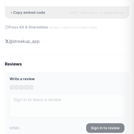
Copy embed code
HTML · inline styles · no dependencies
·
Press Kit & Shareables
badges, captions & embed codes
@
streakup_app
Reviews
Write a review
Sign in to review
0
/500