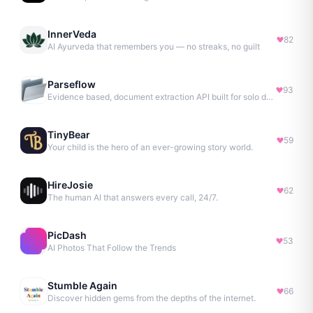
InnerVeda
82
AI Ayurveda that remembers you — no streaks, no guilt
Parseflow
93
Evidence based, document extraction API built for solo devs.
TinyBear
59
Your child is the hero of an ever-growing story world.
HireJosie
62
The human AI that answers every call, 24/7.
PicDash
53
AI Photos That Follow the Trends
Stumble Again
66
Discover hidden gems from the depths of the internet.