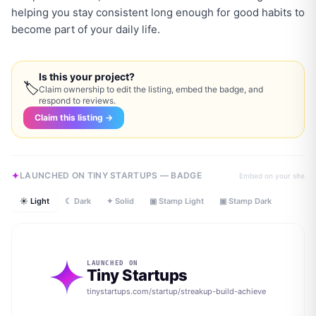
helping you stay consistent long enough for good habits to
become part of your daily life.
Is this your project?
🏷
Claim ownership to edit the listing, embed the badge, and
respond to reviews.
Claim this listing →
LAUNCHED ON TINY STARTUPS — BADGE
Embed on your site
☀ Light
☾ Dark
✦ Solid
▣ Stamp Light
▣ Stamp Dark
LAUNCHED ON
Tiny Startups
tinystartups.com/startup/
streakup-build-achieve