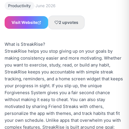
·
Productivity
June 2026
Visit Website
2
upvotes
What is StreakRise?
StreakRise helps you stop giving up on your goals by
making consistency easier and more motivating. Whether
you want to exercise, study, read, or build any habit,
StreakRise keeps you accountable with simple streak
tracking, reminders, and a home screen widget that keeps
your progress in sight. If you slip up, the unique
Forgiveness System gives you a fair second chance
without making it easy to cheat. You can also stay
motivated by sharing Friend Streaks with others,
personalize the app with themes, and track habits that fit
your own schedule. Unlike apps that overwhelm you with
complex features, StreakRise is built around one goal: