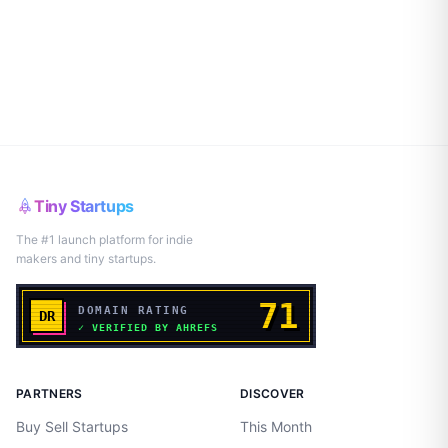
Tiny Startups
The #1 launch platform for indie
makers and tiny startups.
PARTNERS
DISCOVER
Buy Sell Startups
This Month