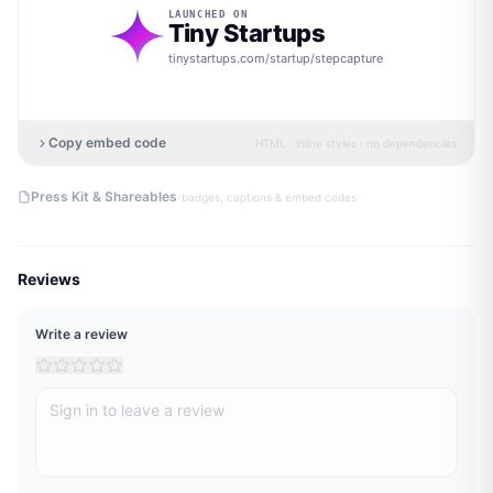
LAUNCHED ON
Tiny Startups
tinystartups.com/startup/
stepcapture
Copy embed code
HTML · inline styles · no dependencies
·
Press Kit & Shareables
badges, captions & embed codes
Reviews
Write a review