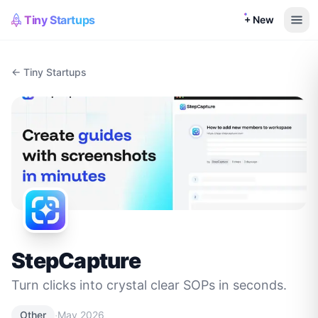
Tiny Startups
+ New
← Tiny Startups
StepCapture
Turn clicks into crystal clear SOPs in seconds.
·
Other
May 2026