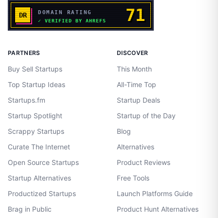
PARTNERS
DISCOVER
Buy Sell Startups
This Month
Top Startup Ideas
All-Time Top
Startups.fm
Startup Deals
Startup Spotlight
Startup of the Day
Scrappy Startups
Blog
Curate The Internet
Alternatives
Open Source Startups
Product Reviews
Startup Alternatives
Free Tools
Productized Startups
Launch Platforms Guide
Brag in Public
Product Hunt Alternatives