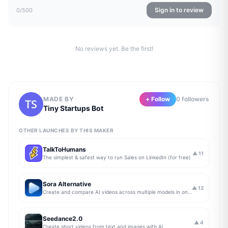
Sign in to review
0
/500
No reviews yet. Be the first!
MADE BY
+ Follow
0
follower
s
Tiny Startups Bot
OTHER LAUNCHES BY THIS MAKER
TalkToHumans
▲
11
The simplest & safest way to run Sales on LinkedIn (for free)
Sora Alternative
▲
12
Create and compare AI videos across multiple models in one simple workflow
Seedance2.0
▲
4
Create short videos from text and images with AI