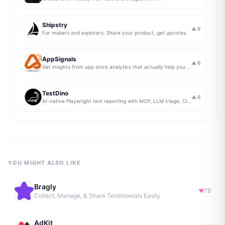
Shipstry
▲
6
For makers and explorers. Share your product, get upvotes.
AppSignals
▲
6
Get insights from app store analytics that actually help you grow your app, in one simple dashboard
TestDino
▲
6
AI-native Playwright test reporting with MCP, LLM triage, CI compare, and Jira/Linear sync.
YOU MIGHT ALSO LIKE
Bragly
78
Collect, Manage, & Share Testimonials Easily
AdKit