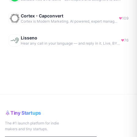
Cortex - Capconvert
109
Cortex is Modern Marketing. AI powered, expert managed.
Lisseno
76
Hear any call in your language — and reply in it. Live, BYOK
Tiny Startups
The #1 launch platform for indie
makers and tiny startups.