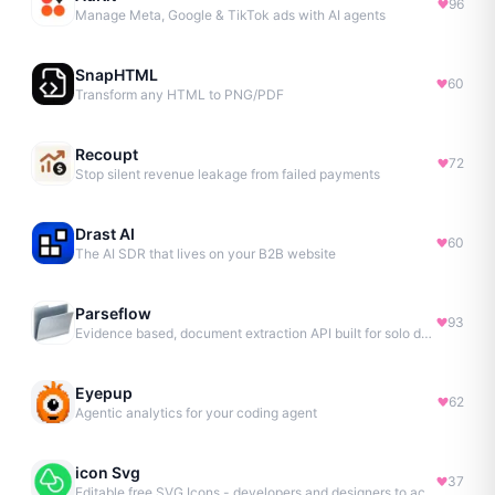
96
Manage Meta, Google & TikTok ads with AI agents
SnapHTML
60
Transform any HTML to PNG/PDF
Recoupt
72
Stop silent revenue leakage from failed payments
Drast AI
60
The AI SDR that lives on your B2B website
Parseflow
93
Evidence based, document extraction API built for solo devs.
Eyepup
62
Agentic analytics for your coding agent
icon Svg
37
Editable free SVG Icons - developers and designers to access 4M+ high-quality, open-source SVG icons