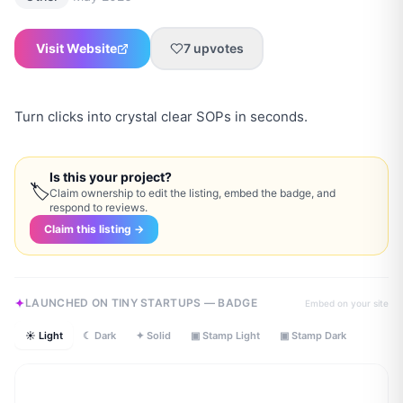
Visit Website
7
upvotes
Turn clicks into crystal clear SOPs in seconds.
Is this your project?
🏷
Claim ownership to edit the listing, embed the badge, and
respond to reviews.
Claim this listing →
LAUNCHED ON TINY STARTUPS — BADGE
Embed on your site
☀ Light
☾ Dark
✦ Solid
▣ Stamp Light
▣ Stamp Dark