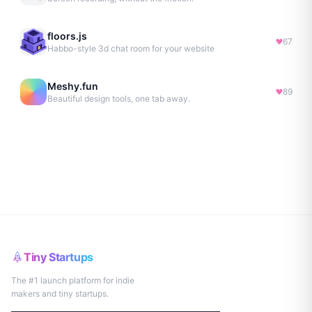
floors.js
67
Habbo-style 3d chat room for your website
Meshy.fun
89
Beautiful design tools, one tab away.
Tiny Startups
The #1 launch platform for indie
makers and tiny startups.