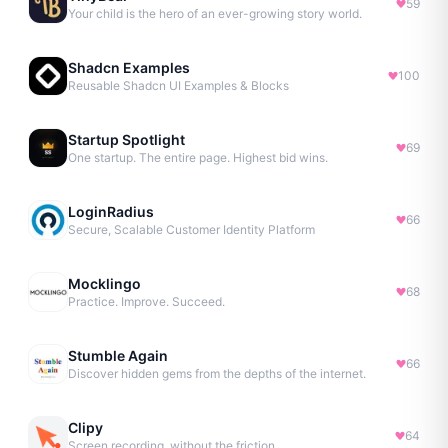
59
Your child is the hero of an ever-growing story world.
Shadcn Examples
100
Reusable Shadcn UI Examples & Blocks
Startup Spotlight
69
One startup. The entire page. Highest bid wins.
LoginRadius
66
Secure, Scalable Customer Identity Platform
Mocklingo
68
Practice. Improve. Succeed.
Stumble Again
66
Discover hidden gems from the depths of the internet.
Clipy
64
Screen recording, without the friction.