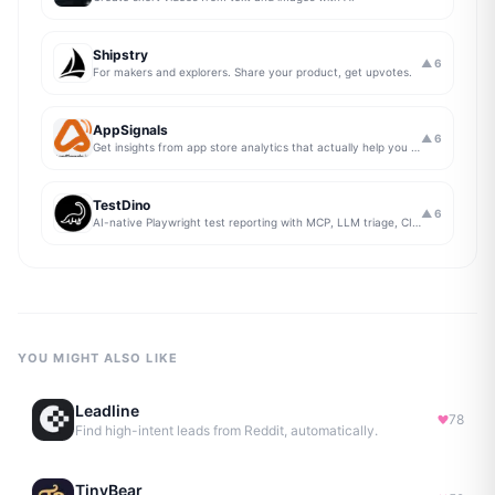
Shipstry
▲
6
For makers and explorers. Share your product, get upvotes.
AppSignals
▲
6
Get insights from app store analytics that actually help you grow your app, in one simple dashboard
TestDino
▲
6
AI-native Playwright test reporting with MCP, LLM triage, CI compare, and Jira/Linear sync.
YOU MIGHT ALSO LIKE
Leadline
78
Find high-intent leads from Reddit, automatically.
TinyBear