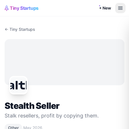
Tiny Startups
+ New
← Tiny Startups
Stealth Seller
Stalk resellers, profit by copying them.
·
Other
May 2026