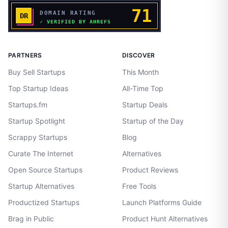
PARTNERS
DISCOVER
Buy Sell Startups
This Month
Top Startup Ideas
All-Time Top
Startups.fm
Startup Deals
Startup Spotlight
Startup of the Day
Scrappy Startups
Blog
Curate The Internet
Alternatives
Open Source Startups
Product Reviews
Startup Alternatives
Free Tools
Productized Startups
Launch Platforms Guide
Brag in Public
Product Hunt Alternatives