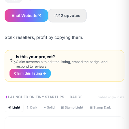
Visit Website
12
upvotes
Stalk resellers, profit by copying them.
Is this your project?
🏷
Claim ownership to edit the listing, embed the badge, and
respond to reviews.
Claim this listing →
LAUNCHED ON TINY STARTUPS — BADGE
Embed on your site
☀ Light
☾ Dark
✦ Solid
▣ Stamp Light
▣ Stamp Dark