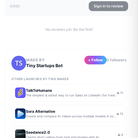
Sign in to review
0
/500
No reviews yet. Be the first!
MADE BY
+ Follow
0
follower
s
Tiny Startups Bot
OTHER LAUNCHES BY THIS MAKER
TalkToHumans
▲
11
The simplest & safest way to run Sales on LinkedIn (for free)
Sora Alternative
▲
12
Create and compare AI videos across multiple models in one simple workflow
Seedance2.0
▲
4
Create short videos from text and images with AI