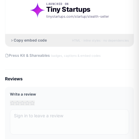
LAUNCHED ON
Tiny Startups
tinystartups.com/startup/
stealth-seller
Copy embed code
HTML · inline styles · no dependencies
·
Press Kit & Shareables
badges, captions & embed codes
Reviews
Write a review