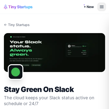
Tiny Startups
+ New
← Tiny Startups
Stay Green On Slack
The cloud keeps your Slack status active on
schedule or 24/7