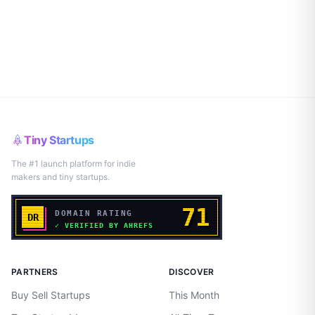
Tiny Startups
The #1 launch platform for indie
makers and tiny startups.
PARTNERS
DISCOVER
Buy Sell Startups
This Month