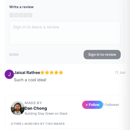
Write a review
Sign in to review
0
/500
Jaisal Rathee
11 Jun
Such a cool idea!
MADE BY
+ Follow
1
follower
Dan Chong
Building
Stay Green on Slack
OTHER LAUNCHES BY THIS MAKER