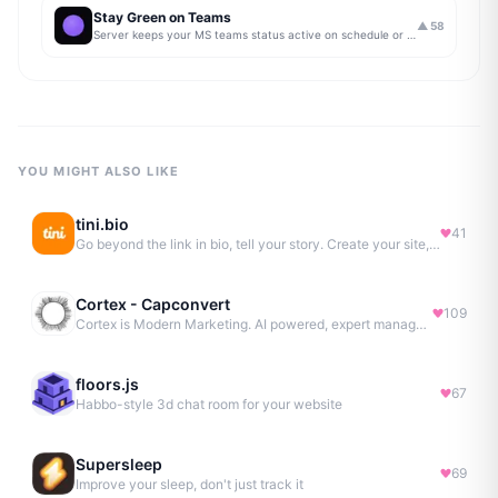
Stay Green on Teams
▲
58
Server keeps your MS teams status active on schedule or 24/7
YOU MIGHT ALSO LIKE
tini.bio
41
Go beyond the link in bio, tell your story. Create your site, newsletter, portfolio & more.
Cortex - Capconvert
109
Cortex is Modern Marketing. AI powered, expert managed.
floors.js
67
Habbo-style 3d chat room for your website
Supersleep
69
Improve your sleep, don't just track it