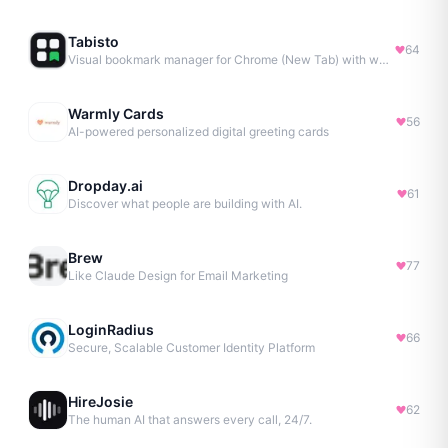
Tabisto
64
Visual bookmark manager for Chrome (New Tab) with workspaces, notes, sessions & more.
Warmly Cards
56
AI-powered personalized digital greeting cards
Dropday.ai
61
Discover what people are building with AI.
Brew
77
Like Claude Design for Email Marketing
LoginRadius
66
Secure, Scalable Customer Identity Platform
HireJosie
62
The human AI that answers every call, 24/7.