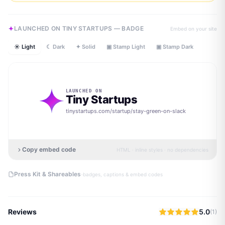
LAUNCHED ON TINY STARTUPS — BADGE
Embed on your site
☀ Light
☾ Dark
✦ Solid
▣ Stamp Light
▣ Stamp Dark
LAUNCHED ON
Tiny Startups
tinystartups.com/startup/
stay-green-on-slack
Copy embed code
HTML · inline styles · no dependencies
·
Press Kit & Shareables
badges, captions & embed codes
Reviews
5.0
(
1
)