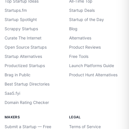
Top Startup Ideas
All-Time Top
Startups.fm
Startup Deals
Startup Spotlight
Startup of the Day
Scrappy Startups
Blog
Curate The Internet
Alternatives
Open Source Startups
Product Reviews
Startup Alternatives
Free Tools
Productized Startups
Launch Platforms Guide
Brag in Public
Product Hunt Alternatives
Best Startup Directories
SaaS.fyi
Domain Rating Checker
MAKERS
LEGAL
Submit a Startup — Free
Terms of Service