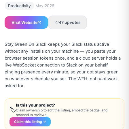
·
Productivity
May 2026
Visit Website
47
upvotes
Stay Green On Slack keeps your Slack status active
without any installs on your machine — you paste your
browser session tokens once, and a cloud server holds a
live WebSocket connection to Slack on your behalf,
pinging presence every minute, so your dot stays green
on whatever schedule you set. The WFH tool r/antiwork
asked for.
Is this your project?
🏷
Claim ownership to edit the listing, embed the badge, and
respond to reviews.
Claim this listing →