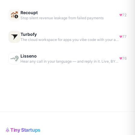
Recoupt
72
Stop silent revenue leakage from failed payments
Turbofy
77
The cloud workspace for apps you vibe code with your agent.
Lisseno
76
Hear any call in your language — and reply in it. Live, BYOK
Tiny Startups