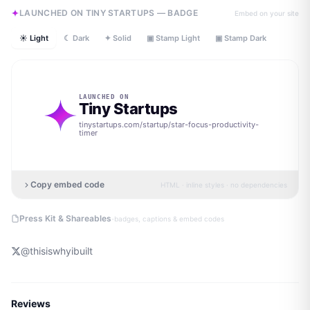
LAUNCHED ON TINY STARTUPS — BADGE
Embed on your site
☀ Light
☾ Dark
✦ Solid
▣ Stamp Light
▣ Stamp Dark
LAUNCHED ON
Tiny Startups
tinystartups.com/startup/
star-focus-productivity-
timer
Copy embed code
HTML · inline styles · no dependencies
·
Press Kit & Shareables
badges, captions & embed codes
@
thisiswhyibuilt
Reviews