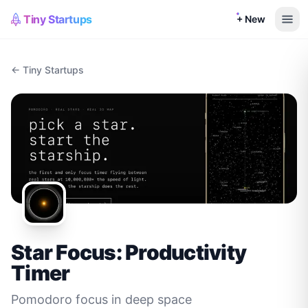
Tiny Startups
+ New
← Tiny Startups
Star Focus: Productivity
Timer
Pomodoro focus in deep space