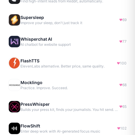
Find high-intent leads from Reddit, automatically.
Supersleep
69
Improve your sleep, don't just track it
Whisperchat AI
77
AI chatbot for website support
FlashTTS
100
ElevenLabs alternative. Better price, same quality.
Mocklingo
68
Practice. Improve. Succeed.
PressWhisper
65
Builds your press kit, finds your journalists. You hit send. No Agency. No Retainer.
FlowShift
102
Enter deep work with AI-generated focus music