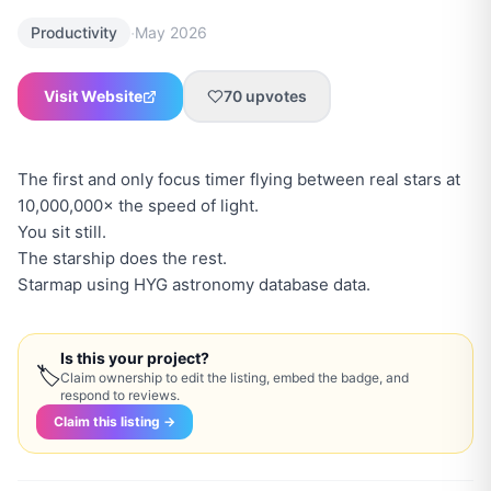
·
Productivity
May 2026
Visit Website
70
upvotes
The first and only focus timer flying between real stars at
10,000,000× the speed of light.
You sit still.
The starship does the rest.
Starmap using HYG astronomy database data.
Is this your project?
🏷
Claim ownership to edit the listing, embed the badge, and
respond to reviews.
Claim this listing →