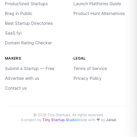
Productized Startups
Launch Platforms Guide
Brag in Public
Product Hunt Alternatives
Best Startup Directories
SaaS.fyi
Domain Rating Checker
MAKERS
LEGAL
Submit a Startup — Free
Terms of Service
Advertise with us
Privacy Policy
Contact us
©
2026
Tiny Startups. All rights reserved.
A project by
Tiny Startup Studio
Made with ♥ by
Jaisal