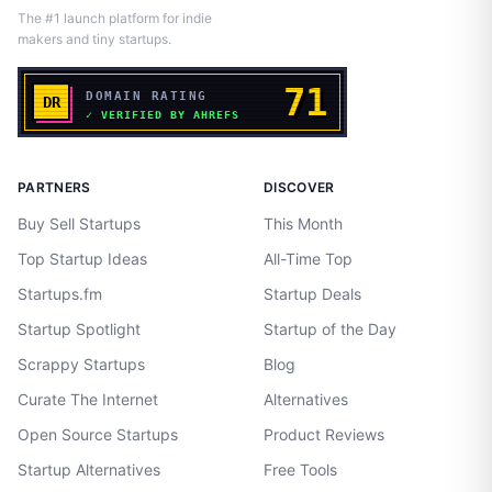
The #1 launch platform for indie
makers and tiny startups.
PARTNERS
DISCOVER
Buy Sell Startups
This Month
Top Startup Ideas
All-Time Top
Startups.fm
Startup Deals
Startup Spotlight
Startup of the Day
Scrappy Startups
Blog
Curate The Internet
Alternatives
Open Source Startups
Product Reviews
Startup Alternatives
Free Tools