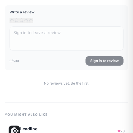
Write a review
Sign in to review
0
/500
No reviews yet. Be the first!
YOU MIGHT ALSO LIKE
Leadline
78