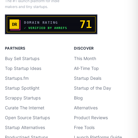
The #1 launch platform for indie
makers and tiny startups.
PARTNERS
DISCOVER
Buy Sell Startups
This Month
Top Startup Ideas
All-Time Top
Startups.fm
Startup Deals
Startup Spotlight
Startup of the Day
Scrappy Startups
Blog
Curate The Internet
Alternatives
Open Source Startups
Product Reviews
Startup Alternatives
Free Tools
Productized Startups
Launch Platforms Guide