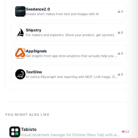
Seedance2.0
▲
4
Create short videos from text and images with AI
Shipstry
▲
6
For makers and explorers. Share your product, get upvotes.
AppSignals
▲
6
Get insights from app store analytics that actually help you grow your app, in one simple dashboard
TestDino
▲
6
AI-native Playwright test reporting with MCP, LLM triage, CI compare, and Jira/Linear sync.
YOU MIGHT ALSO LIKE
Tabisto
64
Visual bookmark manager for Chrome (New Tab) with workspaces, notes, sessions & more.