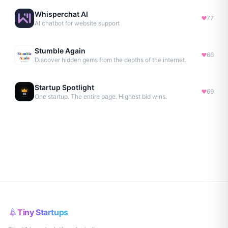
Whisperchat AI
77
AI chatbot for website support
Stumble Again
66
Discover hidden gems from the depths of the internet.
Startup Spotlight
69
One startup. The entire page. Highest bid wins.
Tiny Startups