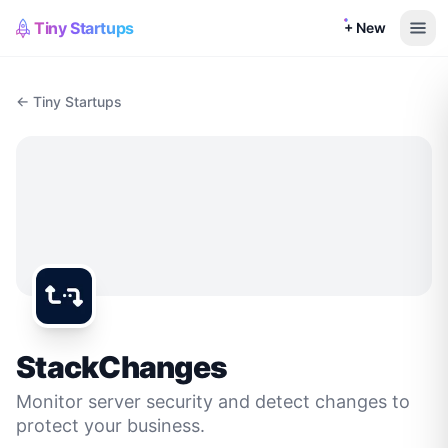
Tiny Startups
+ New
← Tiny Startups
StackChanges
Monitor server security and detect changes to
protect your business.