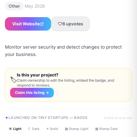
·
Other
May 2026
Visit Website
6
upvotes
Monitor server security and detect changes to protect
your business.
Is this your project?
🏷
Claim ownership to edit the listing, embed the badge, and
respond to reviews.
Claim this listing →
LAUNCHED ON TINY STARTUPS — BADGE
Embed on your site
☀ Light
☾ Dark
✦ Solid
▣ Stamp Light
▣ Stamp Dark