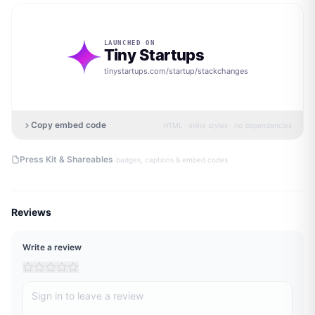
LAUNCHED ON
Tiny Startups
tinystartups.com/startup/
stackchanges
Copy embed code
HTML · inline styles · no dependencies
·
Press Kit & Shareables
badges, captions & embed codes
Reviews
Write a review