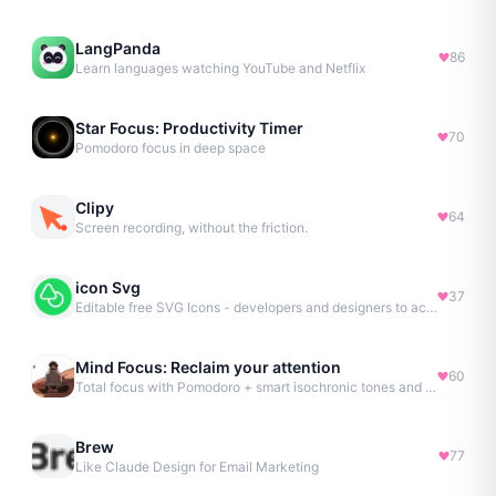
LangPanda
86
Learn languages watching YouTube and Netflix
Star Focus: Productivity Timer
70
Pomodoro focus in deep space
Clipy
64
Screen recording, without the friction.
icon Svg
37
Editable free SVG Icons - developers and designers to access 4M+ high-quality, open-source SVG icons
Mind Focus: Reclaim your attention
60
Total focus with Pomodoro + smart isochronic tones and more.
Brew
77
Like Claude Design for Email Marketing