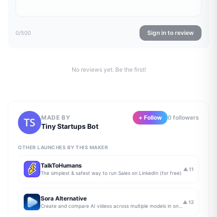
Sign in to review
0
/500
No reviews yet. Be the first!
MADE BY
+ Follow
0
follower
s
Tiny Startups Bot
OTHER LAUNCHES BY THIS MAKER
TalkToHumans
▲
11
The simplest & safest way to run Sales on LinkedIn (for free)
Sora Alternative
▲
12
Create and compare AI videos across multiple models in one simple workflow