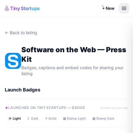
Tiny Startups
+ New
← Back to listing
Software on the Web
— Press
Kit
Badges, captions and embed codes for sharing your
listing
Launch Badges
LAUNCHED ON TINY STARTUPS — BADGE
Embed on your site
☀ Light
☾ Dark
✦ Solid
▣ Stamp Light
▣ Stamp Dark