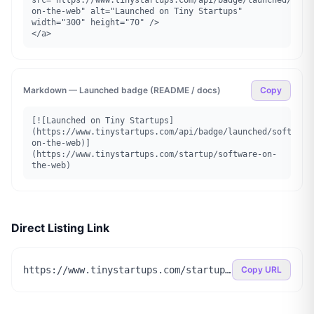
src="https://www.tinystartups.com/api/badge/launched/soft
on-the-web" alt="Launched on Tiny Startups" 
width="300" height="70" />

</a>
Markdown — Launched badge (README / docs)
Copy
[![Launched on Tiny Startups]
(https://www.tinystartups.com/api/badge/launched/software
on-the-web)]
(https://www.tinystartups.com/startup/software-on-
the-web)
Direct Listing Link
https://www.tinystartups.com/startup/software-on-the-web
Copy URL