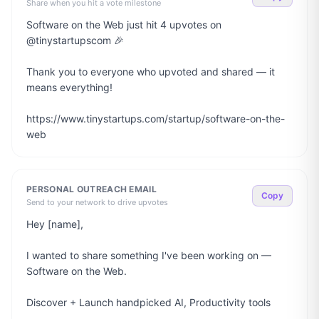
Share when you hit a vote milestone
Software on the Web just hit 4 upvotes on 
@tinystartupscom 🎉

Thank you to everyone who upvoted and shared — it 
means everything!

https://www.tinystartups.com/startup/software-on-the-
web
PERSONAL OUTREACH EMAIL
Copy
Send to your network to drive upvotes
Hey [name],

I wanted to share something I've been working on — 
Software on the Web.

Discover + Launch handpicked AI, Productivity tools
