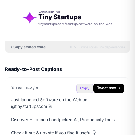
LAUNCHED ON
Tiny Startups
tinystartups.com/startup/
software-on-the-web
Copy embed code
HTML · inline styles · no dependencies
Ready-to-Post Captions
Tweet now →
𝕏 TWITTER / X
Copy
Just launched Software on the Web on 
@tinystartupscom 🚀

Discover + Launch handpicked AI, Productivity tools

Check it out & upvote if you find it useful 👇
