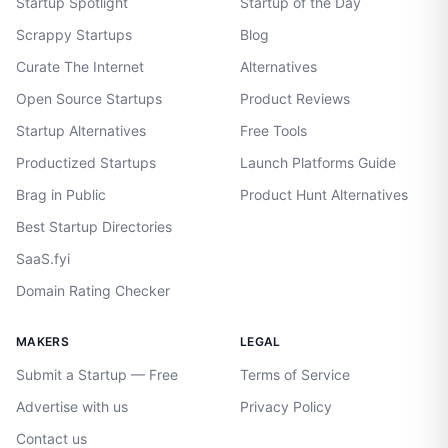
Startup Spotlight
Startup of the Day
Scrappy Startups
Blog
Curate The Internet
Alternatives
Open Source Startups
Product Reviews
Startup Alternatives
Free Tools
Productized Startups
Launch Platforms Guide
Brag in Public
Product Hunt Alternatives
Best Startup Directories
SaaS.fyi
Domain Rating Checker
MAKERS
LEGAL
Submit a Startup — Free
Terms of Service
Advertise with us
Privacy Policy
Contact us