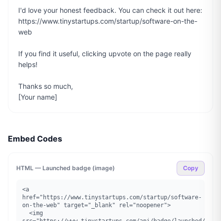
I'd love your honest feedback. You can check it out here: 
https://www.tinystartups.com/startup/software-on-the-
web

If you find it useful, clicking upvote on the page really 
helps!

Thanks so much,

[Your name]
Embed Codes
HTML — Launched badge (image)
Copy
<a 
href="https://www.tinystartups.com/startup/software-
on-the-web" target="_blank" rel="noopener">

  <img 