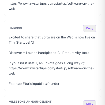
https://www.tinystartups.com/startup/software-on-the-
web
LINKEDIN
Copy
Excited to share that Software on the Web is now live on 
Tiny Startups! 🚀

Discover + Launch handpicked AI, Productivity tools

If you find it useful, an upvote goes a long way 👉 
https://www.tinystartups.com/startup/software-on-the-
web

#startup #buildinpublic #founder
MILESTONE ANNOUNCEMENT
Copy