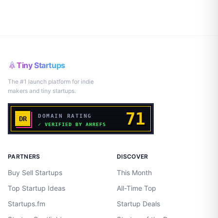
Tiny Startups
The #1 launch platform for indie
makers and tiny startups.
PARTNERS
DISCOVER
Buy Sell Startups
This Month
Top Startup Ideas
All-Time Top
Startups.fm
Startup Deals