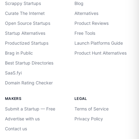
Scrappy Startups
Blog
Curate The Internet
Alternatives
Open Source Startups
Product Reviews
Startup Alternatives
Free Tools
Productized Startups
Launch Platforms Guide
Brag in Public
Product Hunt Alternatives
Best Startup Directories
SaaS.fyi
Domain Rating Checker
MAKERS
LEGAL
Submit a Startup — Free
Terms of Service
Advertise with us
Privacy Policy
Contact us