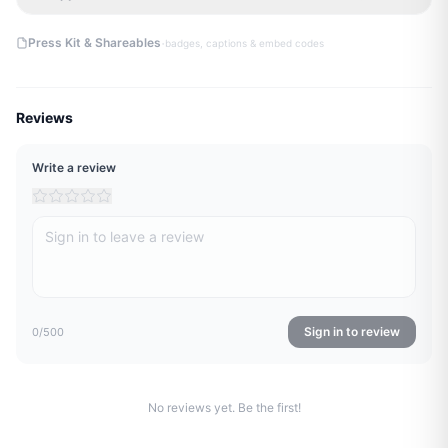
·
Press Kit & Shareables
badges, captions & embed codes
Reviews
Write a review
Sign in to review
0
/500
No reviews yet. Be the first!