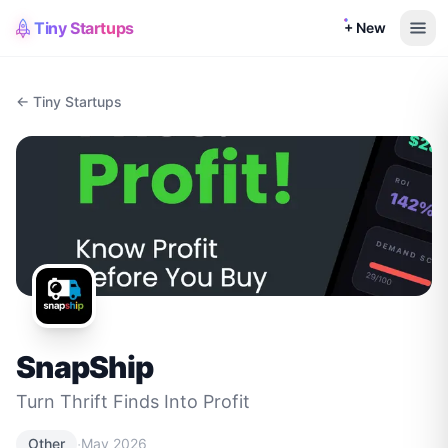
Tiny Startups
+ New
← Tiny Startups
SnapShip
Turn Thrift Finds Into Profit
·
Other
May 2026