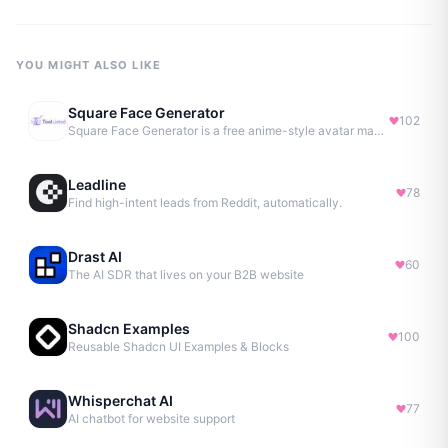
YOU MIGHT ALSO LIKE
Square Face Generator
102
Square Face Generator is a free anime-style avatar maker
Leadline
78
Find high-intent leads from Reddit, automatically.
Drast AI
60
The AI SDR that lives on your B2B website
Shadcn Examples
100
Reusable Shadcn UI Examples & Blocks
Whisperchat AI
77
AI chatbot for website support