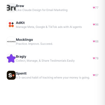
Brew
77
Like Claude Design for Email Marketing
AdKit
96
Manage Meta, Google & TikTok ads with AI agents
Mocklingo
68
Practice. Improve. Succeed.
Bragly
78
Collect, Manage, & Share Testimonials Easily
Spentt
67
A 5-second habit of tracking where your money is going.