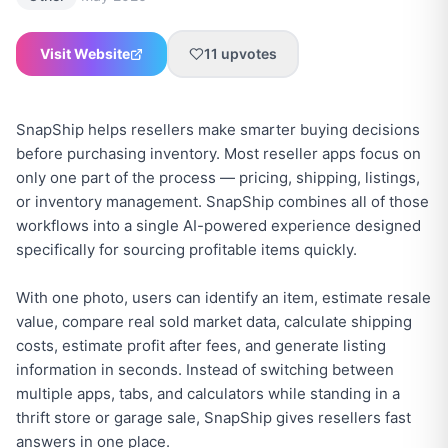
Visit Website
11
upvotes
SnapShip helps resellers make smarter buying decisions
before purchasing inventory. Most reseller apps focus on
only one part of the process — pricing, shipping, listings,
or inventory management. SnapShip combines all of those
workflows into a single AI-powered experience designed
specifically for sourcing profitable items quickly.
With one photo, users can identify an item, estimate resale
value, compare real sold market data, calculate shipping
costs, estimate profit after fees, and generate listing
information in seconds. Instead of switching between
multiple apps, tabs, and calculators while standing in a
thrift store or garage sale, SnapShip gives resellers fast
answers in one place.