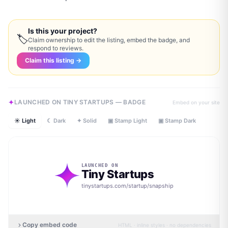
Is this your project?
🏷
Claim ownership to edit the listing, embed the badge, and
respond to reviews.
Claim this listing →
LAUNCHED ON TINY STARTUPS — BADGE
Embed on your site
☀ Light
☾ Dark
✦ Solid
▣ Stamp Light
▣ Stamp Dark
LAUNCHED ON
Tiny Startups
tinystartups.com/startup/
snapship
Copy embed code
HTML · inline styles · no dependencies