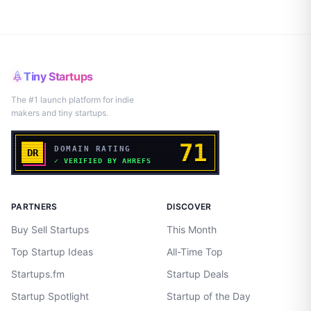
Tiny Startups
The #1 launch platform for indie
makers and tiny startups.
PARTNERS
DISCOVER
Buy Sell Startups
This Month
Top Startup Ideas
All-Time Top
Startups.fm
Startup Deals
Startup Spotlight
Startup of the Day