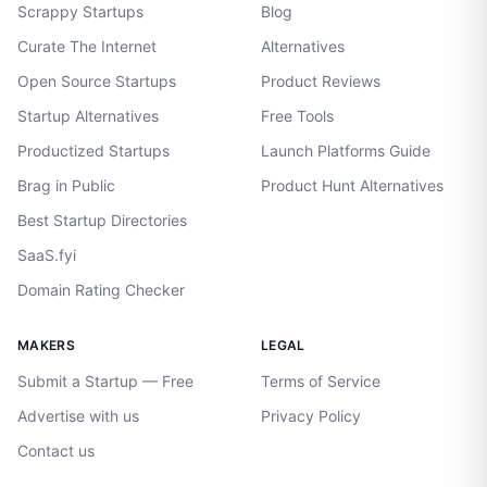
Scrappy Startups
Blog
Curate The Internet
Alternatives
Open Source Startups
Product Reviews
Startup Alternatives
Free Tools
Productized Startups
Launch Platforms Guide
Brag in Public
Product Hunt Alternatives
Best Startup Directories
SaaS.fyi
Domain Rating Checker
MAKERS
LEGAL
Submit a Startup — Free
Terms of Service
Advertise with us
Privacy Policy
Contact us