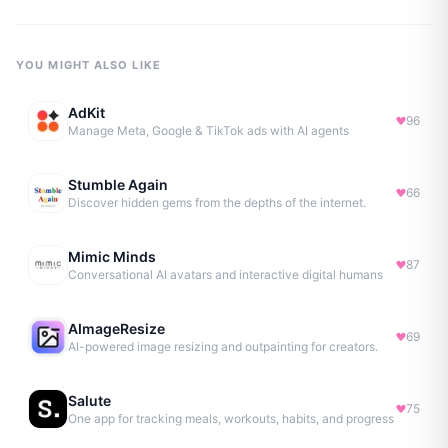
YOU MIGHT ALSO LIKE
AdKit
96
Manage Meta, Google & TikTok ads with AI agents
Stumble Again
66
Discover hidden gems from the depths of the internet.
Mimic Minds
87
Conversational AI avatars and interactive digital humans
AImageResize
69
AI-powered image resizing and outpainting for creators.
Salute
75
One app for tracking meals, workouts, habits, and progress