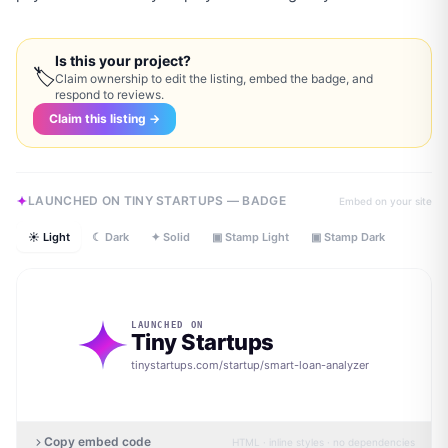
Is this your project?
🏷
Claim ownership to edit the listing, embed the badge, and
respond to reviews.
Claim this listing →
LAUNCHED ON TINY STARTUPS — BADGE
Embed on your site
☀ Light
☾ Dark
✦ Solid
▣ Stamp Light
▣ Stamp Dark
LAUNCHED ON
Tiny Startups
tinystartups.com/startup/
smart-loan-analyzer
Copy embed code
HTML · inline styles · no dependencies