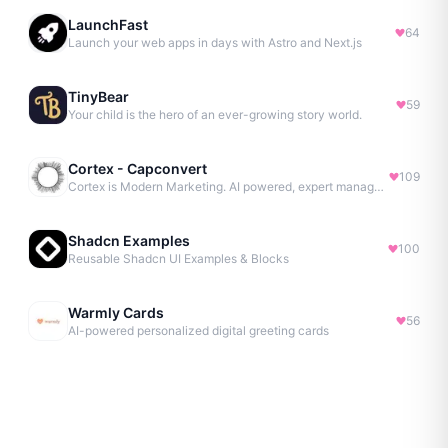
LaunchFast
64
Launch your web apps in days with Astro and Next.js
TinyBear
59
Your child is the hero of an ever-growing story world.
Cortex - Capconvert
109
Cortex is Modern Marketing. AI powered, expert managed.
Shadcn Examples
100
Reusable Shadcn UI Examples & Blocks
Warmly Cards
56
AI-powered personalized digital greeting cards