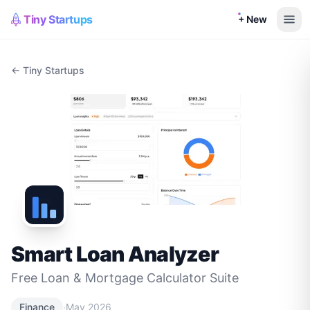
Tiny Startups
+ New
← Tiny Startups
Smart Loan Analyzer
Free Loan & Mortgage Calculator Suite
·
Finance
May 2026