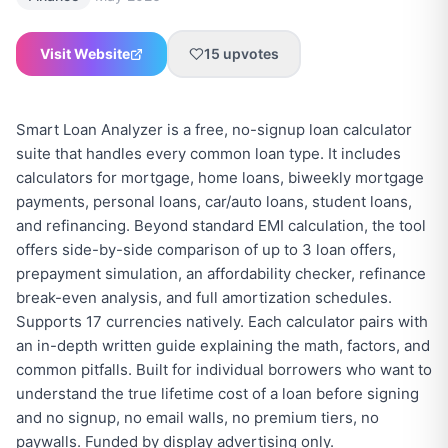
Visit Website
15
upvotes
Smart Loan Analyzer is a free, no-signup loan calculator
suite that handles every common loan type. It includes
calculators for mortgage, home loans, biweekly mortgage
payments, personal loans, car/auto loans, student loans,
and refinancing. Beyond standard EMI calculation, the tool
offers side-by-side comparison of up to 3 loan offers,
prepayment simulation, an affordability checker, refinance
break-even analysis, and full amortization schedules.
Supports 17 currencies natively. Each calculator pairs with
an in-depth written guide explaining the math, factors, and
common pitfalls. Built for individual borrowers who want to
understand the true lifetime cost of a loan before signing
and no signup, no email walls, no premium tiers, no
paywalls. Funded by display advertising only.