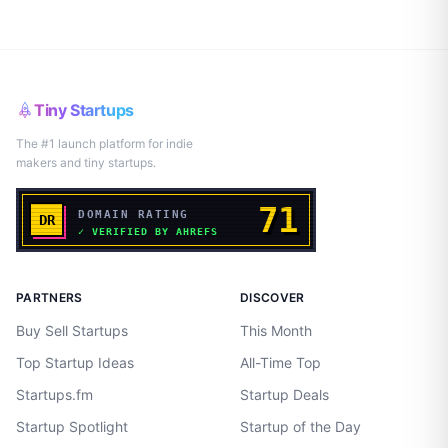
Tiny Startups
The #1 launch platform for indie
makers and tiny startups.
PARTNERS
DISCOVER
Buy Sell Startups
This Month
Top Startup Ideas
All-Time Top
Startups.fm
Startup Deals
Startup Spotlight
Startup of the Day