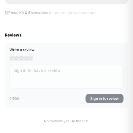
·
Press Kit & Shareables
badges, captions & embed codes
Reviews
Write a review
Sign in to review
0
/500
No reviews yet. Be the first!