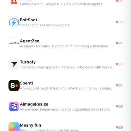
96
Manage Meta, Google & TikTok ads with AI agents
BoltShot
63
Screenshot API for developers
AgentZee
94
AI agents for sales, support, and marketing automation
Turbofy
80
The cloud workspace for apps you vibe code with your agent.
Spentt
67
A 5-second habit of tracking where your money is going.
AImageResize
69
AI-powered image resizing and outpainting for creators.
Meshy.fun
89
Beautiful design tools, one tab away.