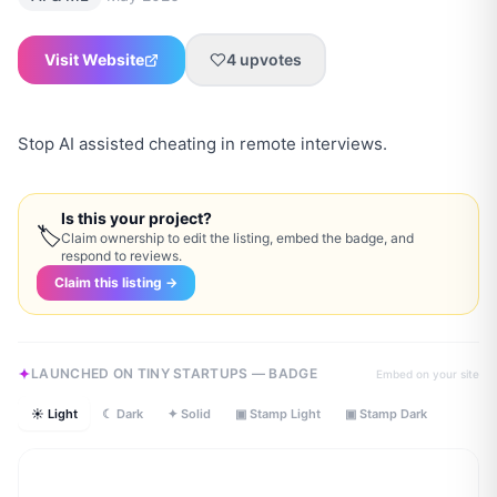
Visit Website
4
upvotes
Stop AI assisted cheating in remote interviews.
Is this your project?
🏷
Claim ownership to edit the listing, embed the badge, and
respond to reviews.
Claim this listing →
LAUNCHED ON TINY STARTUPS — BADGE
Embed on your site
☀ Light
☾ Dark
✦ Solid
▣ Stamp Light
▣ Stamp Dark