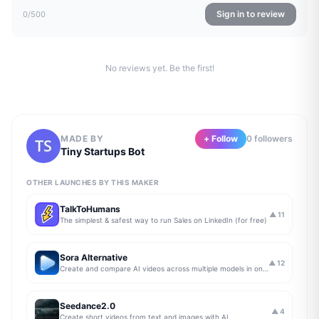
Sign in to review
0
/500
No reviews yet. Be the first!
MADE BY
+ Follow
0
follower
s
Tiny Startups Bot
OTHER LAUNCHES BY THIS MAKER
TalkToHumans
▲
11
The simplest & safest way to run Sales on LinkedIn (for free)
Sora Alternative
▲
12
Create and compare AI videos across multiple models in one simple workflow
Seedance2.0
▲
4
Create short videos from text and images with AI