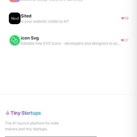
Sited
58
Is your website visible to AI?
icon Svg
37
Editable free SVG Icons - developers and designers to access 4M+ high-quality, open-source SVG icons
Tiny Startups
The #1 launch platform for indie
makers and tiny startups.