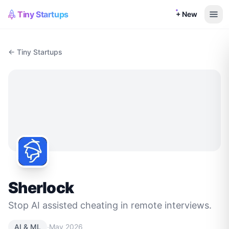
Tiny Startups
+ New
← Tiny Startups
Sherlock
Stop AI assisted cheating in remote interviews.
·
AI & ML
May 2026