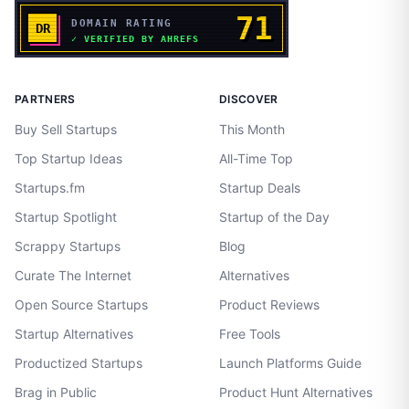
PARTNERS
DISCOVER
Buy Sell Startups
This Month
Top Startup Ideas
All-Time Top
Startups.fm
Startup Deals
Startup Spotlight
Startup of the Day
Scrappy Startups
Blog
Curate The Internet
Alternatives
Open Source Startups
Product Reviews
Startup Alternatives
Free Tools
Productized Startups
Launch Platforms Guide
Brag in Public
Product Hunt Alternatives