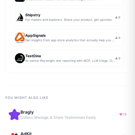
Shipstry
▲
6
For makers and explorers. Share your product, get upvotes.
AppSignals
▲
6
Get insights from app store analytics that actually help you grow your app, in one simple dashboard
TestDino
▲
6
AI-native Playwright test reporting with MCP, LLM triage, CI compare, and Jira/Linear sync.
YOU MIGHT ALSO LIKE
Bragly
78
Collect, Manage, & Share Testimonials Easily
AdKit