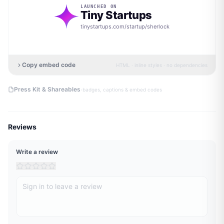
LAUNCHED ON
Tiny Startups
tinystartups.com/startup/
sherlock
Copy embed code
HTML · inline styles · no dependencies
·
Press Kit & Shareables
badges, captions & embed codes
Reviews
Write a review