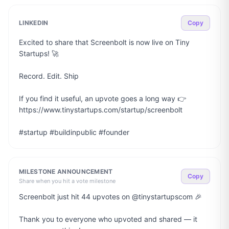
LINKEDIN
Copy
Excited to share that Screenbolt is now live on Tiny 
Startups! 🚀

Record. Edit. Ship

If you find it useful, an upvote goes a long way 👉 
https://www.tinystartups.com/startup/screenbolt

#startup #buildinpublic #founder
MILESTONE ANNOUNCEMENT
Copy
Share when you hit a vote milestone
Screenbolt just hit 44 upvotes on @tinystartupscom 🎉

Thank you to everyone who upvoted and shared — it 