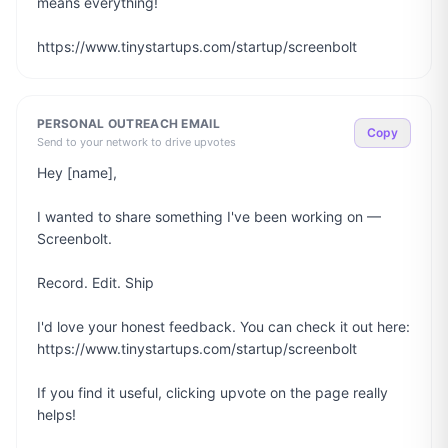
means everything!

https://www.tinystartups.com/startup/screenbolt
PERSONAL OUTREACH EMAIL
Copy
Send to your network to drive upvotes
Hey [name],

I wanted to share something I've been working on — 
Screenbolt.

Record. Edit. Ship

I'd love your honest feedback. You can check it out here: 
https://www.tinystartups.com/startup/screenbolt

If you find it useful, clicking upvote on the page really 
helps!
