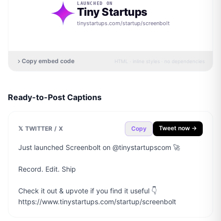
LAUNCHED ON
Tiny Startups
tinystartups.com/startup/
screenbolt
Copy embed code
HTML · inline styles · no dependencies
Ready-to-Post Captions
Tweet now →
𝕏 TWITTER / X
Copy
Just launched Screenbolt on @tinystartupscom 🚀

Record. Edit. Ship

Check it out & upvote if you find it useful 👇

https://www.tinystartups.com/startup/screenbolt