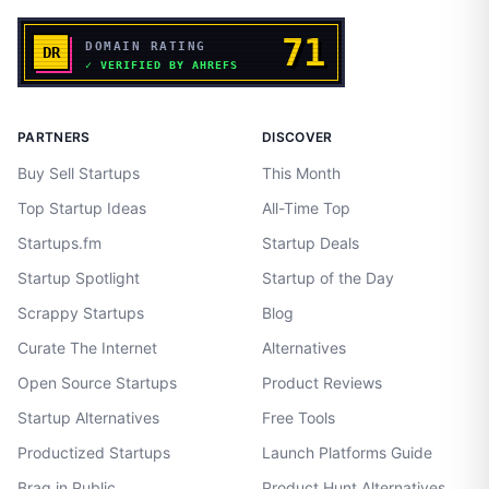
PARTNERS
DISCOVER
Buy Sell Startups
This Month
Top Startup Ideas
All-Time Top
Startups.fm
Startup Deals
Startup Spotlight
Startup of the Day
Scrappy Startups
Blog
Curate The Internet
Alternatives
Open Source Startups
Product Reviews
Startup Alternatives
Free Tools
Productized Startups
Launch Platforms Guide
Brag in Public
Product Hunt Alternatives