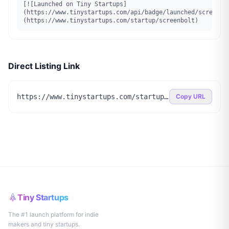
[![Launched on Tiny Startups]
(https://www.tinystartups.com/api/badge/launched/screenbo
(https://www.tinystartups.com/startup/screenbolt)
Direct Listing Link
https://www.tinystartups.com/startup/screenbolt
Copy URL
Tiny Startups
The #1 launch platform for indie
makers and tiny startups.