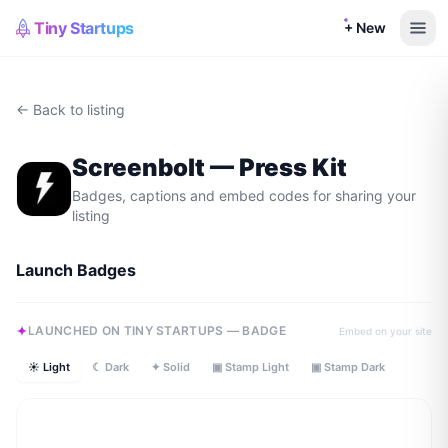
Tiny Startups
+ New
← Back to listing
Screenbolt
— Press Kit
Badges, captions and embed codes for sharing your
listing
Launch Badges
LAUNCHED ON TINY STARTUPS — BADGE
Embed on your site
☀ Light
☾ Dark
✦ Solid
▣ Stamp Light
▣ Stamp Dark