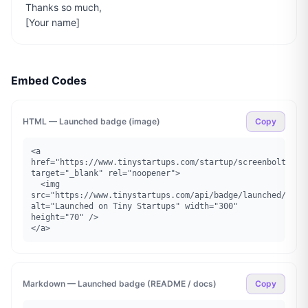
Thanks so much,

[Your name]
Embed Codes
HTML — Launched badge (image)
Copy
<a 
href="https://www.tinystartups.com/startup/screenbolt" 
target="_blank" rel="noopener">

  <img 
src="https://www.tinystartups.com/api/badge/launched/scree
alt="Launched on Tiny Startups" width="300" 
height="70" />

</a>
Markdown — Launched badge (README / docs)
Copy