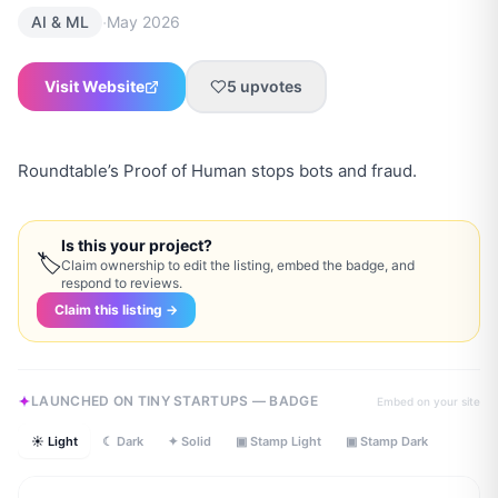
·
AI & ML
May 2026
Visit Website
5
upvotes
Roundtable’s Proof of Human stops bots and fraud.
Is this your project?
🏷
Claim ownership to edit the listing, embed the badge, and
respond to reviews.
Claim this listing →
LAUNCHED ON TINY STARTUPS — BADGE
Embed on your site
☀ Light
☾ Dark
✦ Solid
▣ Stamp Light
▣ Stamp Dark