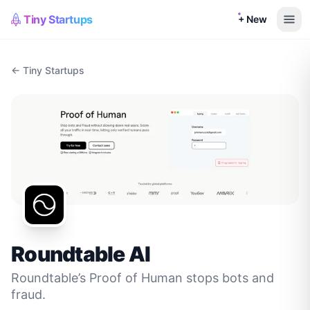
Tiny Startups
+ New
← Tiny Startups
Roundtable AI
Roundtable’s Proof of Human stops bots and
fraud.