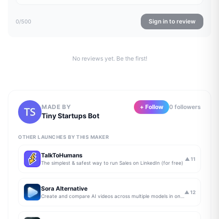
Sign in to review
0
/500
No reviews yet. Be the first!
MADE BY
+ Follow
0
follower
s
Tiny Startups Bot
OTHER LAUNCHES BY THIS MAKER
TalkToHumans
▲
11
The simplest & safest way to run Sales on LinkedIn (for free)
Sora Alternative
▲
12
Create and compare AI videos across multiple models in one simple workflow