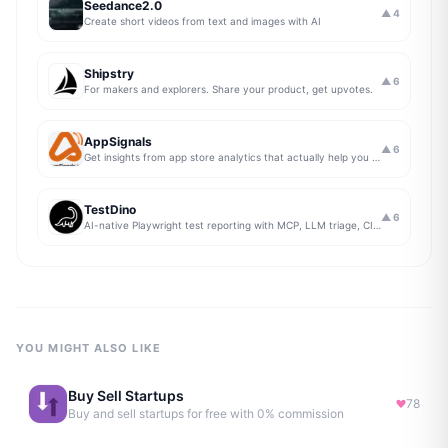
Seedance2.0
▲
4
Create short videos from text and images with AI
Shipstry
▲
6
For makers and explorers. Share your product, get upvotes.
AppSignals
▲
6
Get insights from app store analytics that actually help you grow your app, in one simple dashboard
TestDino
▲
6
AI-native Playwright test reporting with MCP, LLM triage, CI compare, and Jira/Linear sync.
YOU MIGHT ALSO LIKE
Buy Sell Startups
78
Buy and sell startups for free with 0% commission