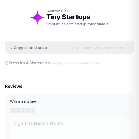
LAUNCHED ON
Tiny Startups
tinystartups.com/startup/
roundtable-ai
Copy embed code
HTML · inline styles · no dependencies
·
Press Kit & Shareables
badges, captions & embed codes
Reviews
Write a review