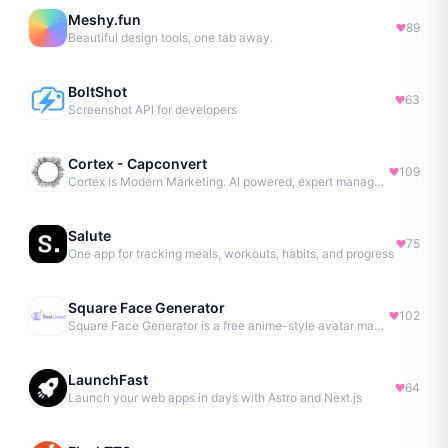
Meshy.fun
89
Beautiful design tools, one tab away.
BoltShot
63
Screenshot API for developers
Cortex - Capconvert
109
Cortex is Modern Marketing. AI powered, expert managed.
Salute
75
One app for tracking meals, workouts, habits, and progress
Square Face Generator
102
Square Face Generator is a free anime-style avatar maker
LaunchFast
64
Launch your web apps in days with Astro and Next.js