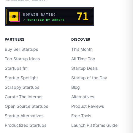
PARTNERS
DISCOVER
Buy Sell Startups
This Month
Top Startup Ideas
All-Time Top
Startups.fm
Startup Deals
Startup Spotlight
Startup of the Day
Scrappy Startups
Blog
Curate The Internet
Alternatives
Open Source Startups
Product Reviews
Startup Alternatives
Free Tools
Productized Startups
Launch Platforms Guide