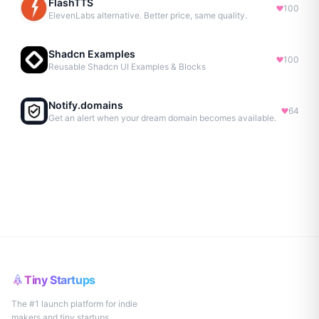
FlashTTS
100
ElevenLabs alternative. Better price, same quality.
Shadcn Examples
100
Reusable Shadcn UI Examples & Blocks
Notify.domains
64
Get an alert when your dream domain becomes available.
Tiny Startups
The #1 launch platform for indie
makers and tiny startups.